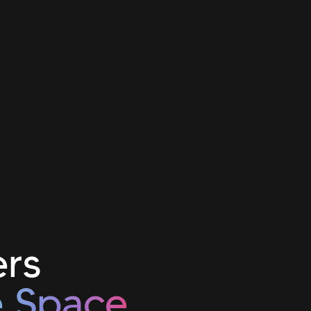
ers
e Space