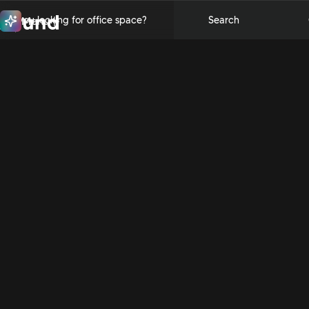
Are you looking for office space?
Search
Menu
Close