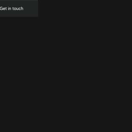
Get in touch