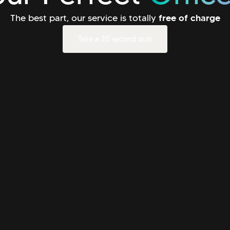
The best part, our service is totally
free of charge
Take a 20 second quiz
Take a 20 second quiz