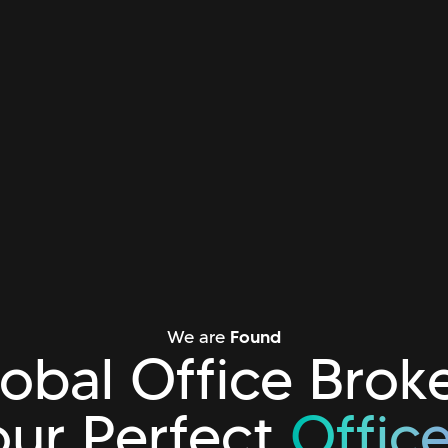
We are
Found
obal Office Brok
our Perfect
Offic