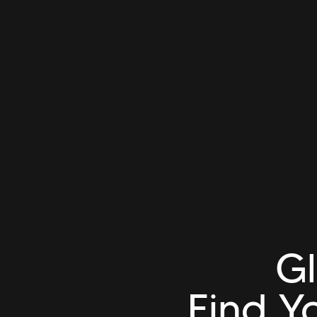
Gl
Find Y