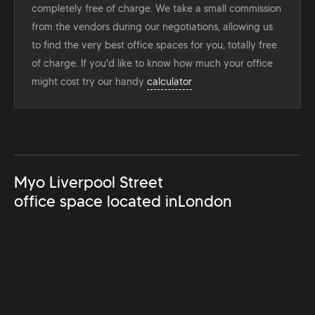
completely free of charge. We take a small commission
from the vendors during our negotiations, allowing us
to find the very best office spaces for you, totally free
of charge. If you'd like to know how much your office
might cost try our handy
calculator
Myo Liverpool Street
office space located in
London