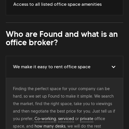
Access to all listed office space amenities
Who are Found and what is an
office broker?
We make it easy to rent office space
Finding the perfect space for your company can be
hard, so we set up Found to make it simple. We search
the market, find the right space, take you to viewings
and then negotiate the best price for you. Just tell us if
you prefer,
Co-working
,
serviced
or
private
office
space, and
how many desks
, we will do the rest