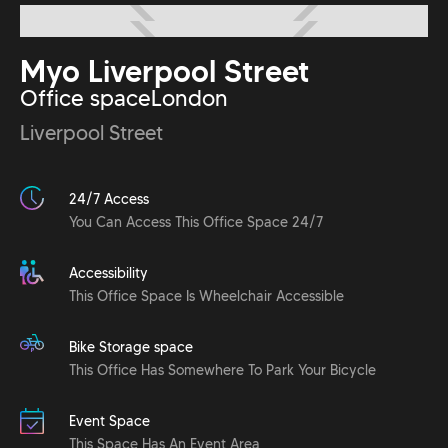
Myo Liverpool Street
Office space
London
Liverpool Street
24/7 Access
You Can Access This Office Space 24/7
Accessibility
This Office Space Is Wheelchair Accessible
Bike Storage space
This Office Has Somewhere To Park Your Bicycle
Event Space
This Space Has An Event Area