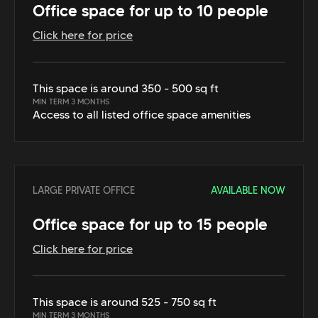
Office space for up to 10 people
Click here for price
This space is around 350 - 500 sq ft
MIN TERM 3 MONTHS
Access to all listed office space amenities
LARGE PRIVATE OFFICE
AVAILABLE NOW
Office space for up to 15 people
Click here for price
This space is around 525 - 750 sq ft
MIN TERM 3 MONTHS