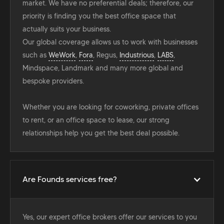
market. We have no preferential deals; therefore, our
priority is finding you the best office space that
actually suits your business.
Our global coverage allows us to work with businesses
such as
WeWork
,
Fora
, Regus,
Industrious
,
LABS
,
Mindspace, Landmark and many more global and
bespoke providers.
Whether you are looking for coworking, private offices
to rent, or an office space to lease, our strong
relationships help you get the best deal possible.
Are Founds services free?
Yes, our expert office brokers offer our services to you