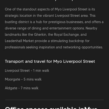
One of the standout aspects of Myo Liverpool Street is its
strategic location in the vibrant Liverpool Street area. This
bustling district is a hub for prestigious businesses, and offers a
diverse range of dining and entertainment options. Nearby
landmarks like the Gherkin, the Royal Exchange, and
Leadenhall Market provide a stimulating backdrop for
professionals seeking inspiration and networking opportunities.
Transport and travel for Myo Liverpool Street
Liverpool Street - 1 min walk
Moorgate - 5 mins walk
Aldgate - 7 mins walk