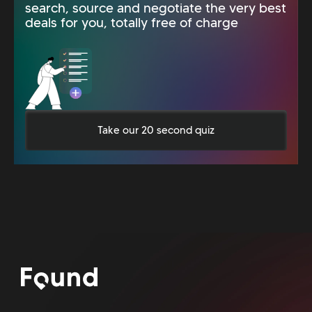
search, source and negotiate the very best
deals for you, totally free of charge
Take our 20 second quiz