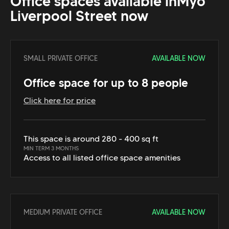
Office spaces available in
Myo
Liverpool Street
now
SMALL PRIVATE OFFICE
AVAILABLE NOW
Office space for up to 8 people
Click here for price
This space is around 280 - 400 sq ft
MIN TERM 3 MONTHS
Access to all listed office space amenities
MEDIUM PRIVATE OFFICE
AVAILABLE NOW