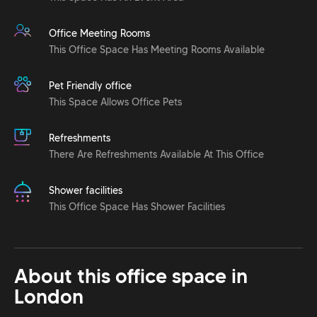
Office Meeting Rooms
This Office Space Has Meeting Rooms Available
Pet Friendly office
This Space Allows Office Pets
Refreshments
There Are Refreshments Available At This Office
Shower facilities
This Office Space Has Shower Facilities
About this office space in
London