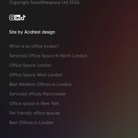
Copyright foundthespace Ltd
2026
Site by Acidtest design
What is an office broker?
Serviced Office Space In North London
Office Space London
Office Space West London
Best WeWork Offices in London
Serviced offices Manchester
Office space in New York
Pet friendly office spaces
Best Offices in London