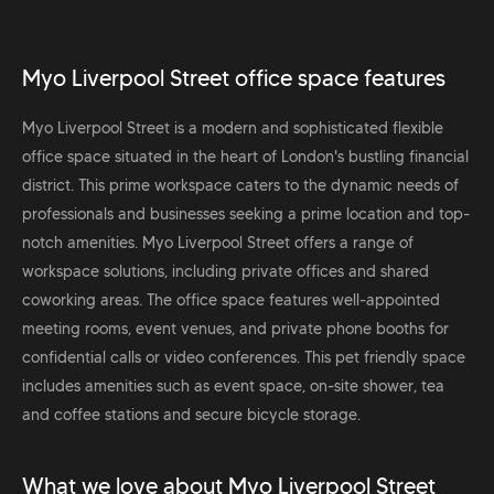
Myo Liverpool Street office space features
Myo Liverpool Street is a modern and sophisticated flexible
office space situated in the heart of London's bustling financial
district. This prime workspace caters to the dynamic needs of
professionals and businesses seeking a prime location and top-
notch amenities. Myo Liverpool Street offers a range of
workspace solutions, including private offices and shared
coworking areas. The office space features well-appointed
meeting rooms, event venues, and private phone booths for
confidential calls or video conferences. This pet friendly space
includes amenities such as event space, on-site shower, tea
and coffee stations and secure bicycle storage.
What we love about Myo Liverpool Street