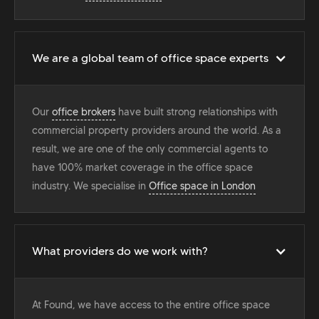
We are a global team of office space experts
Our
office brokers
have built strong relationships with
commercial property providers around the world. As a
result, we are one of the only commercial agents to
have 100% market coverage in the office space
industry. We specialise in
Office space in London
What providers do we work with?
At Found, we have access to the entire office space