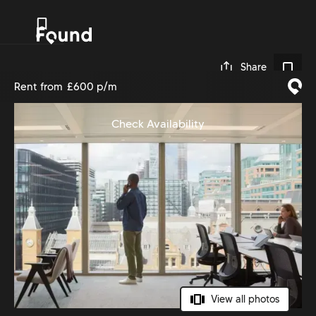
0
Share
Rent from
£600 p/m
Check Availability
View all photos