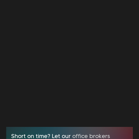
Short on time? Let our
office brokers