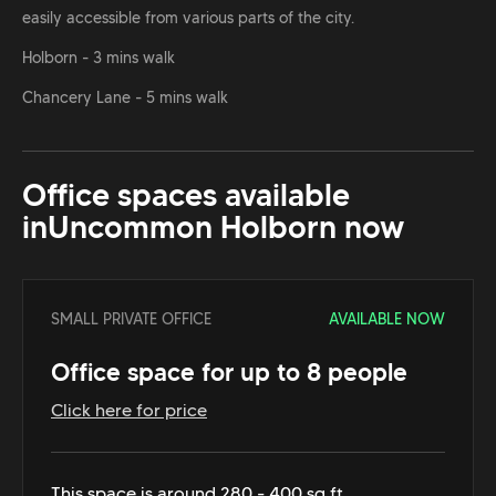
easily accessible from various parts of the city.
Holborn - 3 mins walk
Chancery Lane - 5 mins walk
Office spaces available
in
Uncommon Holborn
now
SMALL PRIVATE OFFICE
AVAILABLE NOW
Office space for up to 8 people
Click here for price
This space is around 280 - 400 sq ft