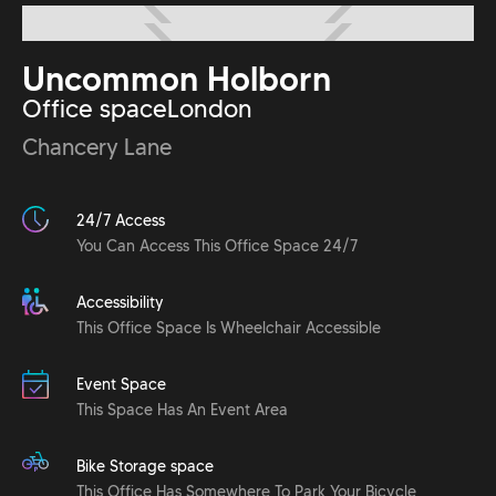
Uncommon Holborn
Office space
London
Chancery Lane
24/7 Access
You Can Access This Office Space 24/7
Accessibility
This Office Space Is Wheelchair Accessible
Event Space
This Space Has An Event Area
Bike Storage space
This Office Has Somewhere To Park Your Bicycle