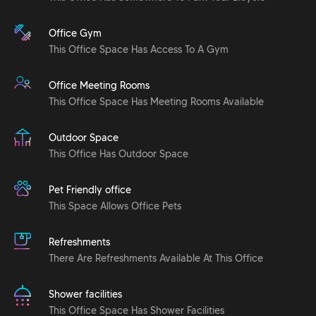
Office Gym
This Office Space Has Access To A Gym
Office Meeting Rooms
This Office Space Has Meeting Rooms Available
Outdoor Space
This Office Has Outdoor Space
Pet Friendly office
This Space Allows Office Pets
Refreshments
There Are Refreshments Available At This Office
Shower facilities
This Office Space Has Shower Facilities