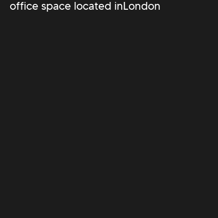
office space located in
London