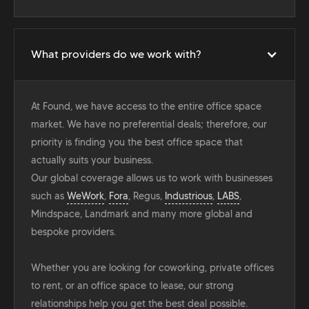
What providers do we work with?
At Found, we have access to the entire office space
market. We have no preferential deals; therefore, our
priority is finding you the best office space that
actually suits your business.
Our global coverage allows us to work with businesses
such as
WeWork
,
Fora
, Regus,
Industrious
,
LABS
,
Mindspace, Landmark and many more global and
bespoke providers.
Whether you are looking for coworking, private offices
to rent, or an office space to lease, our strong
relationships help you get the best deal possible.