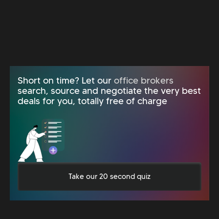
Short on time? Let our
office brokers
search, source and negotiate the very best
deals for you, totally free of charge
Take our 20 second quiz