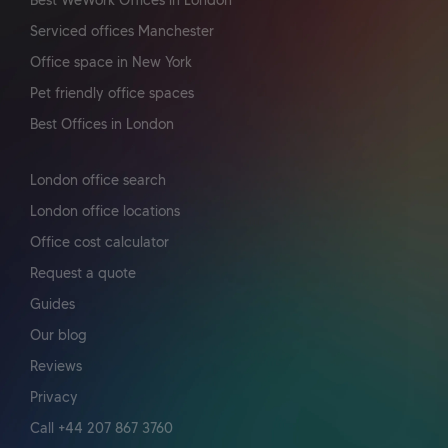
Best WeWork Offices in London
Serviced offices Manchester
Office space in New York
Pet friendly office spaces
Best Offices in London
London office search
London office locations
Office cost calculator
Request a quote
Guides
Our blog
Reviews
Privacy
Call +44 207 867 3760