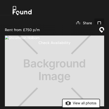
0
Share
Rent from
£750 p/m
Check Availability
View all photos