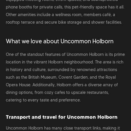
phone booths for private calls, this pet-friendly space has it all.
Other amenities include a wellness room, members café, a
rooftop terrace and secure bike storage and shower facilities.
What we love about Uncommon Holborn
One of the standout features of Uncommon Holborn is its prime
location in the vibrant Holborn neighbourhood. The area is rich
in history and culture, surrounded by renowned attractions
such as the British Museum, Covent Garden, and the Royal
Opera House. Additionally, Holborn offers a diverse array of
dining options, from cozy cafes to upscale restaurants,
catering to every taste and preference.
Transport and travel for Uncommon Holborn
Uncommon Holborn has many close transport links, making it