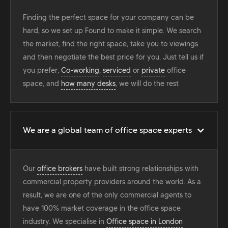
Finding the perfect space for your company can be
hard, so we set up Found to make it simple. We search
the market, find the right space, take you to viewings
and then negotiate the best price for you. Just tell us if
you prefer,
Co-working
,
serviced
or
private
office
space, and
how many desks
, we will do the rest
We are a global team of office space experts
Our
office brokers
have built strong relationships with
commercial property providers around the world. As a
result, we are one of the only commercial agents to
have 100% market coverage in the office space
industry. We specialise in
Office space in London