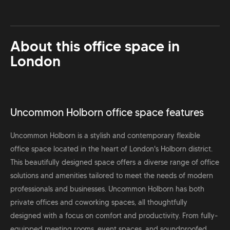
About this office space in
London
Uncommon Holborn office space features
Uncommon Holborn is a stylish and contemporary flexible
office space located in the heart of London's Holborn district.
This beautifully designed space offers a diverse range of office
solutions and amenities tailored to meet the needs of modern
professionals and businesses. Uncommon Holborn has both
private offices and coworking spaces, all thoughtfully
designed with a focus on comfort and productivity. From fully-
equipped meeting rooms, event spaces, and soundproofed