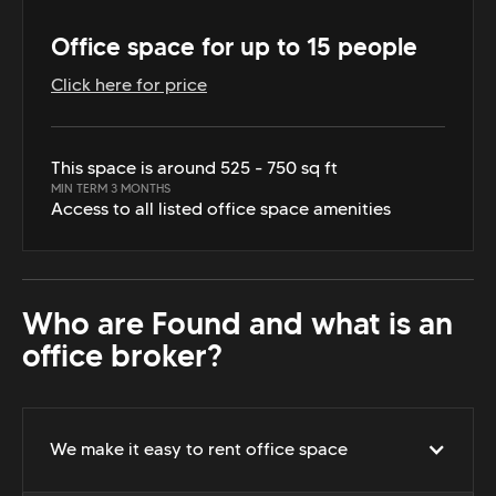
Office space for up to 15 people
Click here for price
This space is around 525 - 750 sq ft
MIN TERM 3 MONTHS
Access to all listed office space amenities
Who are Found and what is an
office broker?
We make it easy to rent office space