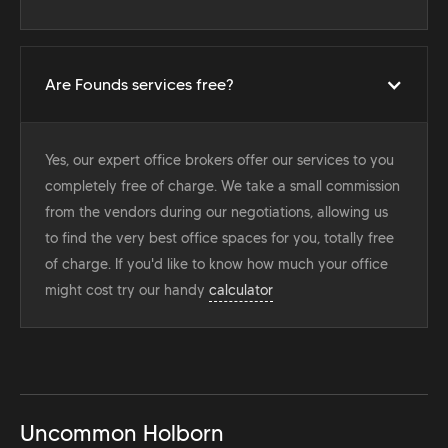
Are Founds services free?
Yes, our expert office brokers offer our services to you
completely free of charge. We take a small commission
from the vendors during our negotiations, allowing us
to find the very best office spaces for you, totally free
of charge. If you'd like to know how much your office
might cost try our handy
calculator
Uncommon Holborn