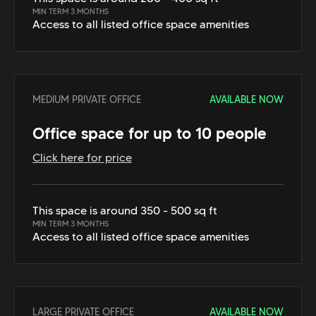
MIN TERM 3 MONTHS
Access to all listed office space amenities
MEDIUM PRIVATE OFFICE
AVAILABLE NOW
Office space for up to 10 people
Click here for price
This space is around 350 - 500 sq ft
MIN TERM 3 MONTHS
Access to all listed office space amenities
LARGE PRIVATE OFFICE
AVAILABLE NOW