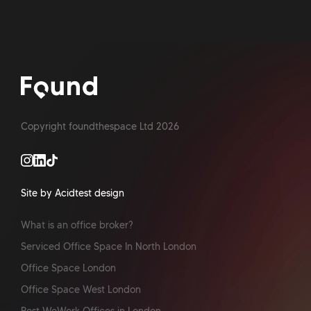
Copyright foundthespace Ltd
2026
Site by Acidtest design
What is an office broker?
Serviced Office Space In North London
Office Space London
Office Space West London