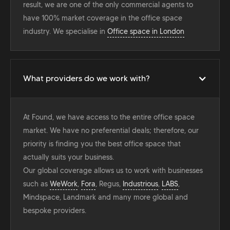
result, we are one of the only commercial agents to
have 100% market coverage in the office space
industry. We specialise in
Office space in London
What providers do we work with?
At Found, we have access to the entire office space
market. We have no preferential deals; therefore, our
priority is finding you the best office space that
actually suits your business.
Our global coverage allows us to work with businesses
such as
WeWork
,
Fora
, Regus,
Industrious
,
LABS
,
Mindspace, Landmark and many more global and
bespoke providers.