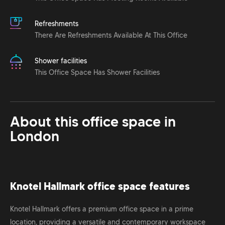
Refreshments
There Are Refreshments Available At This Office
Shower facilities
This Office Space Has Shower Facilities
About this office space in
London
Knotel Hallmark office space features
Knotel Hallmark offers a premium office space in a prime
location, providing a versatile and contemporary workspace