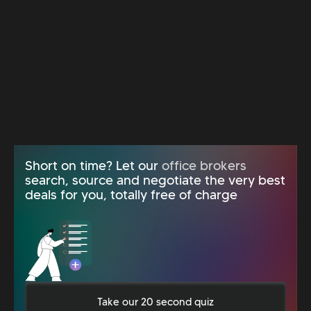
Short on time? Let our
office brokers
search, source and negotiate the very best
deals for you, totally free of charge
Take our 20 second quiz