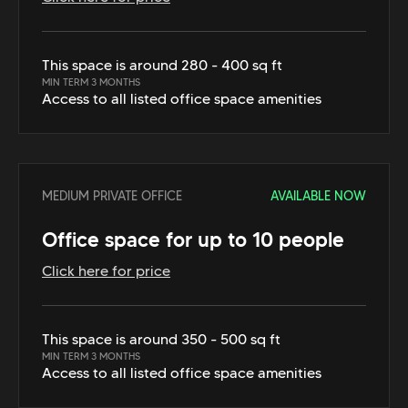
This space is around 280 - 400 sq ft
MIN TERM 3 MONTHS
Access to all listed office space amenities
MEDIUM PRIVATE OFFICE
AVAILABLE NOW
Office space for up to 10 people
Click here for price
This space is around 350 - 500 sq ft
MIN TERM 3 MONTHS
Access to all listed office space amenities