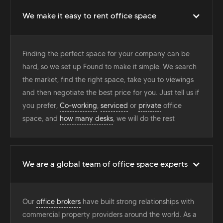
We make it easy to rent office space
Finding the perfect space for your company can be
hard, so we set up Found to make it simple. We search
the market, find the right space, take you to viewings
and then negotiate the best price for you. Just tell us if
you prefer,
Co-working
,
serviced
or
private
office
space, and
how many desks
, we will do the rest
We are a global team of office space experts
Our
office brokers
have built strong relationships with
commercial property providers around the world. As a