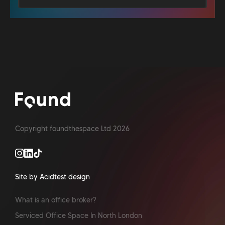
Copyright foundthespace Ltd
2026
Site by Acidtest design
What is an office broker?
Serviced Office Space In North London