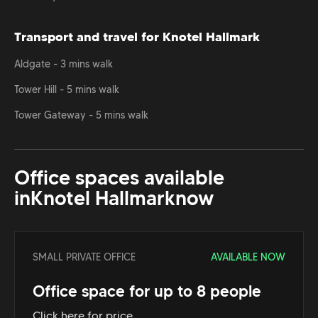
Transport and travel for Knotel Hallmark
Aldgate - 3 mins walk
Tower Hill - 5 mins walk
Tower Gateway - 5 mins walk
Office spaces available
in
Knotel Hallmark
now
SMALL PRIVATE OFFICE
AVAILABLE NOW
Office space for up to 8 people
Click here for price