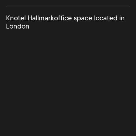
Knotel Hallmark
office space located in
London