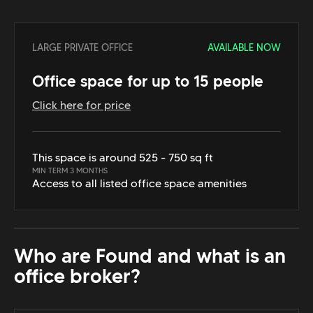
LARGE PRIVATE OFFICE
AVAILABLE NOW
Office space for up to 15 people
Click here for price
This space is around 525 - 750 sq ft
MIN TERM 3 MONTHS
Access to all listed office space amenities
Who are Found and what is an
office broker?