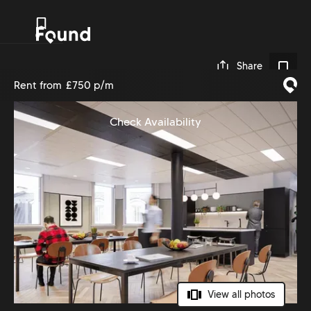
0
Share
Rent from
£750 p/m
Check Availability
View all photos