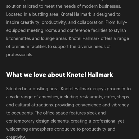
solution tailored to meet the needs of modern businesses.
Located in a bustling area, Knotel Hallmark is designed to
inspire creativity, productivity, and collaboration. From fully-
equipped meeting rooms and conference facilities to stylish
kitchenettes and lounge areas, Knotel Hallmark offers a range
of premium facilities to support the diverse needs of
professionals.
What we love about Knotel Hallmark
Situated in a bustling area, Knotel Hallmark enjoys proximity to
a wide range of amenities, including restaurants, cafes, shops,
and cultural attractions, providing convenience and vibrancy
to occupants. The office space features sleek and
contemporary design elements, creating a professional yet
welcoming atmosphere conducive to productivity and
creativity.