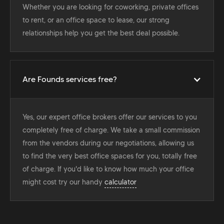
Whether you are looking for coworking, private offices
to rent, or an office space to lease, our strong
relationships help you get the best deal possible.
Are Founds services free?
Yes, our expert office brokers offer our services to you
completely free of charge. We take a small commission
from the vendors during our negotiations, allowing us
to find the very best office spaces for you, totally free
of charge. If you'd like to know how much your office
might cost try our handy
calculator