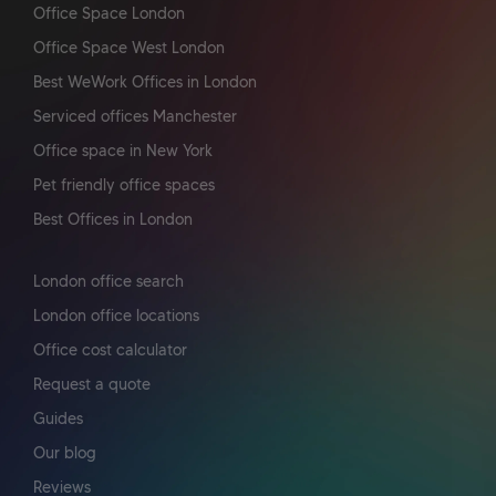
Office Space London
Office Space West London
Best WeWork Offices in London
Serviced offices Manchester
Office space in New York
Pet friendly office spaces
Best Offices in London
London office search
London office locations
Office cost calculator
Request a quote
Guides
Our blog
Reviews