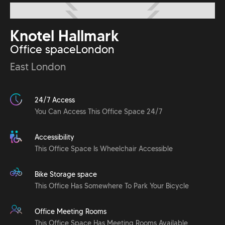
Knotel Hallmark
Office space
London
East London
24/7 Access
You Can Access This Office Space 24/7
Accessibility
This Office Space Is Wheelchair Accessible
Bike Storage space
This Office Has Somewhere To Park Your Bicycle
Office Meeting Rooms
This Office Space Has Meeting Rooms Available