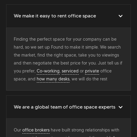
We make it easy to rent office space
Finding the perfect space for your company can be
hard, so we set up Found to make it simple. We search
the market, find the right space, take you to viewings
and then negotiate the best price for you. Just tell us if
you prefer,
Co-working
,
serviced
or
private
office
space, and
how many desks
, we will do the rest
We are a global team of office space experts
Our
office brokers
have built strong relationships with