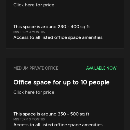
Click here for price
This space is around 280 - 400 sq ft
MIN TERM 3 MONTHS
Access to all listed office space amenities
MEDIUM PRIVATE OFFICE
AVAILABLE NOW
Office space for up to 10 people
Click here for price
This space is around 350 - 500 sq ft
MIN TERM 3 MONTHS
Access to all listed office space amenities