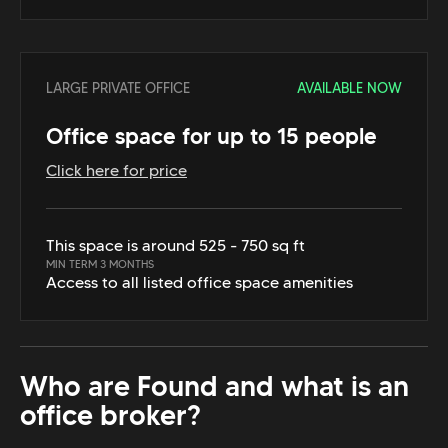
LARGE PRIVATE OFFICE
AVAILABLE NOW
Office space for up to 15 people
Click here for price
This space is around 525 - 750 sq ft
MIN TERM 3 MONTHS
Access to all listed office space amenities
Who are Found and what is an
office broker?