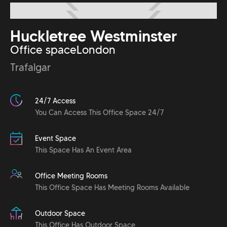
Huckletree Westminster
Office space
London
Trafalgar
24/7 Access
You Can Access This Office Space 24/7
Event Space
This Space Has An Event Area
Office Meeting Rooms
This Office Space Has Meeting Rooms Available
Outdoor Space
This Office Has Outdoor Space