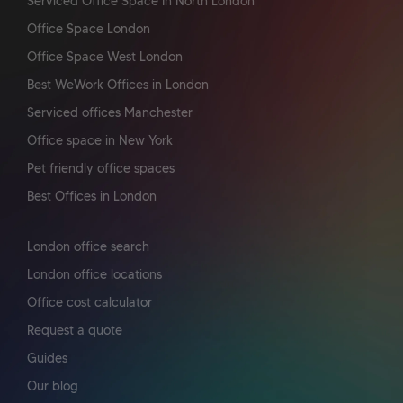
Serviced Office Space In North London
Office Space London
Office Space West London
Best WeWork Offices in London
Serviced offices Manchester
Office space in New York
Pet friendly office spaces
Best Offices in London
London office search
London office locations
Office cost calculator
Request a quote
Guides
Our blog