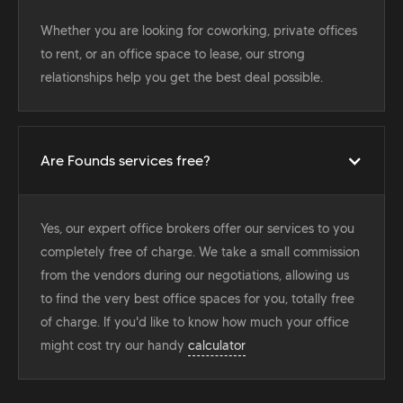
Whether you are looking for coworking, private offices
to rent, or an office space to lease, our strong
relationships help you get the best deal possible.
Are Founds services free?
Yes, our expert office brokers offer our services to you
completely free of charge. We take a small commission
from the vendors during our negotiations, allowing us
to find the very best office spaces for you, totally free
of charge. If you'd like to know how much your office
might cost try our handy
calculator