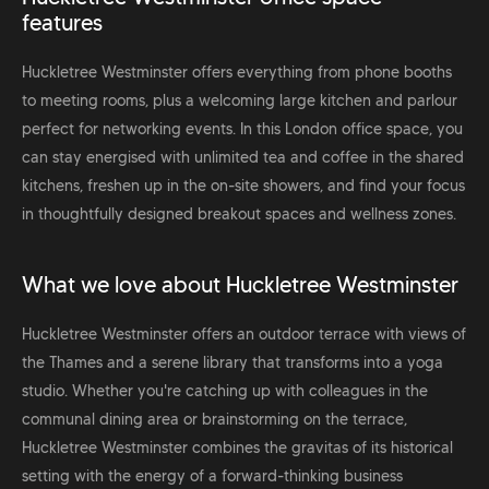
features
Huckletree Westminster offers everything from phone booths
to meeting rooms, plus a welcoming large kitchen and parlour
perfect for networking events. In this London office space, you
can stay energised with unlimited tea and coffee in the shared
kitchens, freshen up in the on-site showers, and find your focus
in thoughtfully designed breakout spaces and wellness zones.
What we love about Huckletree Westminster
Huckletree Westminster offers an outdoor terrace with views of
the Thames and a serene library that transforms into a yoga
studio. Whether you're catching up with colleagues in the
communal dining area or brainstorming on the terrace,
Huckletree Westminster combines the gravitas of its historical
setting with the energy of a forward-thinking business