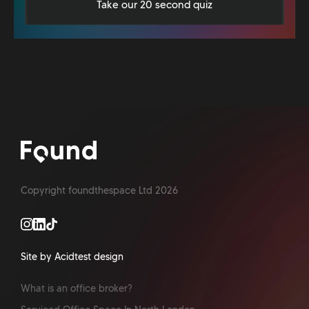
Take our 20 second quiz
Copyright foundthespace Ltd
2026
Site by Acidtest design
What is an office broker?