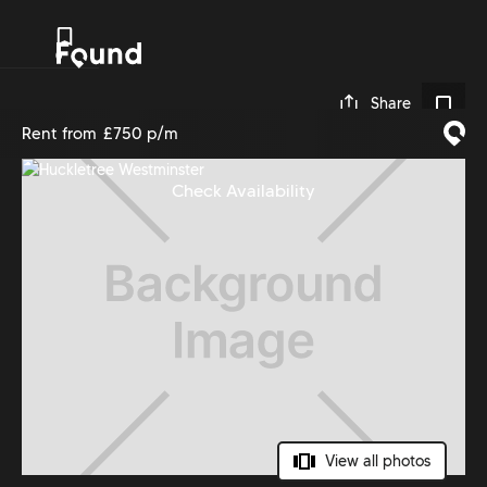
0
Share
Rent from
£750 p/m
Check Availability
View all photos