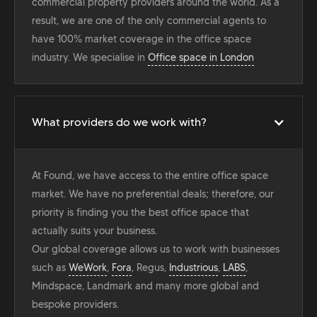
commercial property providers around the world. As a
result, we are one of the only commercial agents to
have 100% market coverage in the office space
industry. We specialise in
Office space in London
What providers do we work with?
At Found, we have access to the entire office space
market. We have no preferential deals; therefore, our
priority is finding you the best office space that
actually suits your business.
Our global coverage allows us to work with businesses
such as
WeWork
,
Fora
, Regus,
Industrious
,
LABS
,
Mindspace, Landmark and many more global and
bespoke providers.