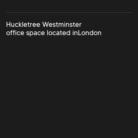
Huckletree Westminster
office space located in
London