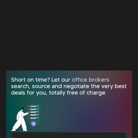
Short on time? Let our
office brokers
search, source and negotiate the very best
deals for you, totally free of charge