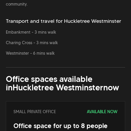
community.
Transport and travel for Huckletree Westminster
Embankment - 3 mins walk
Charing Cross - 3 mins walk
Westminster - 6 mins walk
Office spaces available
in
Huckletree Westminster
now
SMALL PRIVATE OFFICE
AVAILABLE NOW
Office space for up to 8 people