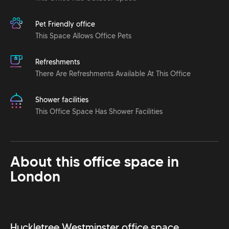
Pet Friendly office
This Space Allows Office Pets
Refreshments
There Are Refreshments Available At This Office
Shower facilities
This Office Space Has Shower Facilities
About this office space in
London
Huckletree Westminster office space