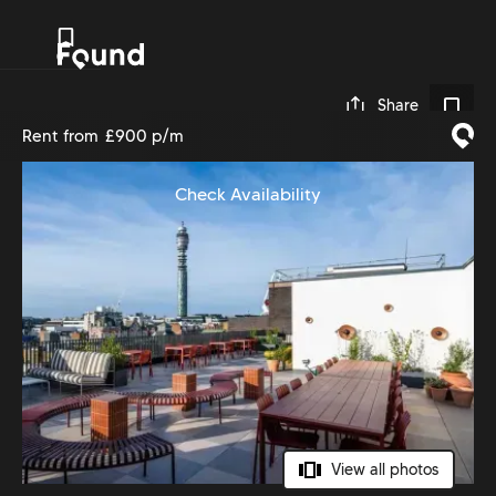
0
Share
Rent from
£900 p/m
Check Availability
View all photos