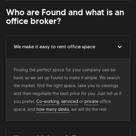
Who are Found and what is an
office broker?
We make it easy to rent office space
Finding the perfect space for your company can be
hard, so we set up Found to make it simple. We search
the market, find the right space, take you to viewings
and then negotiate the best price for you. Just tell us if
you prefer,
Co-working
,
serviced
or
private
office
space, and
how many desks
, we will do the rest