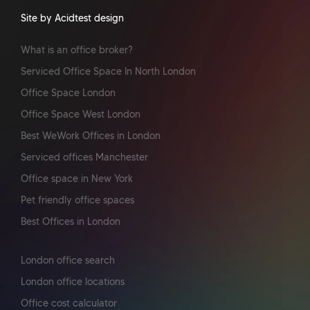
Site by Acidtest design
What is an office broker?
Serviced Office Space In North London
Office Space London
Office Space West London
Best WeWork Offices in London
Serviced offices Manchester
Office space in New York
Pet friendly office spaces
Best Offices in London
London office search
London office locations
Office cost calculator