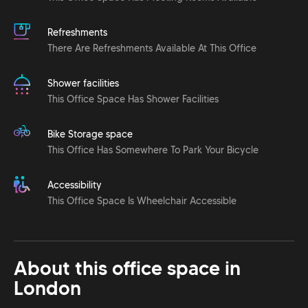
Refreshments
There Are Refreshments Available At This Office
Shower facilities
This Office Space Has Shower Facilities
Bike Storage space
This Office Has Somewhere To Park Your Bicycle
Accessibility
This Office Space Is Wheelchair Accessible
About this office space in
London