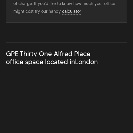
of charge. If you'd like to know how much your office
might cost try our handy
calculator
GPE Thirty One Alfred Place
office space located in
London