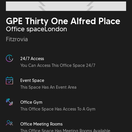
GPE Thirty One Alfred Place
Office space
London
Fitzrovia
24/7 Access
You Can Access This Office Space 24/7
Event Space
This Space Has An Event Area
Office Gym
This Office Space Has Access To A Gym
Office Meeting Rooms
This Office Space Has Meeting Rooms Available