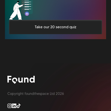
Take our 20 second quiz
Copyright foundthespace Ltd
2026