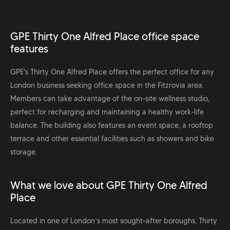
GPE Thirty One Alfred Place office space
features
GPE's Thirty One Alfred Place offers the perfect office for any
London business seeking office space in the Fitzrovia area.
Members can take advantage of the on-site wellness studio,
perfect for recharging and maintaining a healthy work-life
balance. The building also features an event space, a rooftop
terrace and other essential facilities such as showers and bike
storage.
What we love about GPE Thirty One Alfred
Place
Located in one of London’s most sought-after boroughs, Thirty