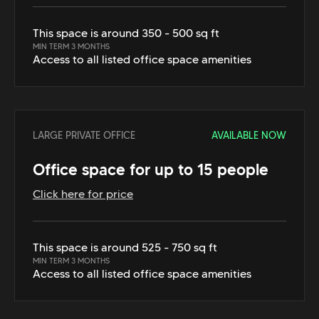
This space is around 350 - 500 sq ft
MIN TERM 3 MONTHS
Access to all listed office space amenities
LARGE PRIVATE OFFICE
AVAILABLE NOW
Office space for up to 15 people
Click here for price
This space is around 525 - 750 sq ft
MIN TERM 3 MONTHS
Access to all listed office space amenities