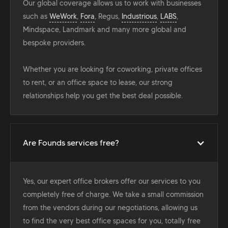
Our global coverage allows us to work with businesses
such as
WeWork
,
Fora
, Regus,
Industrious
,
LABS
,
Mindspace, Landmark and many more global and
bespoke providers.
Whether you are looking for coworking, private offices
to rent, or an office space to lease, our strong
relationships help you get the best deal possible.
Are Founds services free?
Yes, our expert office brokers offer our services to you
completely free of charge. We take a small commission
from the vendors during our negotiations, allowing us
to find the very best office spaces for you, totally free