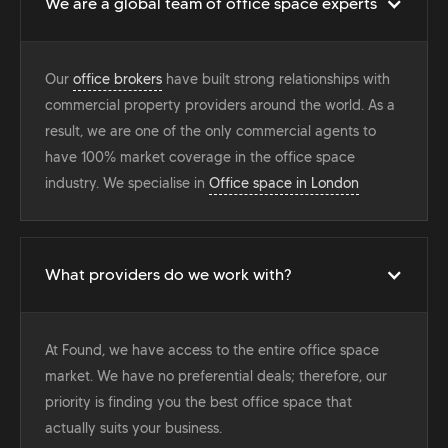
We are a global team of office space experts
Our
office brokers
have built strong relationships with
commercial property providers around the world. As a
result, we are one of the only commercial agents to
have 100% market coverage in the office space
industry. We specialise in
Office space in London
What providers do we work with?
At Found, we have access to the entire office space
market. We have no preferential deals; therefore, our
priority is finding you the best office space that
actually suits your business.