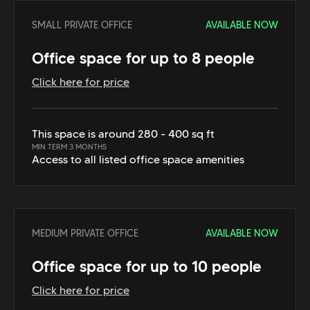
SMALL PRIVATE OFFICE
AVAILABLE NOW
Office space for up to 8 people
Click here for price
This space is around 280 - 400 sq ft
MIN TERM 3 MONTHS
Access to all listed office space amenities
MEDIUM PRIVATE OFFICE
AVAILABLE NOW
Office space for up to 10 people
Click here for price