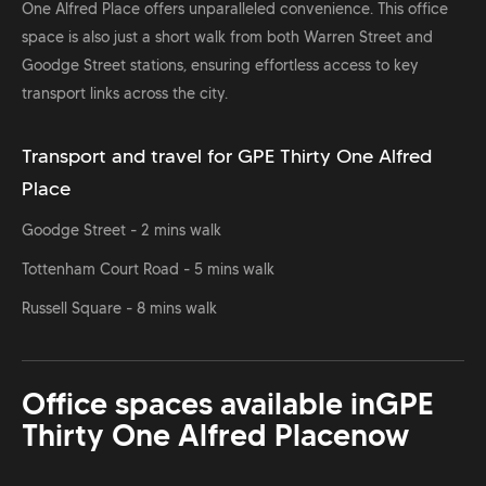
One Alfred Place offers unparalleled convenience. This office
space is also just a short walk from both Warren Street and
Goodge Street stations, ensuring effortless access to key
transport links across the city.
Transport and travel for GPE Thirty One Alfred
Place
Goodge Street - 2 mins walk
Tottenham Court Road - 5 mins walk
Russell Square - 8 mins walk
Office spaces available in
GPE
Thirty One Alfred Place
now