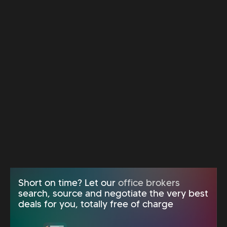
Short on time? Let our
office brokers
search, source and negotiate the very best
deals for you, totally free of charge