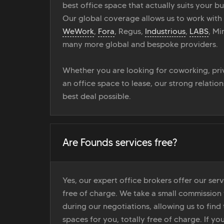
best office space that actually suits your bu
Our global coverage allows us to work with
WeWork
,
Fora
, Regus,
Industrious
,
LABS
, M
many more global and bespoke providers.
Whether you are looking for coworking, priv
an office space to lease, our strong relatio
best deal possible.
Are Founds services free?
Yes, our expert office brokers offer our ser
free of charge. We take a small commission
during our negotiations, allowing us to find 
spaces for you, totally free of charge. If yo