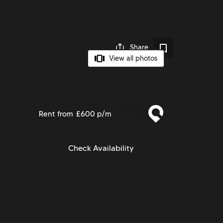
Share
View all photos
Rent from
£600 p/m
Check Availability