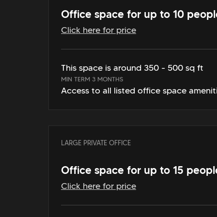
Office space for up to 10 peopl
Click here for price
This space is around 350 - 500 sq ft
MIN TERM 3 MONTHS
Access to all listed office space amenit
LARGE PRIVATE OFFICE
Office space for up to 15 peopl
Click here for price