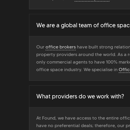
We are a global team of office spac
Our
office brokers
have built strong relati
property providers around the world. As a r
only commercial agents to have 100% marke
office space industry. We specialise in
Offi
What providers do we work with?
At Found, we have access to the entire off
have no preferential deals; therefore, our pr