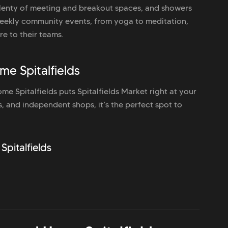
lenty of meeting and breakout spaces, and showers
 Weekly community events, from yoga to meditation,
re to their teams.
e Spitalfields
e Spitalfields puts Spitalfields Market right at your
ds, and independent shops, it’s the perfect spot to
Spitalfields