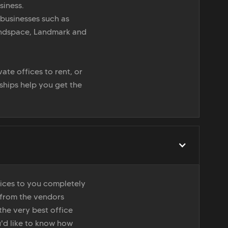
siness.
 businesses such as
indspace, Landmark and
ate offices to rent, or
nships help you get the
vices to you completely
 from the vendors
the very best office
u'd like to know how