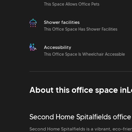
This Space Allows Office Pets
Shower facilities
This Office Space Has Shower Facilities
Accessibility
This Office Space Is Wheelchair Accessible
About this office space in
L
Second Home Spitalfields office
Second Home Spitalfields is a vibrant, eco-frie