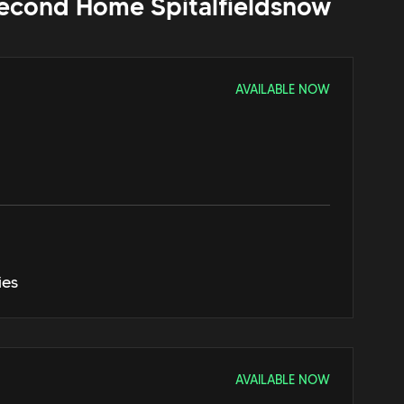
econd Home Spitalfields
now
AVAILABLE NOW
ies
AVAILABLE NOW