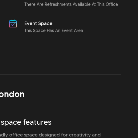
There Are Refreshments Available At This Office
Event Space
This Space Has An Event Area
ondon
 space features
ndly office space designed for creativity and