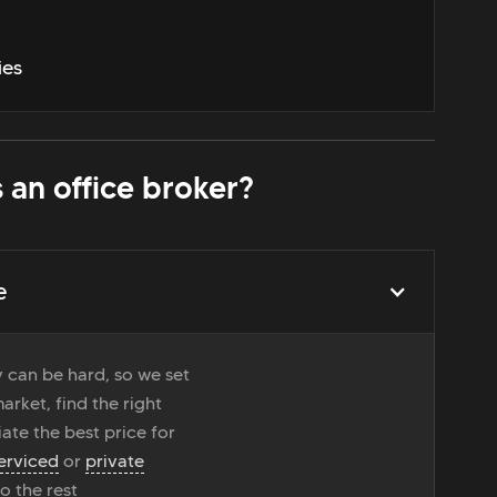
ies
 an office broker?
e
 can be hard, so we set
rket, find the right
ate the best price for
erviced
or
private
do the rest