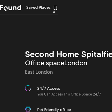
Saved Places
0
Second Home Spitalfie
Office space
London
East London
24/7 Access
You Can Access This Office Space 24/7
Pet Friendly office