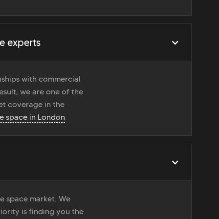
e experts
onships with commercial
esult, we are one of the
t coverage in the
ce space in London
ice space market. We
iority is finding you the