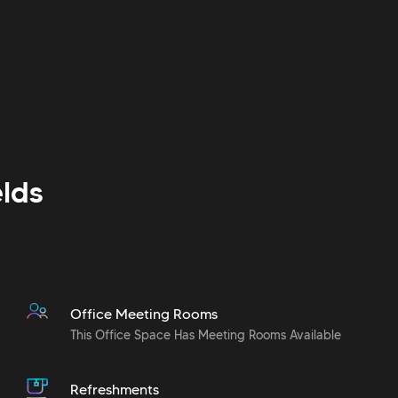
lds
Office Meeting Rooms
This Office Space Has Meeting Rooms Available
Refreshments