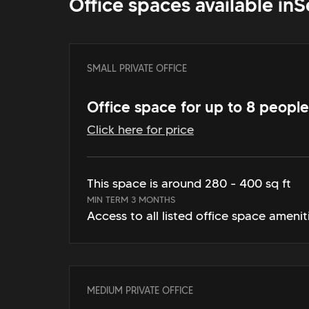
Office spaces available in
S
SMALL PRIVATE OFFICE
Office space for up to 8 people
Click here for price
This space is around 280 - 400 sq ft
MIN TERM 3 MONTHS
Access to all listed office space amenit
MEDIUM PRIVATE OFFICE