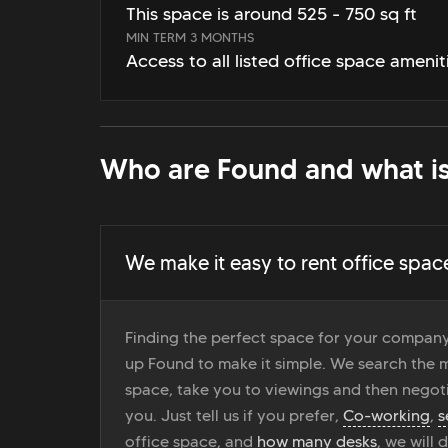
This space is around 525 - 750 sq ft
MIN TERM 3 MONTHS
Access to all listed office space amenit
Who are Found and what is
We make it easy to rent office spac
Finding the perfect space for your company
up Found to make it simple. We search the ma
space, take you to viewings and then negoti
you. Just tell us if you prefer,
Co-working
,
s
office space, and
how many desks
, we will 