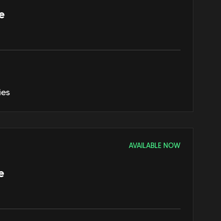
e
ies
AVAILABLE NOW
e