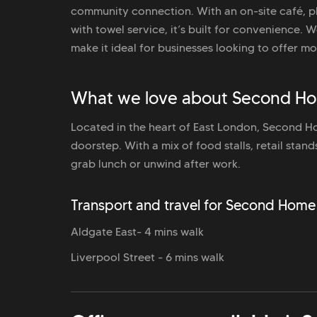
community connection. With an on-site café, p
with towel service, it’s built for convenience.
make it ideal for businesses looking to offer mo
What we love about Second Hom
Located in the heart of East London, Second Hom
doorstep. With a mix of food stalls, retail stan
grab lunch or unwind after work.
Transport and travel for Second Home 
Aldgate East- 4 mins walk
Liverpool Street - 6 mins walk