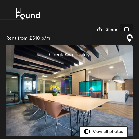
0
Share
Rent from
£510 p/m
Check Availability
View all photos