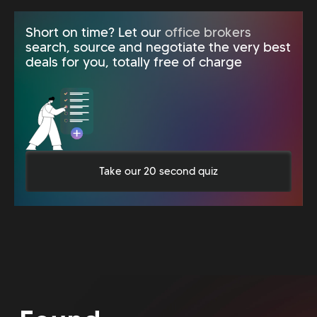
Short on time? Let our
office brokers
search, source and negotiate the very best
deals for you, totally free of charge
Take our 20 second quiz