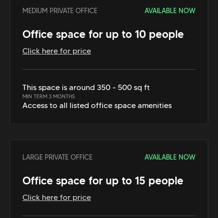
MEDIUM PRIVATE OFFICE
AVAILABLE NOW
Office space for up to 10 people
Click here for price
This space is around 350 - 500 sq ft
MIN TERM 3 MONTHS
Access to all listed office space amenities
LARGE PRIVATE OFFICE
AVAILABLE NOW
Office space for up to 15 people
Click here for price