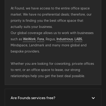
At Found, we have access to the entire office space
market. We have no preferential deals; therefore, our
priority is finding you the best office space that
actually suits your business.
Our global coverage allows us to work with businesses
such as
WeWork
,
Fora
, Regus,
Industrious
,
LABS
,
Mindspace, Landmark and many more global and
bespoke providers.
Whether you are looking for coworking, private offices
to rent, or an office space to lease, our strong
relationships help you get the best deal possible.
Are Founds services free?