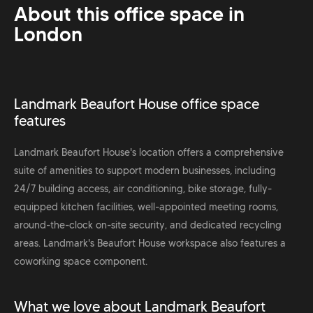
About this office space in
London
Landmark Beaufort House office space
features
Landmark Beaufort House's location offers a comprehensive
suite of amenities to support modern businesses, including
24/7 building access, air conditioning, bike storage, fully-
equipped kitchen facilities, well-appointed meeting rooms,
around-the-clock on-site security, and dedicated recycling
areas. Landmark's Beaufort House workspace also features a
coworking space component.
What we love about Landmark Beaufort