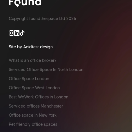
Copyright foundthespace Ltd
2026
Site by Acidtest design
What is an office broker?
Serviced Office Space In North London
Office Space London
Office Space West London
Best WeWork Offices in London
Serviced offices Manchester
Office space in New York
Pet friendly office spaces