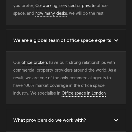
you prefer,
Co-working
,
serviced
or
private
office
space, and
how many desks
, we will do the rest
We are a global team of office space experts
Our
office brokers
have built strong relationships with
commercial property providers around the world. As a
result, we are one of the only commercial agents to
have 100% market coverage in the office space
industry. We specialise in
Office space in London
What providers do we work with?