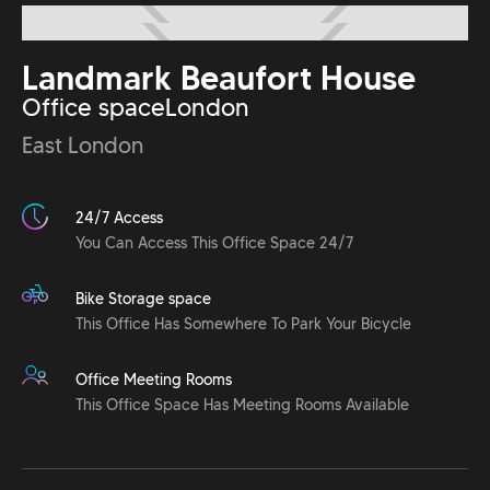
Landmark Beaufort House
Office space
London
East London
24/7 Access
You Can Access This Office Space 24/7
Bike Storage space
This Office Has Somewhere To Park Your Bicycle
Office Meeting Rooms
This Office Space Has Meeting Rooms Available