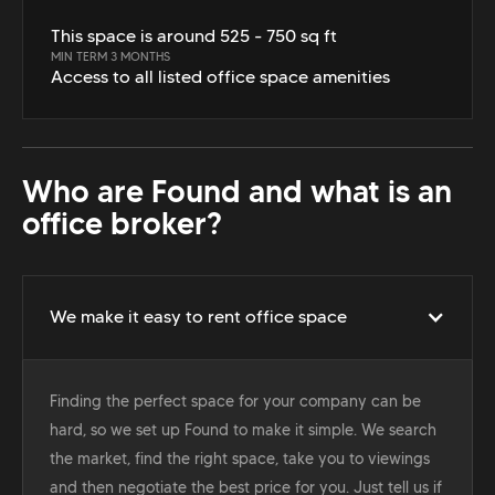
This space is around 525 - 750 sq ft
MIN TERM 3 MONTHS
Access to all listed office space amenities
Who are Found and what is an
office broker?
We make it easy to rent office space
Finding the perfect space for your company can be
hard, so we set up Found to make it simple. We search
the market, find the right space, take you to viewings
and then negotiate the best price for you. Just tell us if