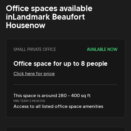
Office spaces available
in
Landmark Beaufort
House
now
SMALL PRIVATE OFFICE
AVAILABLE NOW
Office space for up to 8 people
Click here for price
This space is around 280 - 400 sq ft
MIN TERM 3 MONTHS
Access to all listed office space amenities