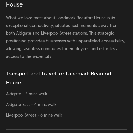
House
What we love most about Landmark Beaufort House is its
exceptional connectivity, situated just moments away from
both Aldgate and Liverpool Street stations. This strategic
positioning provides businesses with unparalleled accessibility,
allowing seamless commutes for employees and effortless
access to the wider city.
Transport and Travel for Landmark Beaufort
House
Aldgate - 2 mins walk
Aldgate East - 4 mins walk
Liverpool Street - 6 mins walk