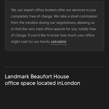
Yes, our expert office brokers offer our services to you
completely free of charge. We take a small commission
from the vendors during our negotiations, allowing us
to find the very best office spaces for you, totally free
of charge. If you'd like to know how much your office
might cost try our handy
calculator
Landmark Beaufort House
office space located in
London