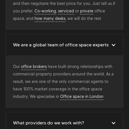
and then negotiate the best price for you. Just tell us if
you prefer,
Co-working
,
serviced
or
private
office
space, and
how many desks
, we will do the rest
We are a global team of office space experts
Our
office brokers
have built strong relationships with
commercial property providers around the world. As a
result, we are one of the only commercial agents to
have 100% market coverage in the office space
industry. We specialise in
Office space in London
What providers do we work with?