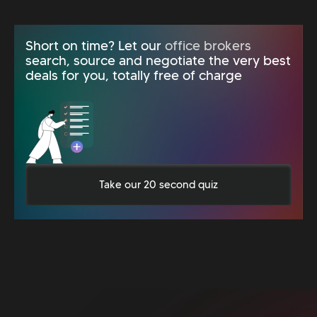
Short on time? Let our
office brokers
search, source and negotiate the very best
deals for you, totally free of charge
Take our 20 second quiz