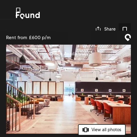
0
Share
Rent from
£600 p/m
Check Availability
View all photos