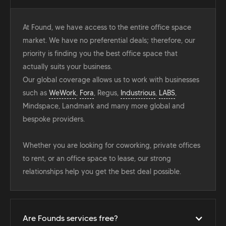
At Found, we have access to the entire office space
market. We have no preferential deals; therefore, our
priority is finding you the best office space that
actually suits your business.
Our global coverage allows us to work with businesses
such as
WeWork
,
Fora
, Regus,
Industrious
,
LABS
,
Mindspace, Landmark and many more global and
bespoke providers.
Whether you are looking for coworking, private offices
to rent, or an office space to lease, our strong
relationships help you get the best deal possible.
Are Founds services free?