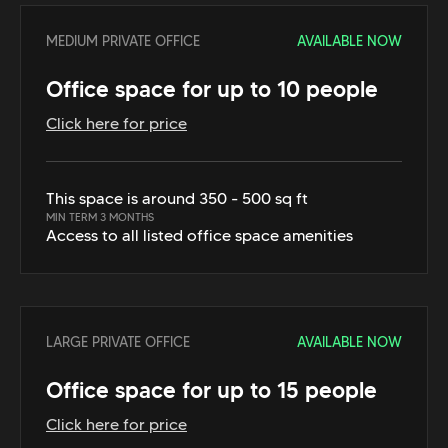
MEDIUM PRIVATE OFFICE
AVAILABLE NOW
Office space for up to 10 people
Click here for price
This space is around 350 - 500 sq ft
MIN TERM 3 MONTHS
Access to all listed office space amenities
LARGE PRIVATE OFFICE
AVAILABLE NOW
Office space for up to 15 people
Click here for price