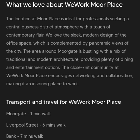
What we love about WeWork Moor Place
The location at Moor Place is ideal for professionals seeking a
central business district atmosphere with a touch of
contemporary flair. We love the sleek, modern design of the
office space, which is complemented by panoramic views of
the city. The area around Moorgate is bustling with a mix of
traditional and modern architecture, providing plenty of dining
and entertainment options. The close-knit community at
WeWork Moor Place encourages networking and collaboration,
making it an inspiring place to work.
Transport and travel for WeWork Moor Place
Moorgate - 1 min walk
Liverpool Street - 6 mins walk
Bank - 7 mins walk