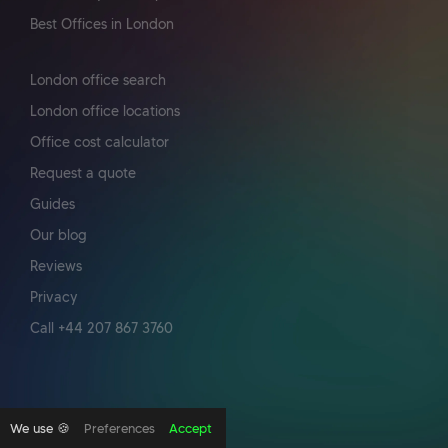
Best Offices in London
London office search
London office locations
Office cost calculator
Request a quote
Guides
Our blog
Reviews
Privacy
Call +44 207 867 3760
We use 🍪
Preferences
Accept