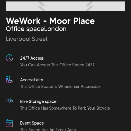
WeWork - Moor Place
Office space
London
Liverpool Street
24/7 Access
You Can Access This Office Space 24/7
Accessibility
This Office Space Is Wheelchair Accessible
Bike Storage space
This Office Has Somewhere To Park Your Bicycle
Event Space
This Space Has An Event Area