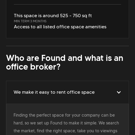
This space is around 525 - 750 sq ft
MIN TERM 3 MONTHS
Access to all listed office space amenities
Who are Found and what is an
office broker?
We make it easy to rent office space
Finding the perfect space for your company can be
hard, so we set up Found to make it simple. We search
the market, find the right space, take you to viewings