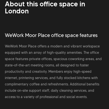
About this office space in
London
WeWork Moor Place office space features
WeWork Moor Place offers a modern and vibrant workspace
equipped with an array of high-quality amenities. The office
space features private offices, spacious coworking areas, and
state-of-the-art meeting rooms, all designed to foster
productivity and creativity. Members enjoy high-speed
internet, printering services, and fully stocked kitchens with
complimentary coffee and refreshments. Additional benefits
include on-site support staff, daily cleaning services, and
access to a variety of professional and social events.