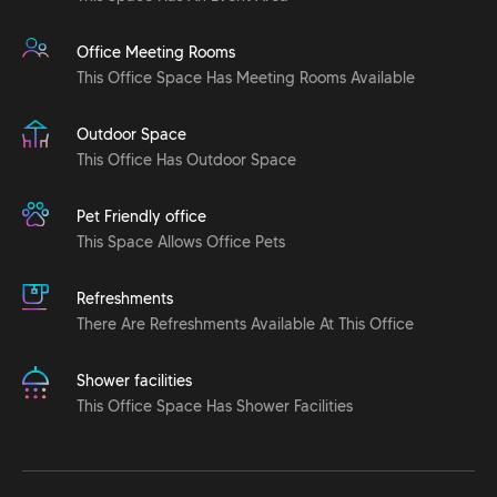
Office Meeting Rooms
This Office Space Has Meeting Rooms Available
Outdoor Space
This Office Has Outdoor Space
Pet Friendly office
This Space Allows Office Pets
Refreshments
There Are Refreshments Available At This Office
Shower facilities
This Office Space Has Shower Facilities