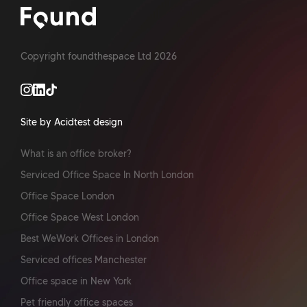
Copyright foundthespace Ltd
2026
Site by Acidtest design
What is an office broker?
Serviced Office Space In North London
Office Space London
Office Space West London
Best WeWork Offices in London
Serviced offices Manchester
Office space in New York
Pet friendly office spaces