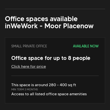
Office spaces available
in
WeWork - Moor Place
now
SMALL PRIVATE OFFICE
AVAILABLE NOW
Office space for up to 8 people
Click here for price
This space is around 280 - 400 sq ft
MIN TERM 3 MONTHS
Access to all listed office space amenities