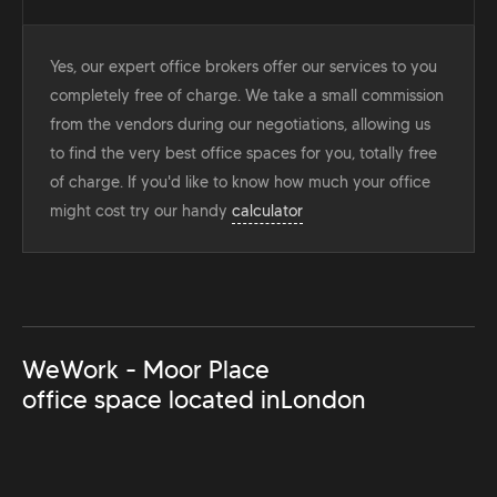
Yes, our expert office brokers offer our services to you
completely free of charge. We take a small commission
from the vendors during our negotiations, allowing us
to find the very best office spaces for you, totally free
of charge. If you'd like to know how much your office
might cost try our handy
calculator
WeWork - Moor Place
office space located in
London