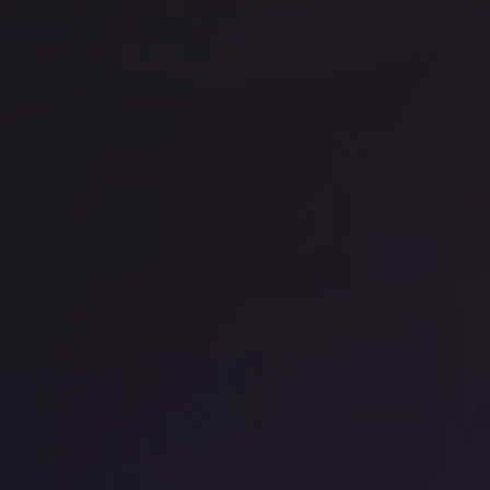
Office space
Chancery Lane
Off
Uncommon Holborn
My
et