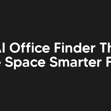
I Office Finder T
 Space Smarter F