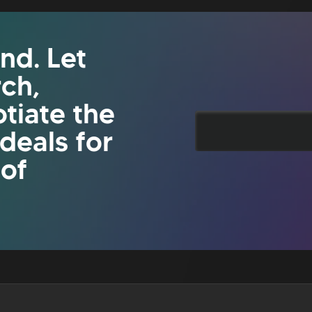
nd. Let
rch,
tiate the
 deals for
 of