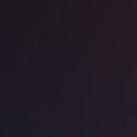
ice space
Liverpool Street
o Liverpool Street