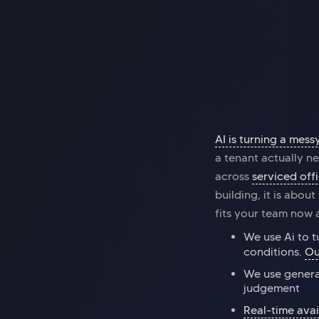
Office space
Kings Cross
Halkin Mainframe
AI is turning a mess
a tenant actually ne
across
serviced off
building, it is abou
fits your team now a
We use Ai to t
conditions.
Ou
We use genera
judgement
Real-time avai