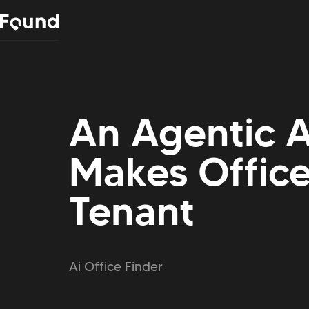
An Agentic A
Makes Office
Tenant
Ai Office Finder