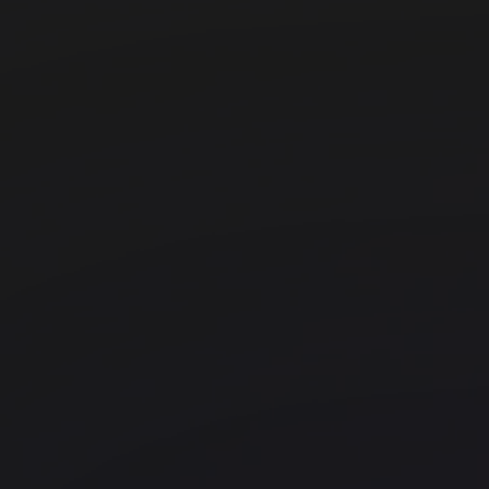
Myo Kings Cross
Kings Cross
Office space
Old Street
beyond The Bower
Uncommon Holborn
Chancery Lane
Myo Liverpool Street
Liverpool Street
Techspace Goswell Road
Farringdon
FORA - Montacute Yards
Shoreditch