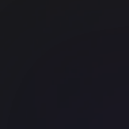
Landmark 75 Grosvenor Street
Office space
Kings Cross
Mayfair
Myo Kings Cross
Halkin Mainframe
Kings Cross
Myo Piccadilly
Piccadilly
Runway East Borough High Stre
London Bridge