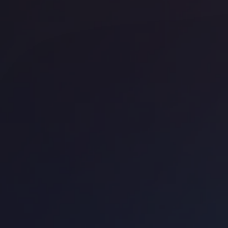
Office space
Shoreditch
Off
FORA - Montacute Yards
La