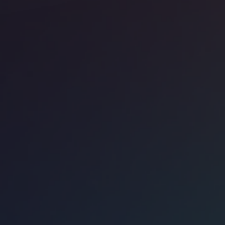
ice space
Mayfair
ndmark 75 Grosvenor Street