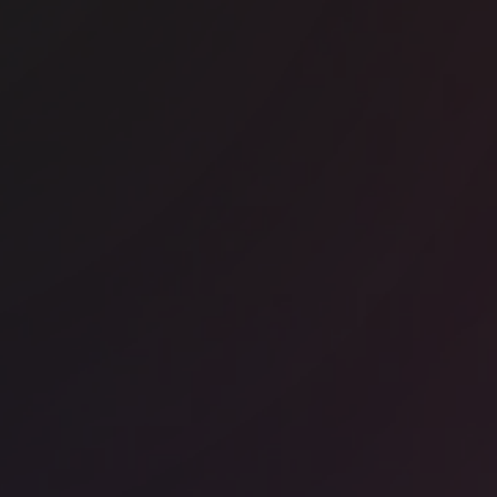
ice space
Kings Cross
RA - The Jellicoe