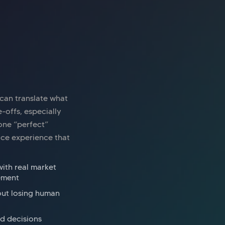
ice space
London Bridge
nway East Borough High Street
 can translate what
e-offs, especially
 one “perfect”
pace experience that
with real market
ement
out losing human
d decisions