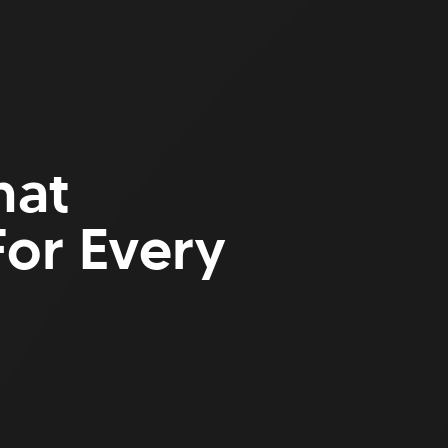
hat
or Every