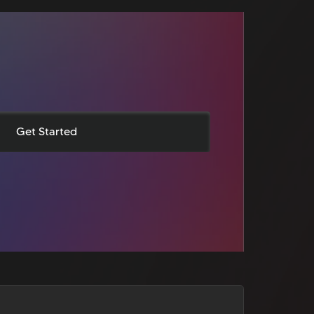
Get Started