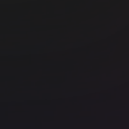
Office space
Chancery Lane
Off
FORA - Chancery House
FO