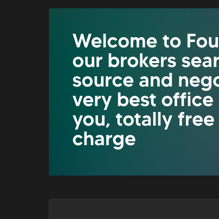
Welcome to Fou
our brokers sea
source and nego
very best office
you, totally free
charge