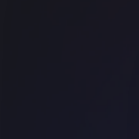
Office space
Farringdon
Techspace Goswell Road