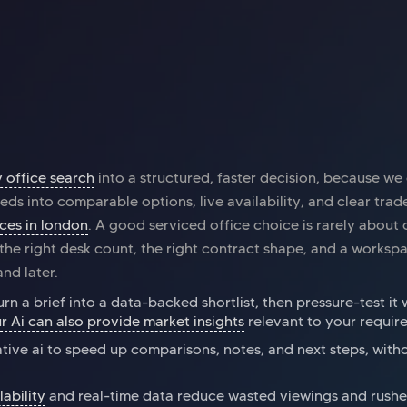
Office space
Piccadilly
Off
Myo Piccadilly
Ru
y office search
into a structured, faster decision, because we
eds into comparable options, live availability, and clear trad
ices in london
. A good serviced office choice is rarely about
t the right desk count, the right contract shape, and a works
nd later.
urn a brief into a data-backed shortlist, then pressure-test it 
r Ai can also provide market insights
relevant to your requir
tive ai to speed up comparisons, notes, and next steps, with
lability
and real-time data reduce wasted viewings and rushe