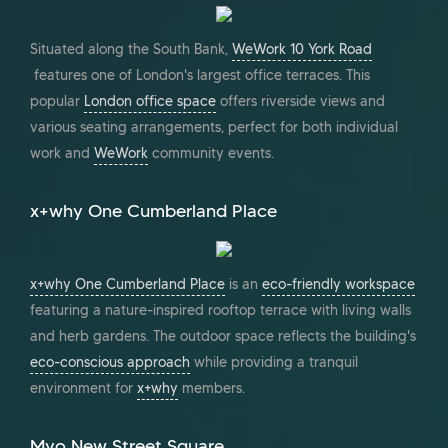
Situated along the South Bank,
WeWork 10 York Road
features one of London's largest office terraces. This
popular
London office space
offers riverside views and
various seating arrangements, perfect for both individual
work and
WeWork
community events.
x+why One Cumberland Place
x+why One Cumberland Place
is an
eco-friendly workspace
featuring a nature-inspired rooftop terrace with living walls
and herb gardens. The outdoor space reflects the building's
eco-conscious approach
while providing a tranquil
environment for
x+why
members.
Myo New Street Square