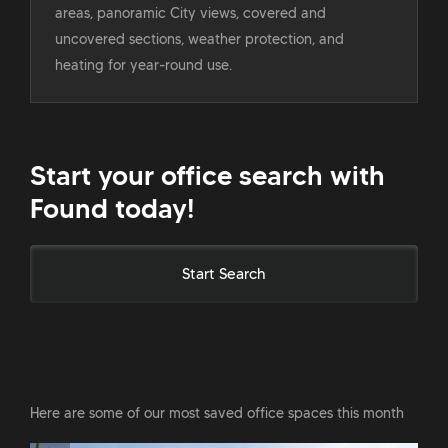
areas, panoramic City views, covered and
uncovered sections, weather protection, and
heating for year-round use.
Start your office search with
Found today!
Start Search
Here are some of our most saved office spaces this month