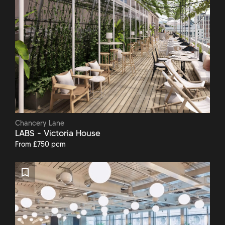
Chancery Lane
LABS - Victoria House
From £750 pcm