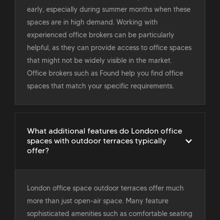
early, especially during summer months when these
spaces are in high demand. Working with
experienced office brokers can be particularly
helpful, as they can provide access to office spaces
that might not be widely visible in the market.
Office brokers such as Found help you find office
spaces that match your specific requirements.
What additional features do London office
spaces with outdoor terraces typically
offer?
London office space outdoor terraces offer much
more than just open-air space. Many feature
sophisticated amenities such as comfortable seating