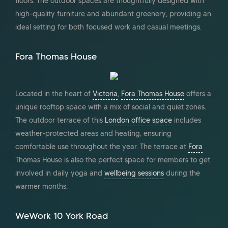
floors. The outdoor spaces are thoughtfully designed with
high-quality furniture and abundant greenery, providing an
ideal setting for both focused work and casual meetings.
Fora Thomas House
Located in the heart of
Victoria
,
Fora Thomas House
offers a
unique rooftop space with a mix of social and quiet zones.
The outdoor terrace of this
London office space
includes
weather-protected areas and heating, ensuring
comfortable use throughout the year. The terrace at
Fora
Thomas House is also the perfect space for members to get
involved in daily yoga and
wellbeing sessions
during the
warmer months.
WeWork 10 York Road