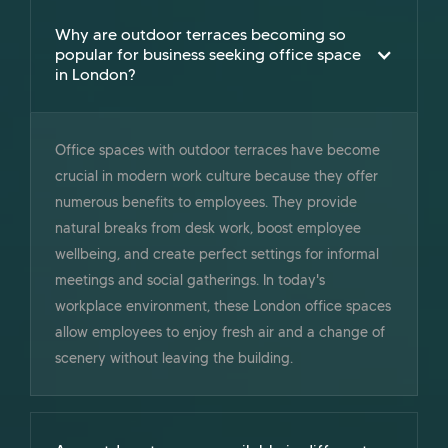
Why are outdoor terraces becoming so
popular for business seeking office space
in London?
Office spaces with outdoor terraces have become
crucial in modern work culture because they offer
numerous benefits to employees. They provide
natural breaks from desk work, boost employee
wellbeing, and create perfect settings for informal
meetings and social gatherings. In today's
workplace environment, these London office spaces
allow employees to enjoy fresh air and a change of
scenery without leaving the building.