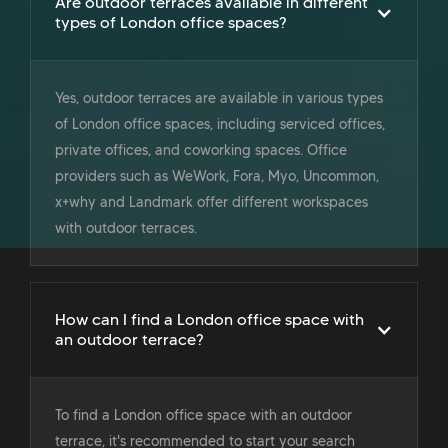
Are outdoor terraces available in different
types of London office spaces?
Yes, outdoor terraces are available in various types
of London office spaces, including serviced offices,
private offices, and coworking spaces. Office
providers such as WeWork, Fora, Myo, Uncommon,
x+why and Landmark offer different workspaces
with outdoor terraces.
How can I find a London office space with
an outdoor terrace?
To find a London office space with an outdoor
terrace, it's recommended to start your search