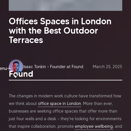
Offices Spaces in London
with the Best Outdoor
Terraces
Isaac Tonkin - Founder at Found
March 25, 2025
enu
ose
The changes in modern work culture have transformed how
we think about
office space in London
. More than ever,
businesses are seeking office spaces that offer more than
just four walls and a desk – they're looking for environments
that inspire collaboration, promote
employee wellbeing
, and