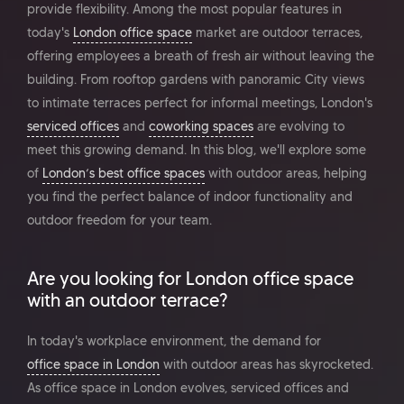
provide flexibility. Among the most popular features in
today's
London office space
market are outdoor terraces,
offering employees a breath of fresh air without leaving the
building. From rooftop gardens with panoramic City views
to intimate terraces perfect for informal meetings, London's
serviced offices
and
coworking spaces
are evolving to
meet this growing demand. In this blog, we'll explore some
of
London’s best office spaces
with outdoor areas, helping
you find the perfect balance of indoor functionality and
outdoor freedom for your team.
Are you looking for London office space
with an outdoor terrace?
In today's workplace environment, the demand for
office space in London
with outdoor areas has skyrocketed.
As office space in London evolves, serviced offices and