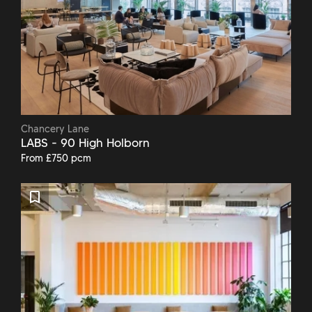
Chancery Lane
LABS - 90 High Holborn
From £750 pcm