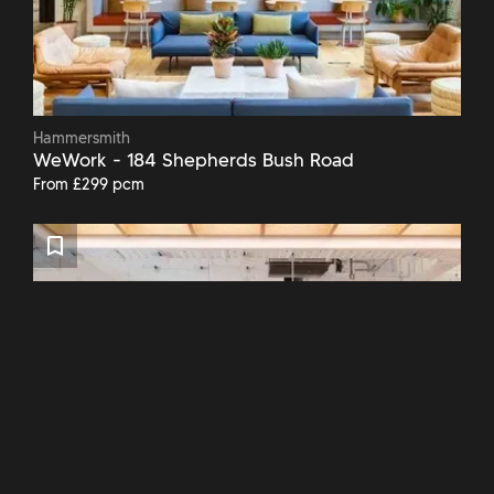
Hammersmith
WeWork - 184 Shepherds Bush Road
From £299 pcm