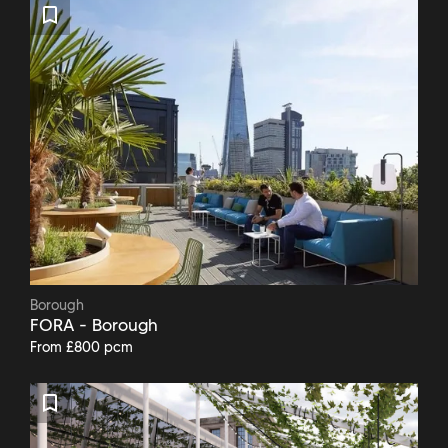
Borough
FORA - Borough
From £800 pcm