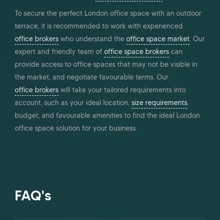
To secure the perfect London office space with an outdoor
terrace, it is recommended to work with experienced
office brokers
who understand the
office space market
. Our
expert and friendly team of
office space brokers
can
provide access to office spaces that may not be visible in
the market, and negotiate favourable terms. Our
office brokers
will take your tailored requirements into
account, such as your ideal location,
size requirements
,
budget, and favourable amenities to find the ideal London
office space solution for your business.
FAQ's