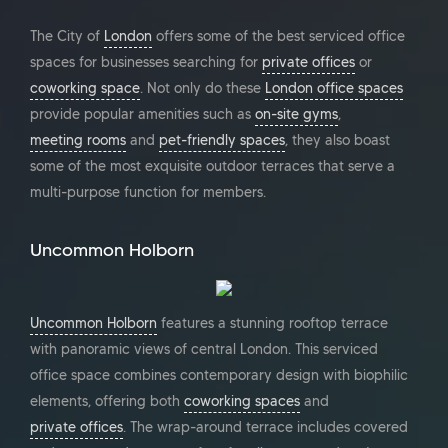
The City of
London
offers some of the best serviced office
spaces for businesses searching for
private offices
or
coworking space
. Not only do these
London office spaces
provide popular amenities such as
on-site gyms
,
meeting rooms
and
pet-friendly spaces
, they also boast
some of the most exquisite outdoor terraces that serve a
multi-purpose function for members.
Uncommon Holborn
Uncommon Holborn
features a stunning rooftop terrace
with panoramic views of central London. This serviced
office space combines contemporary design with biophilic
elements, offering both
coworking spaces
and
private offices
. The wrap-around terrace includes covered