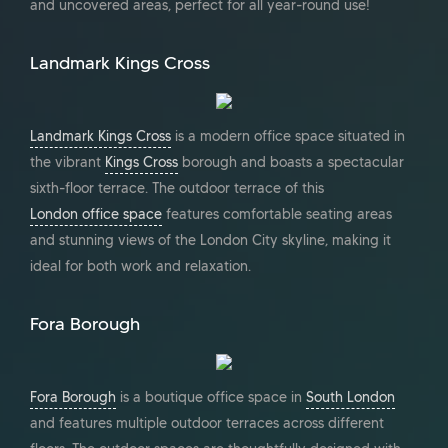
and uncovered areas, perfect for all year-round use!
Landmark Kings Cross
Landmark Kings Cross
is a modern office space situated in
the vibrant
Kings Cross
borough and boasts a spectacular
sixth-floor terrace. The outdoor terrace of this
London office space
features comfortable seating areas
and stunning views of the London City skyline, making it
ideal for both work and relaxation.
Fora Borough
Fora Borough
is a boutique office space in
South London
and features multiple outdoor terraces across different