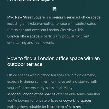
Myo New Street Square
is a
premium serviced office space
including an exclusive rooftop terrace with sophisticated
furnishings and excellent London City views. This
London office space
is particularly popular for client
entertaining and team events.
How to find a London office space with an
outdoor terrace
Office spaces with outdoor terraces are in high demand,
especially during summer months, so getting started with
your office search early is essential. Many
serviced London office spaces
offer flexible terms, whether
you're looking for private offices or
coworking spaces
,
making them suitable for
businesses of all sizes
.