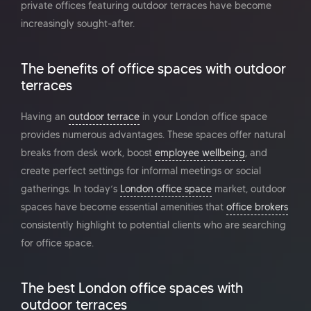
private offices featuring outdoor terraces have become
increasingly sought-after.
The benefits of office spaces with outdoor
terraces
Having an
outdoor terrace
in your London office space
provides numerous advantages. These spaces offer natural
breaks from desk work, boost
employee wellbeing
, and
create perfect settings for informal meetings or social
gatherings. In today’s
London office space
market, outdoor
spaces have become essential amenities that
office brokers
consistently highlight to potential clients who are searching
for office space.
The best London office spaces with
outdoor terraces