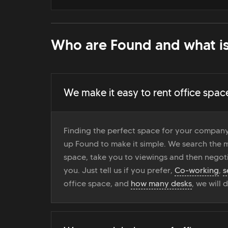
Who are Found and what is
We make it easy to rent office spac
Finding the perfect space for your company
up Found to make it simple. We search the ma
space, take you to viewings and then negoti
you. Just tell us if you prefer,
Co-working
,
s
office space, and
how many desks
, we will 