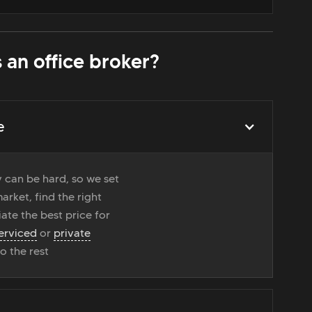
 an office broker?
e
 can be hard, so we set
rket, find the right
ate the best price for
erviced
or
private
do the rest