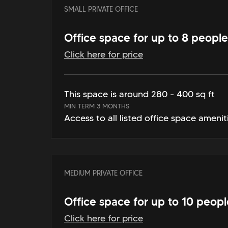
SMALL PRIVATE OFFICE
Office space for up to 8 people
Click here for price
This space is around 280 - 400 sq ft
MIN TERM 3 MONTHS
Access to all listed office space amenit
MEDIUM PRIVATE OFFICE
Office space for up to 10 peopl
Click here for price