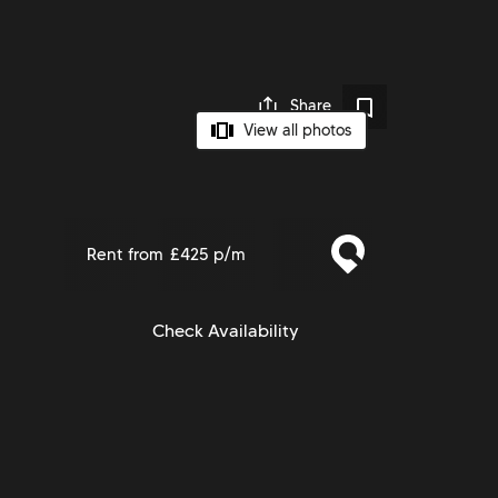
Share
View all photos
Rent from
£425 p/m
Check Availability