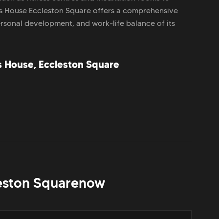
s House Eccleston Square offers a comprehensive
ersonal development, and work-life balance of its
s House, Eccleston Square
eston Square
now