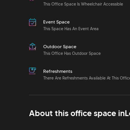
This Office Space Is Wheelchair Accessible
Event Space
This Space Has An Event Area
Outdoor Space
This Office Has Outdoor Space
Refreshments
There Are Refreshments Available At This Offic
About this office space in
L