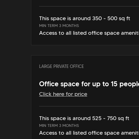
This space is around 350 - 500 sq ft
MIN TERM 3 MONTHS
Access to all listed office space amenit
LARGE PRIVATE OFFICE
Office space for up to 15 peopl
Click here for price
This space is around 525 - 750 sq ft
MIN TERM 3 MONTHS
Access to all listed office space amenit