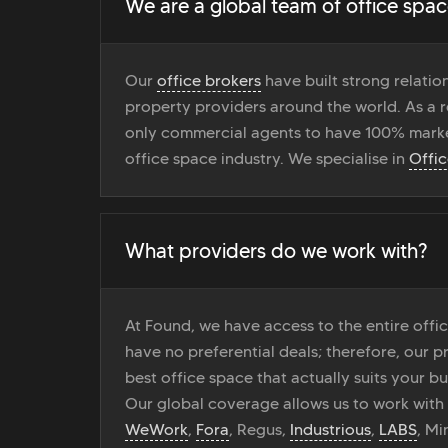
We are a global team of office spac
Our
office brokers
have built strong relati
property providers around the world. As a r
only commercial agents to have 100% marke
office space industry. We specialise in
Offi
What providers do we work with?
At Found, we have access to the entire off
have no preferential deals; therefore, our pr
best office space that actually suits your bu
Our global coverage allows us to work with
WeWork
,
Fora
, Regus,
Industrious
,
LABS
, M