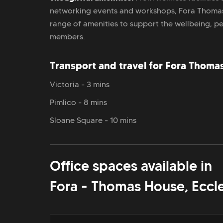
networking events and workshops, Fora Thoma
range of amenities to support the wellbeing, p
members.
Transport and travel for Fora Thoma
Victoria - 3 mins
Pimlico - 8 mins
Sloane Square - 10 mins
Office spaces available in
Fora - Thomas House, Eccl