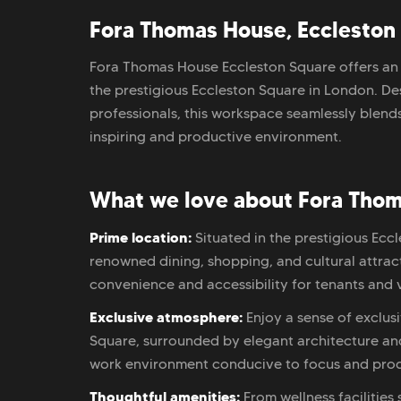
Fora Thomas House, Eccleston 
Fora Thomas House Eccleston Square offers an 
the prestigious Eccleston Square in London. 
professionals, this workspace seamlessly blends
inspiring and productive environment.
What we love about Fora Thom
Prime location:
Situated in the prestigious Ec
renowned dining, shopping, and cultural attracti
convenience and accessibility for tenants and vi
Exclusive atmosphere:
Enjoy a sense of exclus
Square, surrounded by elegant architecture and
work environment conducive to focus and prod
Thoughtful amenities:
From wellness facilities