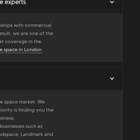
e experts
onships with commercial
esult, we are one of the
t coverage in the
ce space in London
ice space market. We
iority is finding you the
siness.
 businesses such as
indspace, Landmark and