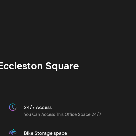
Eccleston Square
24/7 Access
You Can Access This Office Space 24/7
Bike Storage space