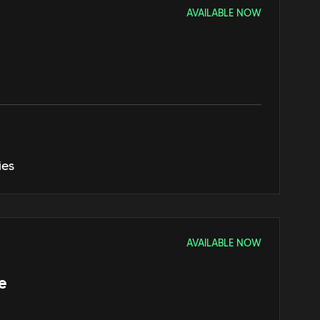
AVAILABLE NOW
ies
AVAILABLE NOW
e