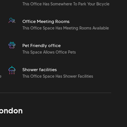
This Office Has Somewhere To Park Your Bicycle
Office Meeting Rooms
This Office Space Has Meeting Rooms Available
Pet Friendly office
This Space Allows Office Pets
Shower facilities
e
This Office Space Has Shower Facilities
ondon