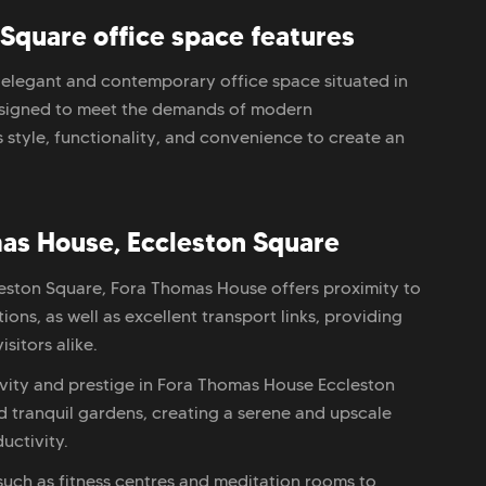
Square office space features
elegant and contemporary office space situated in
Designed to meet the demands of modern
 style, functionality, and convenience to create an
as House, Eccleston Square
cleston Square, Fora Thomas House offers proximity to
ons, as well as excellent transport links, providing
sitors alike.
ivity and prestige in Fora Thomas House Eccleston
 tranquil gardens, creating a serene and upscale
uctivity.
 such as fitness centres and meditation rooms to