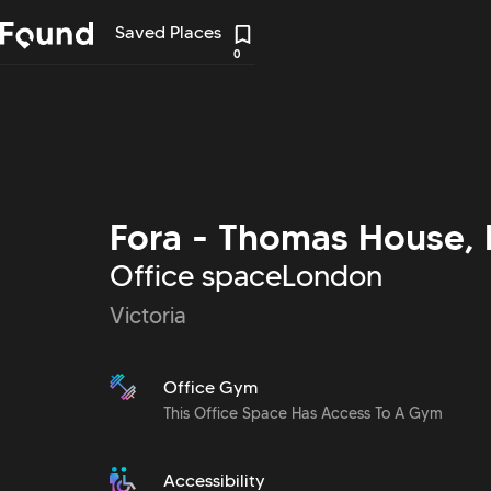
Saved Places
0
Fora - Thomas House, 
Office space
London
Victoria
Office Gym
This Office Space Has Access To A Gym
Accessibility