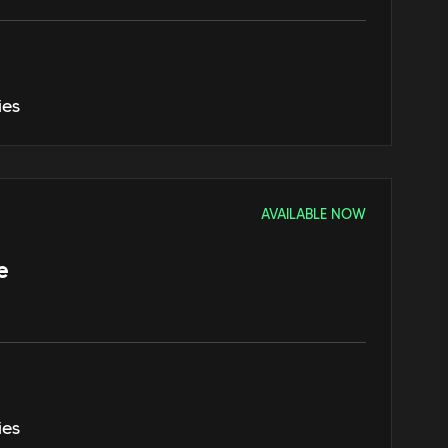
ies
AVAILABLE NOW
e
ies