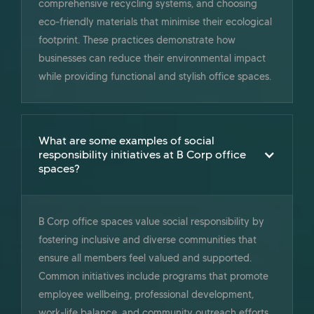
comprehensive recycling systems, and choosing
eco-friendly materials that minimise their ecological
footprint. These practices demonstrate how
businesses can reduce their environmental impact
while providing functional and stylish office spaces.
What are some examples of social
responsibility initiatives at B Corp office
spaces?
B Corp office spaces value social responsibility by
fostering inclusive and diverse communities that
ensure all members feel valued and supported.
Common initiatives include programs that promote
employee wellbeing, professional development,
work-life balance, and community outreach efforts.