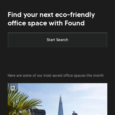
Find your next eco-friendly
office space with Found
Start Search
Here are some of our most saved office spaces this month