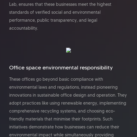
Lab, ensures that these businesses meet the highest
standards of verified social and environmental
performance, public transparency, and legal
accountability.
Office space environmental responsibility
These offices go beyond basic compliance with
environmental laws and regulations, instead pioneering
innovations in sustainable office design and operation. They
adopt practices like using renewable energy, implementing
comprehensive recycling systems, and choosing eco-
friendly materials that minimise their footprints. Such
initiatives demonstrate how businesses can reduce their
environmental impact while simultaneously providing