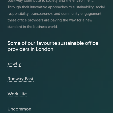
positively contribute to society and the environment.
Through their innovative approaches to sustainability, social
responsibility, transparency, and community engagement,
these office providers are paving the way for a new
standard in the business world.
Some of our favourite sustainable office
providers in London
x+why
Runway East
Work.Life
Uncommon