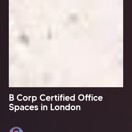
B Corp Certified Office
Spaces in London