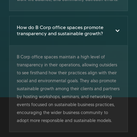
How do B Corp office spaces promote
transparency and sustainable growth?
B Corp office spaces maintain a high level of
transparency in their operations, allowing outsiders
to see firsthand how their practices align with their
social and environmental goals. They also promote
sustainable growth among their clients and partners
by hosting workshops, seminars, and networking
events focused on sustainable business practices,
encouraging the wider business community to
adopt more responsible and sustainable models.