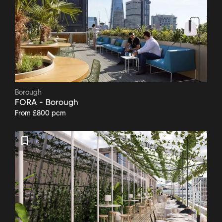
Borough
FORA - Borough
From £800 pcm