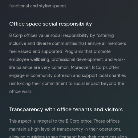
functional and stylish spaces.
Office space social responsibility
B Corp offices value social responsibility by fostering
inclusive and diverse communities that ensure all members
feel valued and supported. Programs that promote
employee wellbeing, professional development, and work-
life balance are very common. Moreover, B Corps often
engage in community outreach and support local charities,
reinforcing their commitment to social impact beyond the
office walls.
Transparency with office tenants and visitors
This aspect is integral to the B Corp ethos. These offices
maintain a high level of transparency in their operations,
allowing outsiders to see firsthand how their practices align