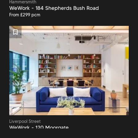
Hammersmith
WeWork - 184 Shepherds Bush Road
From £299 pcm
Liverpool Street
WeWork - 120 Moorgate
From £299 pcm