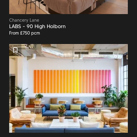
Chancery Lane
LABS - 90 High Holborn
From £750 pcm