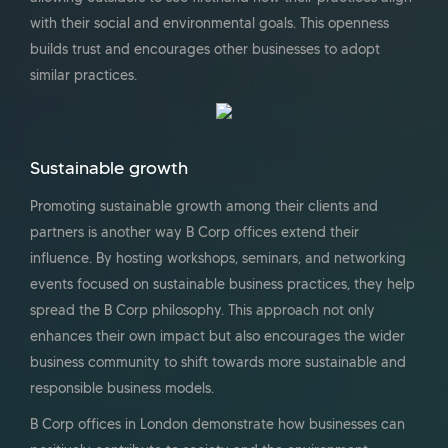
with their social and environmental goals. This openness
builds trust and encourages other businesses to adopt
similar practices.
Sustainable growth
Promoting sustainable growth among their clients and
partners is another way B Corp offices extend their
influence. By hosting workshops, seminars, and networking
events focused on sustainable business practices, they help
spread the B Corp philosophy. This approach not only
enhances their own impact but also encourages the wider
business community to shift towards more sustainable and
responsible business models.
B Corp offices in London demonstrate how businesses can