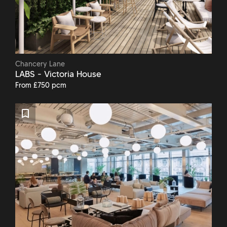
Chancery Lane
LABS - Victoria House
From £750 pcm