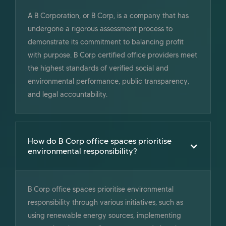
A B Corporation, or B Corp, is a company that has
undergone a rigorous assessment process to
demonstrate its commitment to balancing profit
with purpose. B Corp certified office providers meet
the highest standards of verified social and
environmental performance, public transparency,
and legal accountability.
How do B Corp office spaces prioritise
environmental responsibility?
B Corp office spaces prioritise environmental
responsibility through various initiatives, such as
using renewable energy sources, implementing