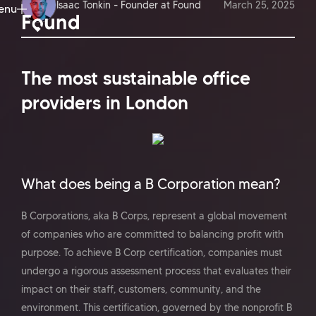
Isaac Tonkin - Founder at Found
March 25, 2025
enu
ose
The most sustainable office
providers in London
What does being a B Corporation mean?
B Corporations, aka B Corps, represent a global movement
of companies who are committed to balancing profit with
purpose. To achieve B Corp certification, companies must
undergo a rigorous assessment process that evaluates their
impact on their staff, customers, community, and the
environment. This certification, governed by the nonprofit B