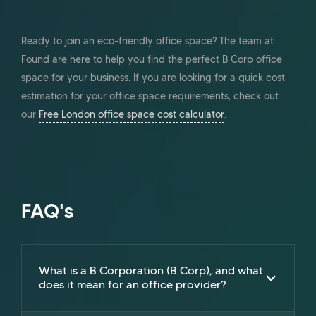
Ready to join an eco-friendly office space? The team at
Found are here to help you find the perfect B Corp office
space for your business. If you are looking for a quick cost
estimation for your office space requirements, check out
our
Free London office space cost calculator
.
FAQ's
What is a B Corporation (B Corp), and what
does it mean for an office provider?