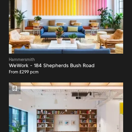
Hammersmith
WeWork - 184 Shepherds Bush Road
From £299 pcm