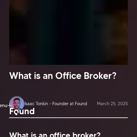
What is an Office Broker?
Isaac Tonkin - Founder at Found
March 25, 2025
enu
ose
What is an office broker?