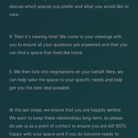
discuss which spaces you prefer and what you would like to
view.
4. Then it’s viewing time! We come to your viewings with
you to ensure all your questions are answered and that you
can find a space that feels like home.
5. We then lock into negotiations on your behalf. Here, we
can help tailor the space to your specific needs and help
get you the best deal possible.
At this last stage, we ensure that you are happily settled.
We want to keep these relationships long-term, so please
do use us as a point of contact to ensure you are still 100%
happy with your space and if you do become ready to