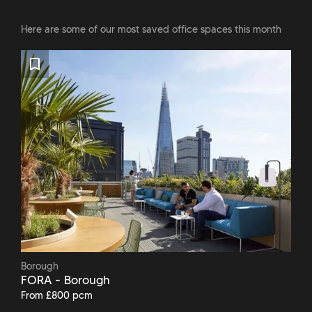
Here are some of our most saved office spaces this month
Borough
FORA - Borough
From £800 pcm