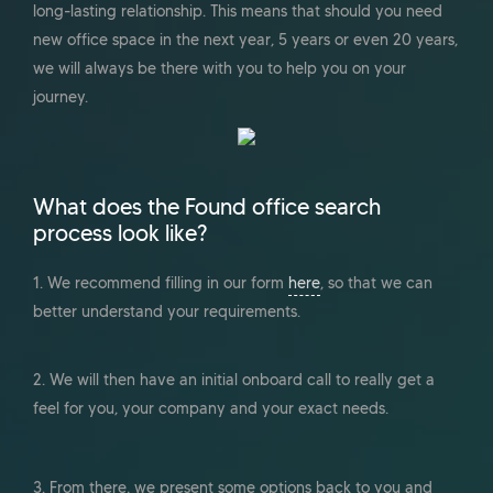
long-lasting relationship. This means that should you need
new office space in the next year, 5 years or even 20 years,
we will always be there with you to help you on your
journey.
What does the Found office search
process look like?
1. We recommend filling in our form
here
, so that we can
better understand your requirements.
2. We will then have an initial onboard call to really get a
feel for you, your company and your exact needs.
3. From there, we present some options back to you and