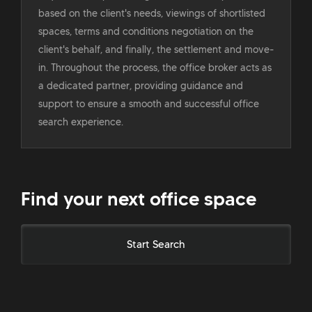
based on the client's needs, viewings of shortlisted
spaces, terms and conditions negotiation on the
client's behalf, and finally, the settlement and move-
in. Throughout the process, the office broker acts as
a dedicated partner, providing guidance and
support to ensure a smooth and successful office
search experience.
Find your next office space
Start Search