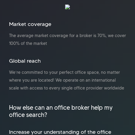
Market coverage
The average market coverage for a broker is 70%, we cover
100% of the market
Global reach
We’re committed to your perfect office space, no matter
where you are located! We operate on an international
scale with access to every single office provider worldwide
How else can an office broker help my
office search?
Increase your understanding of the office