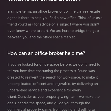
In simple terms, an office broker or commercial real estate
agent is there to help you find a new office. Think of us as a
friend you’d ask for advice on a subject where you didn’t
even know where to start. We are here to bridge the gap
between you and the office space market.
How can an office broker help me?
If you’ve looked for office space before, we don’t need to
tell you how time consuming the process is. Found was
created to reinvent the search for workspace. To make it
uncomplicated, efficient and enjoyable, by delivering an
unparalleled service and experience for every
client. Consider us your property wingman – we make the
deals, handle the space, and guide you through the
commercial property game, from buying and selling to