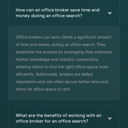
How can an office broker save time and
money during an office search?
Office brokers can save clients a significant amount
of time and money during an office search. They
streamline the process by leveraging their extensive
market knowledge and industry connections,
allowing clients to find the right office space more
efficiently. Additionally, brokers are skilled
negotiators and can often secure better rates and
terms for office space to rent.
What are the benefits of working with an
office broker for an office search?