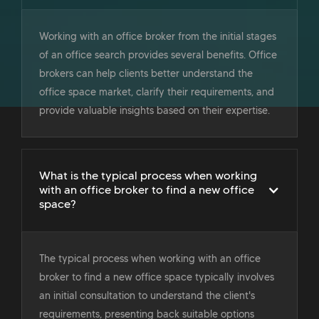
Working with an office broker from the initial stages
of an office search provides several benefits. Office
brokers can help clients better understand the
office space market, clarify their requirements, and
provide valuable insights based on their expertise.
What is the typical process when working
with an office broker to find a new office
space?
The typical process when working with an office
broker to find a new office space typically involves
an initial consultation to understand the client's
requirements, presenting back suitable options