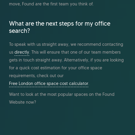
move, Found are the first team you think of.
What are the next steps for my office
search?
To speak with us straight away, we recommend contacting
us
directly
. This will ensure that one of our team members
gets in touch straight away. Alternatively, if you are looking
for a quick cost estimation for your office space
requirements, check out our
Free London office space cost calculator
.
Want to look at the most popular spaces on the Found
Website now?