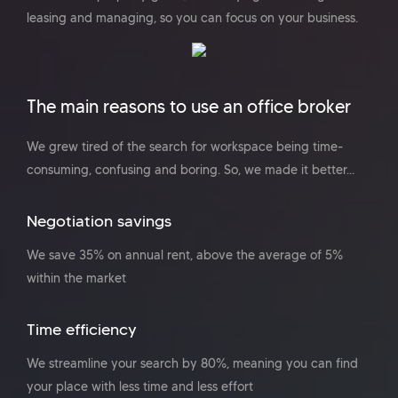
leasing and managing, so you can focus on your business.
The main reasons to use an office broker
We grew tired of the search for workspace being time-
consuming, confusing and boring. So, we made it better...
Negotiation savings
We save 35% on annual rent, above the average of 5%
within the market
Time efficiency
We streamline your search by 80%, meaning you can find
your place with less time and less effort