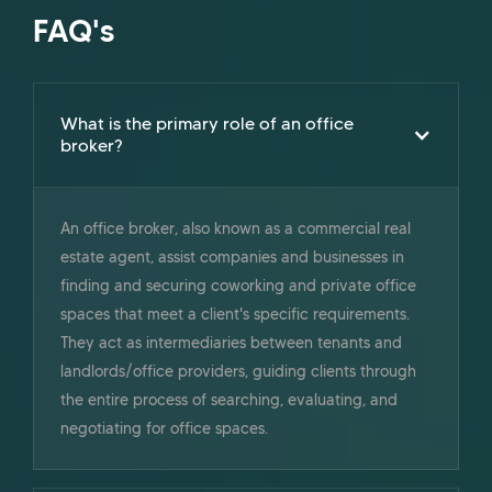
FAQ's
What is the primary role of an office
broker?
An office broker, also known as a commercial real
estate agent, assist companies and businesses in
finding and securing coworking and private office
spaces that meet a client's specific requirements.
They act as intermediaries between tenants and
landlords/office providers, guiding clients through
the entire process of searching, evaluating, and
negotiating for office spaces.