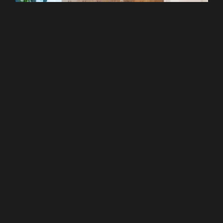
Liverpool Street
WeWork - 120 Moorgate
From £299 pcm
Recommended