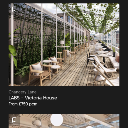
Chancery Lane
LABS - Victoria House
From £750 pcm