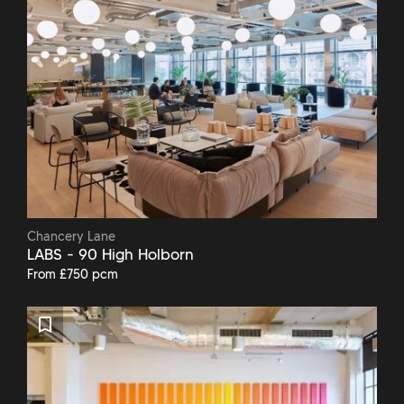
Chancery Lane
LABS - 90 High Holborn
From £750 pcm