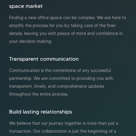
space market
Finding a new office space can be complex. We are here to
simplify the process for you by taking care of the finer
details, leaving you with peace of mind and confidence in
your decision-making.
Transparent communication
Communication is the cornerstone of any successful
partnership. We are committed to providing you with
transparent, timely, and comprehensive updates
throughout the entire process.
Build lasting relationships
We believe that our journey together is more than just a
transaction. Our collaboration is just the beginning of a