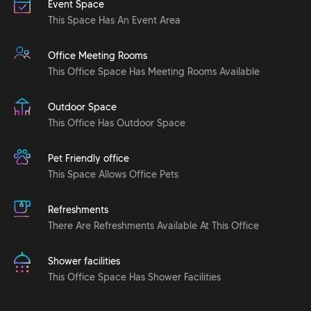
Event Space
This Space Has An Event Area
Office Meeting Rooms
This Office Space Has Meeting Rooms Available
Outdoor Space
This Office Has Outdoor Space
Pet Friendly office
This Space Allows Office Pets
Refreshments
There Are Refreshments Available At This Office
Shower facilities
This Office Space Has Shower Facilities