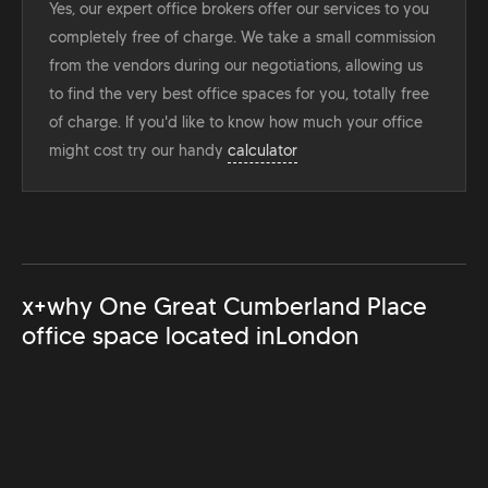
Yes, our expert office brokers offer our services to you
completely free of charge. We take a small commission
from the vendors during our negotiations, allowing us
to find the very best office spaces for you, totally free
of charge. If you'd like to know how much your office
might cost try our handy
calculator
x+why One Great Cumberland Place
office space located in
London