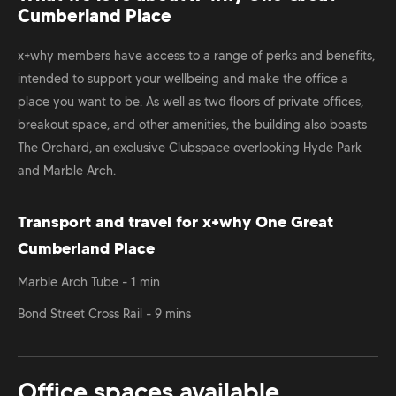
Cumberland Place
x+why members have access to a range of perks and benefits,
intended to support your wellbeing and make the office a
place you want to be. As well as two floors of private offices,
breakout space, and other amenities, the building also boasts
The Orchard, an exclusive Clubspace overlooking Hyde Park
and Marble Arch.
Transport and travel for x+why One Great
Cumberland Place
Marble Arch Tube - 1 min
Bond Street Cross Rail - 9 mins
Office spaces available