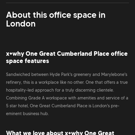
About this office space in
London
x+why One Great Cumberland Place office
space features
Sandwiched between Hyde Park's greenery and Marylebone's
refinery, this is a workplace like no other. One that offers a true
hospitality-led approach for a truly discerning clientele.
Combining Grade A workspace with amenities and service of a
5 star hotel, One Great Cumberland Place is London's pre-
eminent business hub.
What we love about x+why One Great