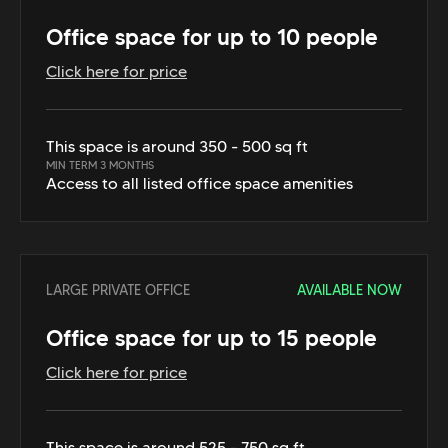
Office space for up to 10 people
Click here for price
This space is around 350 - 500 sq ft
MIN TERM 3 MONTHS
Access to all listed office space amenities
LARGE PRIVATE OFFICE
AVAILABLE NOW
Office space for up to 15 people
Click here for price
This space is around 525 - 750 sq ft