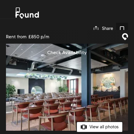
0
Share
Rent from
£850 p/m
Check Availability
View all photos