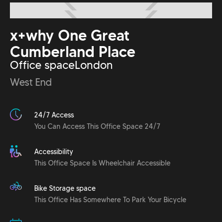
x+why One Great
Cumberland Place
Office space
London
West End
24/7 Access
You Can Access This Office Space 24/7
Accessibility
This Office Space Is Wheelchair Accessible
Bike Storage space
This Office Has Somewhere To Park Your Bicycle