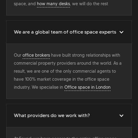
space, and
how many desks
, we will do the rest
We are a global team of office space experts
Our
office brokers
have built strong relationships with
commercial property providers around the world. As a
result, we are one of the only commercial agents to
have 100% market coverage in the office space
industry. We specialise in
Office space in London
What providers do we work with?