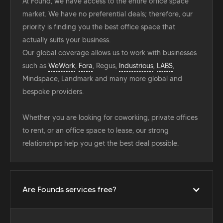
At Found, we have access to the entire office space
market. We have no preferential deals; therefore, our
priority is finding you the best office space that
actually suits your business.
Our global coverage allows us to work with businesses
such as
WeWork
,
Fora
, Regus,
Industrious
,
LABS
,
Mindspace, Landmark and many more global and
bespoke providers.
Whether you are looking for coworking, private offices
to rent, or an office space to lease, our strong
relationships help you get the best deal possible.
Are Founds services free?