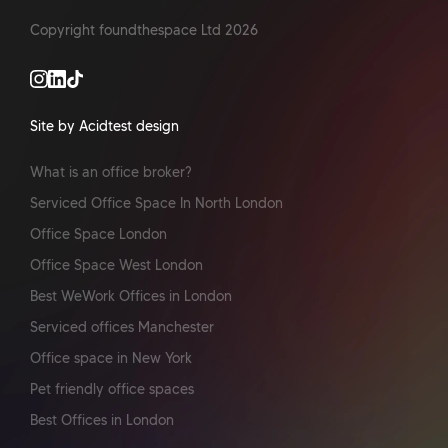
Copyright foundthespace Ltd
2026
Site by Acidtest design
What is an office broker?
Serviced Office Space In North London
Office Space London
Office Space West London
Best WeWork Offices in London
Serviced offices Manchester
Office space in New York
Pet friendly office spaces
Best Offices in London