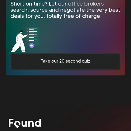
Short on time? Let our
office brokers
search, source and negotiate the very best
deals for you, totally free of charge
Take our 20 second quiz