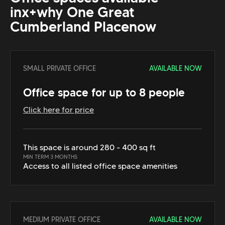
in
x+why One Great
Cumberland Place
now
SMALL PRIVATE OFFICE
AVAILABLE NOW
Office space for up to 8 people
Click here for price
This space is around 280 - 400 sq ft
MIN TERM 3 MONTHS
Access to all listed office space amenities
MEDIUM PRIVATE OFFICE
AVAILABLE NOW