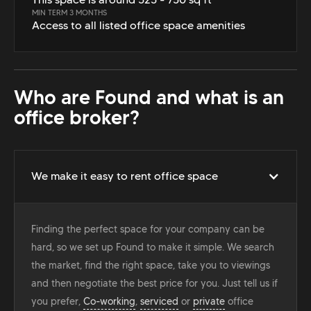
MIN TERM 3 MONTHS
Access to all listed office space amenities
Who are Found and what is an
office broker?
We make it easy to rent office space
Finding the perfect space for your company can be
hard, so we set up Found to make it simple. We search
the market, find the right space, take you to viewings
and then negotiate the best price for you. Just tell us if
you prefer,
Co-working
,
serviced
or
private
office