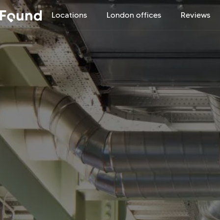
Locations
London offices
Reviews