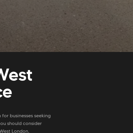
West
ce
n for businesses seeking
you should consider
 West London,