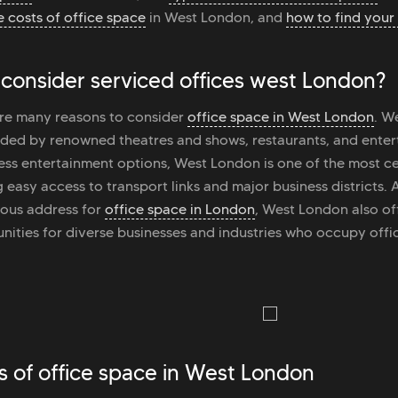
 costs of office space
in West London, and
how to find your 
consider serviced offices west London?
re many reasons to consider
office space in West London
. W
ded by renowned theatres and shows, restaurants, and enter
less entertainment options, West London is one of the most cen
g easy access to transport links and major business districts.
ious address for
office space in London
, West London also of
nities for diverse businesses and industries who occupy offic
s of office space in West London