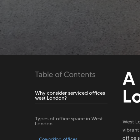
A
Table of Contents
L
Why consider serviced offices
west London?
Types of office space in West
West Lo
London
vibrant
office 
Coworking offices