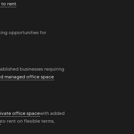
 to rent
.
king opportunities for
tablished businesses requiring
and managed office space
ivate office space
with added
s
to rent on flexible terms,