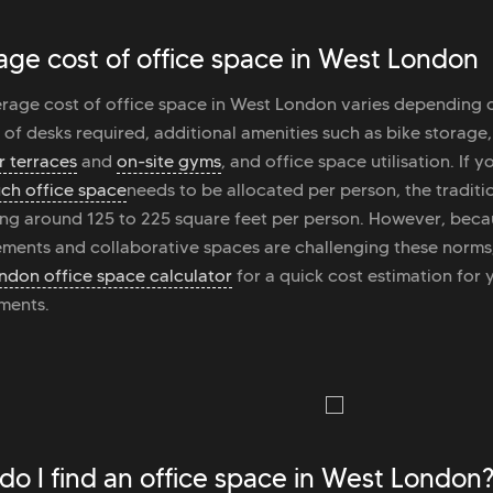
age cost of office space in West London
rage cost of office space in West London varies depending
of desks required, additional amenities such as bike storage
 terraces
and
on-site gyms
, and office space utilisation. If
ch office space
needs to be allocated per person, the traditi
ing around 125 to 225 square feet per person. However, beca
ments and collaborative spaces are challenging these norms
ndon office space calculator
for a quick cost estimation for 
ments.
do I find an office space in West London