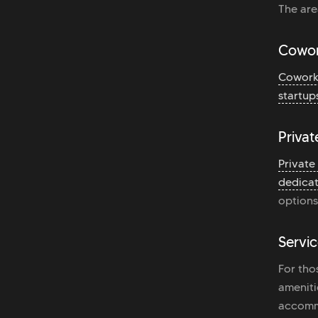
The are
Cowor
Cowork
startup
Privat
Private
dedicat
options
Servic
For tho
ameniti
accomm