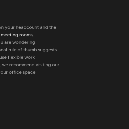
 on your headcount and the
,
meeting rooms
,
 you are wondering
onal rule of thumb suggests
use flexible work
, we recommend visiting our
your office space
?