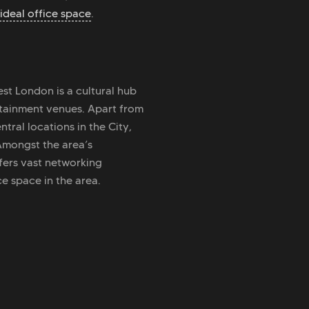
ideal office space
.
est London is a cultural hub
tainment venues. Apart from
tral locations in the City,
 Amongst the area’s
fers vast networking
e space in the area.