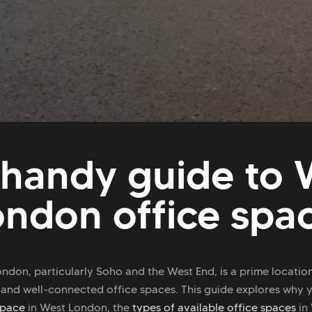
 handy guide to 
ondon office spa
ndon, particularly Soho and the West End, is a prime locatio
 and well-connected office spaces. This guide explores why 
space
in West London, the
types of available office spaces
in