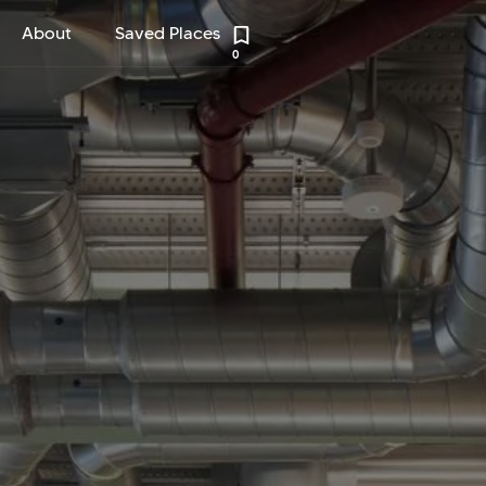
About
Saved Places
0