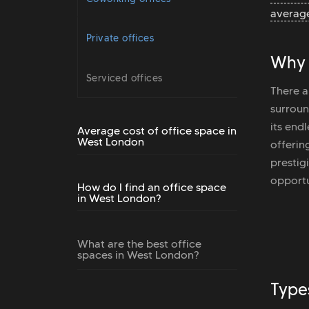
average
Private offices
Why 
Serviced offices
There a
surroun
its end
Average cost of office space in
West London
offerin
prestig
opportu
How do I find an office space
in West London?
What are the best office
spaces in West London?
Type