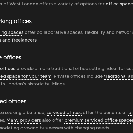
a of West London offers a variety of options for
office space
king offices
ing spaces
offer collaborative spaces, flexibility and networ
s and freelancers.
e offices
 offices
provide a more traditional office setting, ideal for es
ed space for your team
. Private offices include
traditional 
 in London’s historic buildings.
ed offices
se seeking a balance,
serviced offices
offer the benefits of
pr
es.
Many providers
also offer
premium serviced office space
odating growing businesses with changing needs.