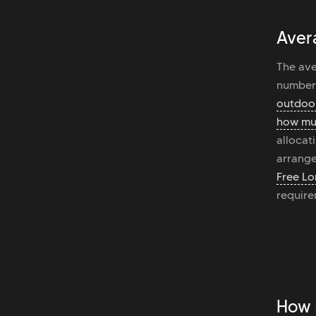
Aver
The ave
number 
outdoor
how mu
allocat
arrange
Free Lo
require
How 