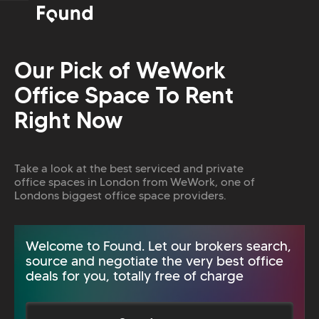
Our Pick of WeWork
Office Space To Rent
Right Now
Take a look at the best serviced and private
office spaces in London from WeWork, one of
Londons biggest office space providers.
Welcome to Found. Let our brokers search,
source and negotiate the very best office
deals for you, totally free of charge