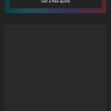
Get a free quote