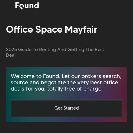
Office Space Mayfair
2025 Guide To Renting And Getting The Best
Deal
Welcome to Found. Let our brokers search,
source and negotiate the very best office
deals for you, totally free of charge
Get Started