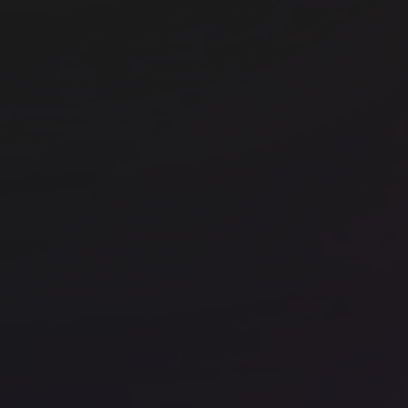
Office space
Liverpool Street
Off
Huckletree Liverpool Street
FO
Office space
Liverpool Street
Off