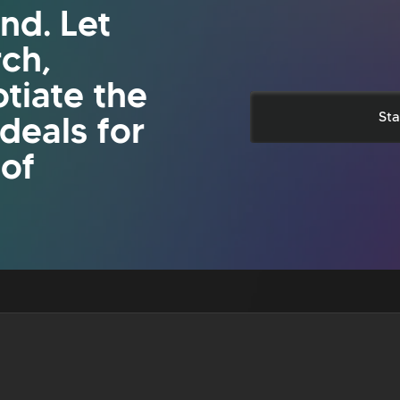
nd. Let
rch,
tiate the
 deals for
Sta
 of