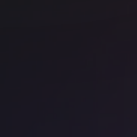
WeWork - 199 Bishopsgate
FO
Office space
Chancery Lane
Off