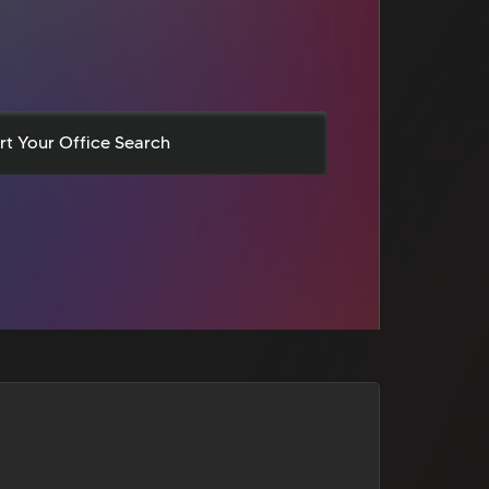
rt Your Office Search