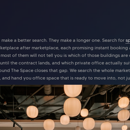
t make a better search. They make a longer one. Search for
s
rketplace after marketplace, each promising instant booking 
ost of them will not tell you is which of those buildings are
until the contract lands, and which private office actually s
ound The Space closes that gap. We search the whole market
, and hand you office space that is ready to move into, not j