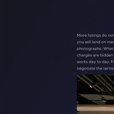
More listings do no
you will land on ma
photographs. What m
charges are hidden 
works day to day. F
negotiate the terms