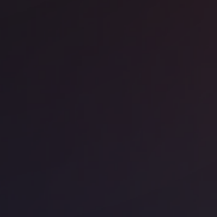
RA - The Jellicoe
ice space
Borough