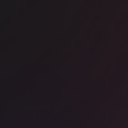
ice space
Chancery Lane
RA - Chancery House
ice space
Kings Cross