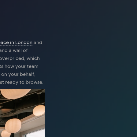
pace in London
and
and a wall of
 overpriced, which
uits how your team
 on your behalf,
ust ready to browse.