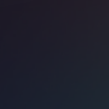
COMMON - Borough
ice space
Bank
lkin 68 King William Street