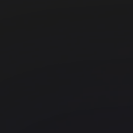
Old Street
Office space
Bank
Huckletree Bishopsgate
WeWork - 199 Bishopsgate
Liverpool Street
FORA - The Jellicoe
Kings Cross
Techspace Shoreditch
Shoreditch
Uncommon Holborn
Chancery Lane
UNCOMMON - Borough
Office space
Old Street