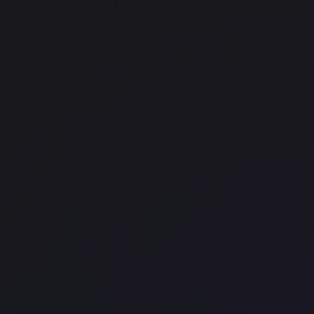
Borough
FORA - Old Street
Work.Life - Holborn
Chancery Lane
Work.Life Borough
Borough
Halkin 68 King William Street
Bank
Office space
Shoreditch