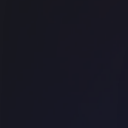
Techspace Shoreditch
Office space
Chancery Lane
Work.Life - Holborn