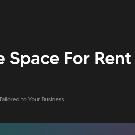
e Space For Rent 
Tailored to Your Business