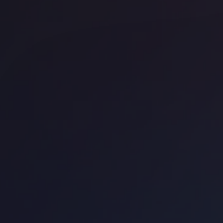
Uncommon Holborn
UN
Office space
Borough
Off
Work.Life Borough
Ha