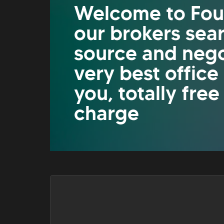
Welcome to Fou
our brokers sea
source and nego
very best office
you, totally free
charge