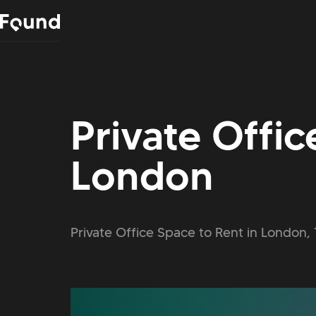
Private Offic
London
Private Office Space to Rent in London, 