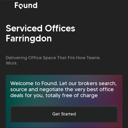
Serviced Offices
Farringdon
Delivering Office Space That Fits How Teams
Work
Welcome to Found. Let our brokers search,
source and negotiate the very best office
deals for you, totally free of charge
Get Started