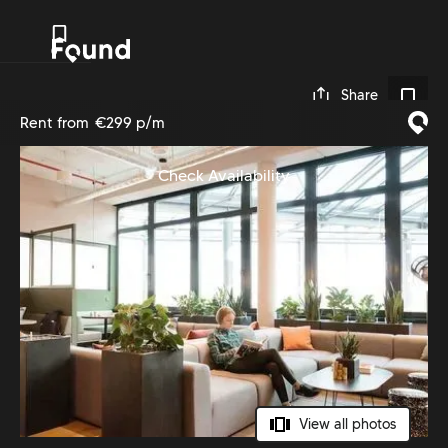
0
Share
Rent from
€299 p/m
Check Availability
View all photos