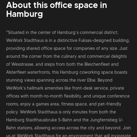
About this office space in
Hamburg
"Situated in the center of Hamburg’s commercial district,
WeWork Stadthaus is in a distinctive Fuksas-designed building,
providing shared office space for companies of any size. Just
around the corner from the culinary and commercial delights
of Wexstrasse, and steps from both the Bleichenfleet and
Alsterfleet waterfronts, this Hamburg coworking space boasts
stunning views spanning across the river Elbe. Beyond
WeWork’s hallmark amenities like front-desk service, private
offices with month-to-month flexibility, and unique conference
rooms, enjoy a games area, fitness space, and pet-friendly
policy. WeWork Stadthaus is only minutes from both the
Hamburg Stadthausbruke S-Bahn and the Jungfernstieg U-
Bahn stations, allowing access across the city and beyond. Join
us at WeWork Stadthaus for an environment that will invigorate