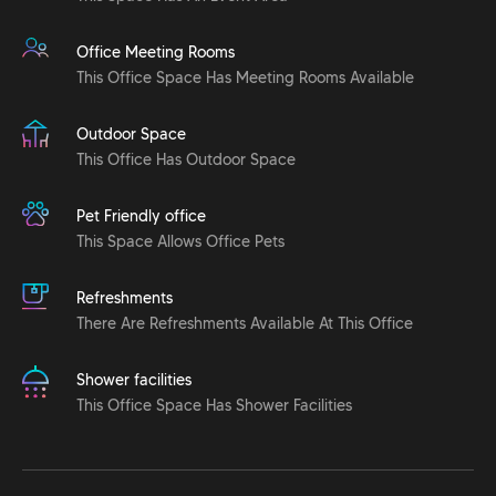
Office Meeting Rooms
This Office Space Has Meeting Rooms Available
Outdoor Space
This Office Has Outdoor Space
Pet Friendly office
This Space Allows Office Pets
Refreshments
There Are Refreshments Available At This Office
Shower facilities
This Office Space Has Shower Facilities