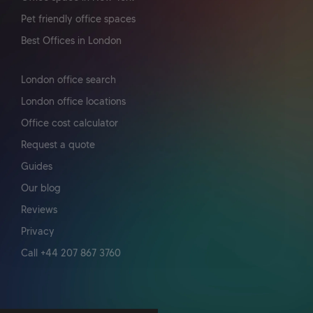
Pet friendly office spaces
Best Offices in London
London office search
London office locations
Office cost calculator
Request a quote
Guides
Our blog
Reviews
Privacy
Call +44 207 867 3760