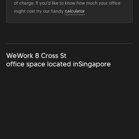
of charge. If you'd like to know how much your office
might cost try our handy
calculator
WeWork 8 Cross St
office space located in
Singapore