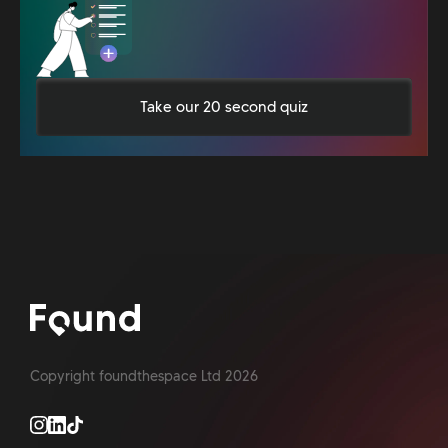
Take our 20 second quiz
Copyright foundthespace Ltd
2026