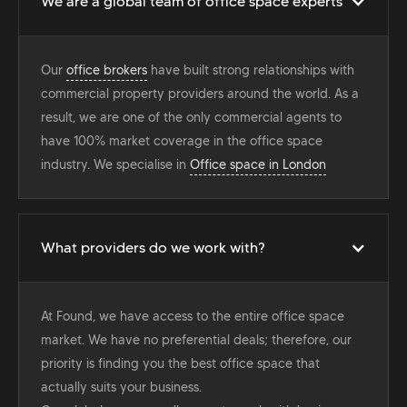
We are a global team of office space experts
Our
office brokers
have built strong relationships with
commercial property providers around the world. As a
result, we are one of the only commercial agents to
have 100% market coverage in the office space
industry. We specialise in
Office space in London
What providers do we work with?
At Found, we have access to the entire office space
market. We have no preferential deals; therefore, our
priority is finding you the best office space that
actually suits your business.