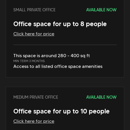
SMALL PRIVATE OFFICE
AVAILABLE NOW
Office space for up to 8 people
Click here for price
This space is around 280 - 400 sq ft
MIN TERM 3 MONTHS
Access to all listed office space amenities
MEDIUM PRIVATE OFFICE
AVAILABLE NOW
Office space for up to 10 people
Click here for price