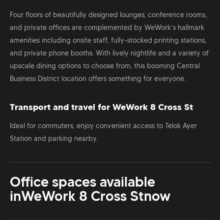
Four floors of beautifully designed lounges, conference rooms,
and private offices are complemented by WeWork’s hallmark
amenities including onsite staff, fully-stocked printing stations,
and private phone booths. With lively nightlife and a variety of
upscale dining options to choose from, this booming Central
Business District location offers something for everyone.
Transport and travel for WeWork 8 Cross St
Ideal for commuters, enjoy convenient access to Telok Ayer
Station and parking nearby.
Office spaces available
in
WeWork 8 Cross St
now