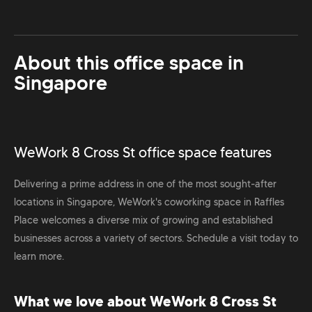
About this office space in
Singapore
WeWork 8 Cross St office space features
Delivering a prime address in one of the most sought-after
locations in Singapore, WeWork's coworking space in Raffles
Place welcomes a diverse mix of growing and established
businesses across a variety of sectors. Schedule a visit today to
learn more.
What we love about WeWork 8 Cross St