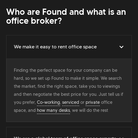
Who are Found and what is an
office broker?
We make it easy to rent office space
Finding the perfect space for your company can be
hard, so we set up Found to make it simple. We search
the market, find the right space, take you to viewings
and then negotiate the best price for you. Just tell us if
you prefer,
Co-working
,
serviced
or
private
office
space, and
how many desks
, we will do the rest