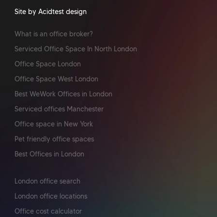
Site by Acidtest design
What is an office broker?
Serviced Office Space In North London
Office Space London
Office Space West London
Best WeWork Offices in London
Serviced offices Manchester
Office space in New York
Pet friendly office spaces
Best Offices in London
London office search
London office locations
Office cost calculator