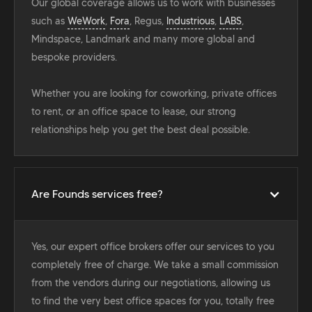
Our global coverage allows us to work with businesses
such as
WeWork
,
Fora
, Regus,
Industrious
,
LABS
,
Mindspace, Landmark and many more global and
bespoke providers.
Whether you are looking for coworking, private offices
to rent, or an office space to lease, our strong
relationships help you get the best deal possible.
Are Founds services free?
Yes, our expert office brokers offer our services to you
completely free of charge. We take a small commission
from the vendors during our negotiations, allowing us
to find the very best office spaces for you, totally free