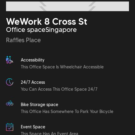
WeWork 8 Cross St
Office space
Singapore
Raffles Place
Accessibility
This Office Space Is Wheelchair Accessible
24/7 Access
You Can Access This Office Space 24/7
Bike Storage space
This Office Has Somewhere To Park Your Bicycle
Event Space
This Space Has An Event Area