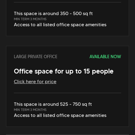
This space is around 350 - 500 sq ft
MIN TERM 3 MONTHS
Access to all listed office space amenities
LARGE PRIVATE OFFICE
AVAILABLE NOW
Office space for up to 15 people
Click here for price
This space is around 525 - 750 sq ft
MIN TERM 3 MONTHS
Access to all listed office space amenities