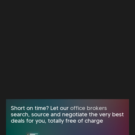
Short on time? Let our
office brokers
search, source and negotiate the very best
deals for you, totally free of charge