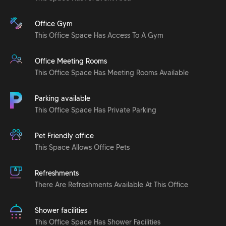
Office Gym
This Office Space Has Access To A Gym
Office Meeting Rooms
This Office Space Has Meeting Rooms Available
Parking available
This Office Space Has Private Parking
Pet Friendly office
This Space Allows Office Pets
Refreshments
There Are Refreshments Available At This Office
Shower facilities
This Office Space Has Shower Facilities