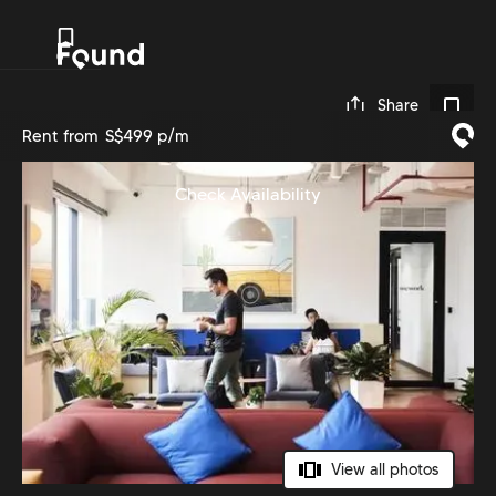
0
Share
Rent from
S$499 p/m
Check Availability
View all photos