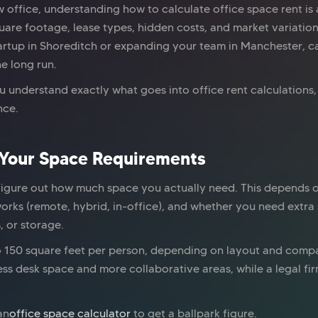
 office, understanding how to calculate office space rent is
re footage, lease types, hidden costs, and market variations,
rtup in Shoreditch or expanding your team in Manchester, ca
e long run.
ou understand exactly what goes into office rent calculation
nce.
 Your Space Requirements
figure out how much space you actually need. This depends 
orks (remote, hybrid, in-office), and whether you need extra
, or storage.
to 150 square feet per person, depending on layout and compa
ss desk space and more collaborative areas, while a legal fi
an
office space calculator
to get a ballpark figure.