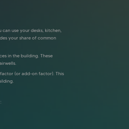
u can use your desks, kitchen,
ludes your share of common
es in the building. These
irwells.
actor (or add-on factor). This
ilding.
: