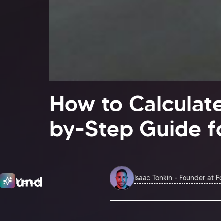
How to Calculate
by-Step Guide f
Isaac Tonkin - Founder at 
Menu
Close