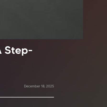
A Step-
December 18, 2025