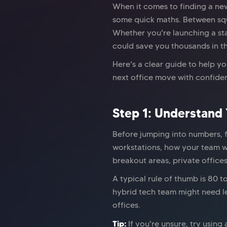
When it comes to finding a new
some quick maths. Between squa
Whether you're launching a sta
could save you thousands in th
Here's a clear guide to help y
next office move with confide
Step 1: Understand
Before jumping into numbers, 
workstations, how your team w
breakout areas, private offices
A typical rule of thumb is 80 
hybrid tech team might need le
offices.
Tip:
If you're unsure, try using 