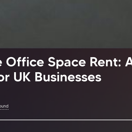
 Office Space Rent: 
or UK Businesses
Found