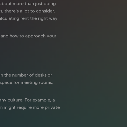
 about more than just doing
 there's a lot to consider.
lculating rent the right way
s, and how to approach your
on the number of desks or
 space for meeting rooms,
ny culture. For example, a
rm might require more private