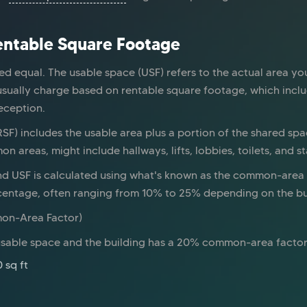
Rentable Square Footage
ed equal. The usable space (USF) refers to the actual area yo
usually charge based on rentable square footage, which inc
reception.
SF) includes the usable area plus a portion of the shared spac
areas, might include hallways, lifts, lobbies, toilets, and sta
d USF is calculated using what's known as the common-area f
rcentage, often ranging from 10% to 25% depending on the bu
mon-Area Factor)
f usable space and the building has a 20% common-area factor
 sq ft