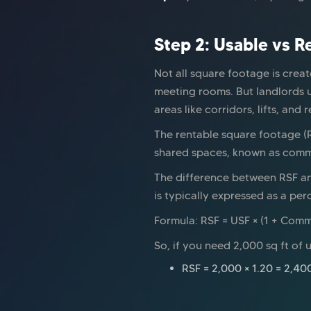
Step 2: Usable vs 
Not all square footage is creat
meeting rooms. But landlords 
areas like corridors, lifts, and 
The rentable square footage (R
shared spaces, known as common 
The difference between RSF an
is typically expressed as a pe
Formula: RSF = USF × (1 + Com
So, if you need 2,000 sq ft o
RSF = 2,000 × 1.20 = 2,400