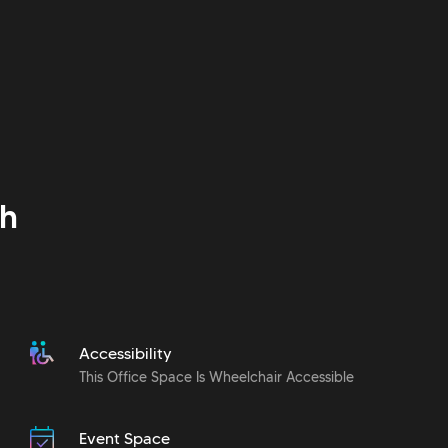
h
Accessibility
This Office Space Is Wheelchair Accessible
Event Space