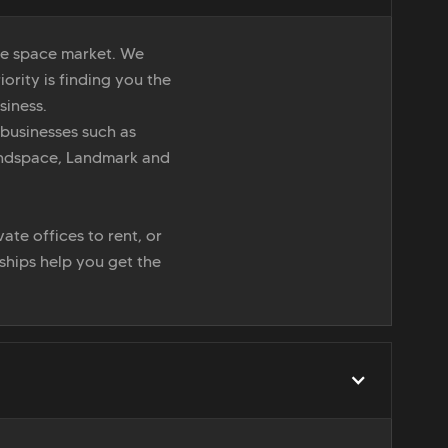
ice space market. We
iority is finding you the
siness.
 businesses such as
indspace, Landmark and
ate offices to rent, or
nships help you get the