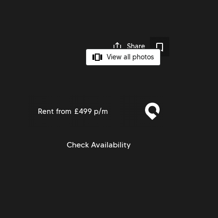
Share
View all photos
Rent from
£499 p/m
Check Availability