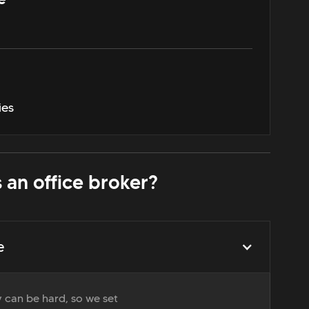
ies
 an office broker?
e
 can be hard, so we set