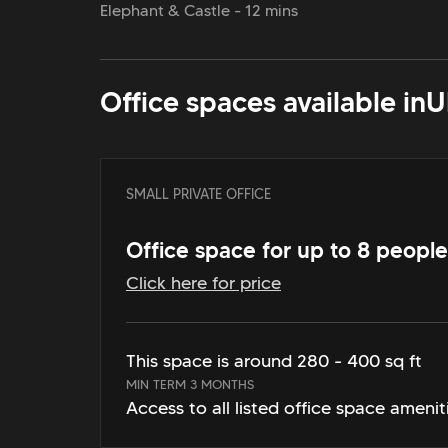
Elephant & Castle - 12 mins
Office spaces available in
U
SMALL PRIVATE OFFICE
Office space for up to 8 people
Click here for price
This space is around 280 - 400 sq ft
MIN TERM 3 MONTHS
Access to all listed office space amenit