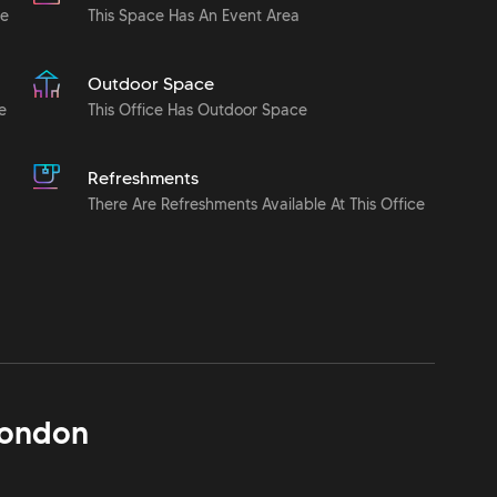
le
This Space Has An Event Area
Outdoor Space
e
This Office Has Outdoor Space
Refreshments
There Are Refreshments Available At This Office
ondon