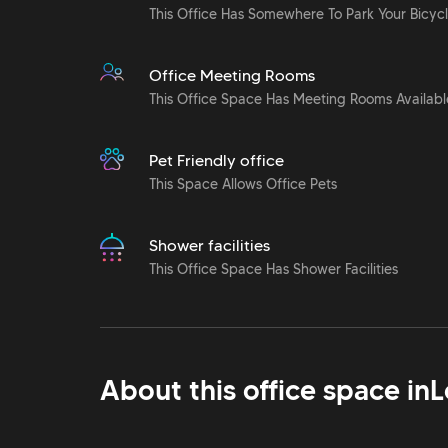
This Office Has Somewhere To Park Your Bicyc
Office Meeting Rooms
This Office Space Has Meeting Rooms Availabl
Pet Friendly office
This Space Allows Office Pets
Shower facilities
This Office Space Has Shower Facilities
About this office space in
L