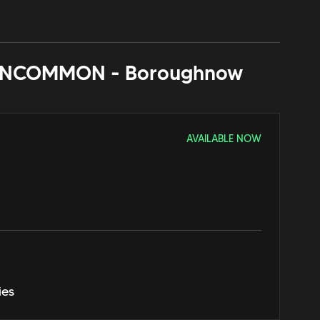
NCOMMON - Borough
now
AVAILABLE NOW
ies