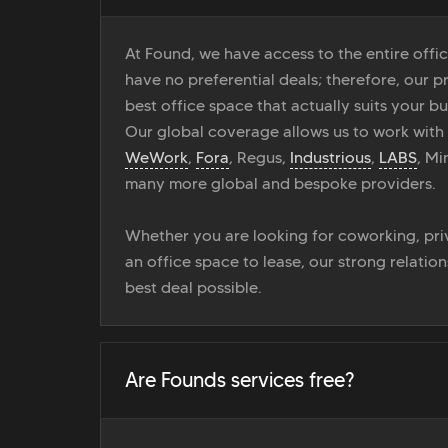
At Found, we have access to the entire off
have no preferential deals; therefore, our pr
best office space that actually suits your bu
Our global coverage allows us to work with
WeWork
,
Fora
, Regus,
Industrious
,
LABS
, M
many more global and bespoke providers.
Whether you are looking for coworking, priv
an office space to lease, our strong relatio
best deal possible.
Are Founds services free?