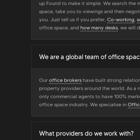
up Found to make it simple. We search the ma
space, take you to viewings and then negoti
you. Just tell us if you prefer,
Co-working
,
s
office space, and
how many desks
, we will 
We are a global team of office spac
Our
office brokers
have built strong relati
property providers around the world. As a r
only commercial agents to have 100% marke
office space industry. We specialise in
Offi
What providers do we work with?