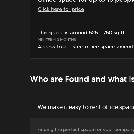
Click here for price
This space is around 525 - 750 sq ft
MIN TERM 3 MONTHS
Access to all listed office space amenit
Who are Found and what is
We make it easy to rent office spac
Finding the perfect space for your company