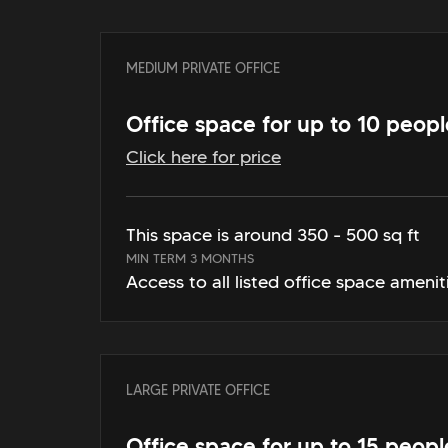
MEDIUM PRIVATE OFFICE
Office space for up to 10 peopl
Click here for price
This space is around 350 - 500 sq ft
MIN TERM 3 MONTHS
Access to all listed office space amenit
LARGE PRIVATE OFFICE
Office space for up to 15 peopl