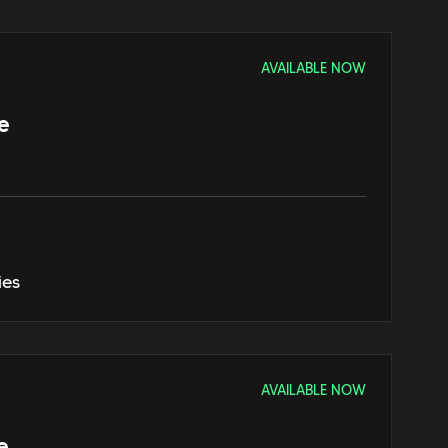
AVAILABLE NOW
e
ies
AVAILABLE NOW
e