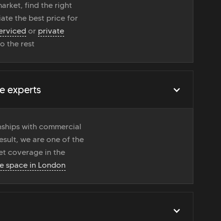
rket, find the right
ate the best price for
erviced
or
private
do the rest
e experts
onships with commercial
esult, we are one of the
t coverage in the
ce space in London