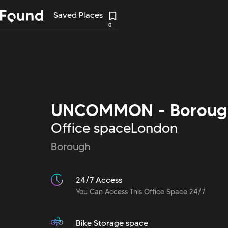
Saved Places
0
UNCOMMON - Boroug
Office space
London
Borough
24/7 Access
You Can Access This Office Space 24/7
Bike Storage space