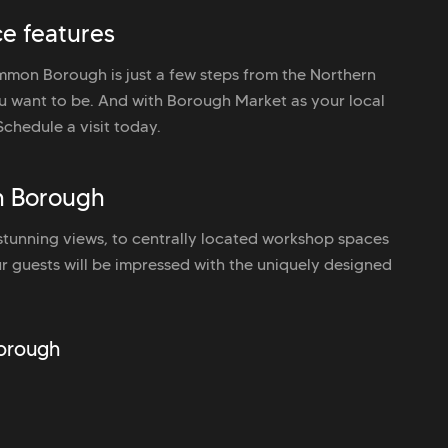
e features
mon Borough is just a few steps from the Northern
u want to be. And with Borough Market as your local
Schedule a visit today.
n Borough
unning views, to centrally located workshop spaces
r guests will be impressed with the uniquely designed
Borough