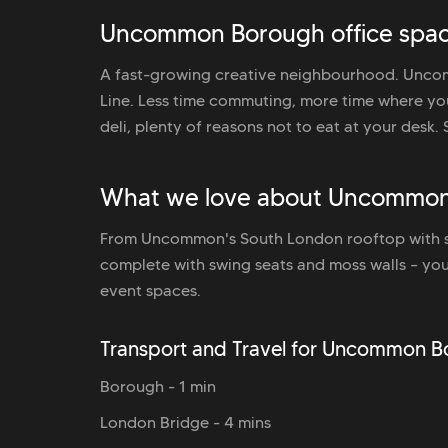
Uncommon Borough office spac
A fast-growing creative neighbourhood. Uncom
Line. Less time commuting, more time where yo
deli, plenty of reasons not to eat at your desk. 
What we love about Uncommo
From Uncommon's South London rooftop with st
complete with swing seats and moss walls – you
event spaces.
Transport and Travel for Uncommon 
Borough - 1 min
London Bridge - 4 mins