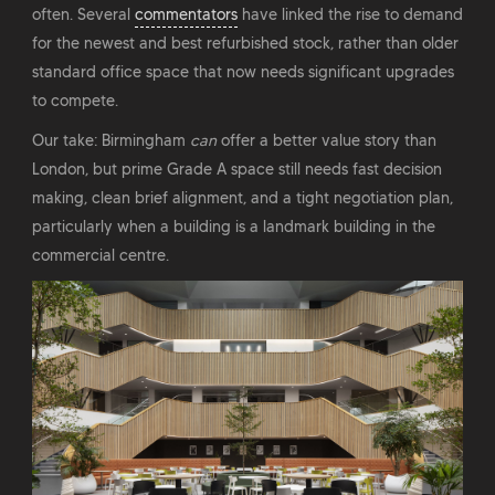
often. Several
commentators
have linked the rise to demand
for the newest and best refurbished stock, rather than older
standard office space that now needs significant upgrades
to compete.
Our take: Birmingham
can
offer a better value story than
London, but prime Grade A space still needs fast decision
making, clean brief alignment, and a tight negotiation plan,
particularly when a building is a landmark building in the
commercial centre.