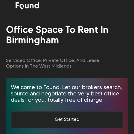
Office Space To Rent In
Birmingham
Serviced Office, Private Office, And Lease
Options In The West Midlands
Welcome to Found. Let our brokers search,
source and negotiate the very best office
deals for you, totally free of charge
Get Started