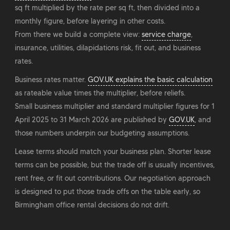
sq ft multiplied by the rate per sq ft, then divided into a
monthly figure, before layering in other costs.
From there we build a complete view:
service charge
,
insurance, utilities, dilapidations risk, fit out, and business
rates.
Business rates matter.
GOV.UK explains the basic calculation
as rateable value times the multiplier, before reliefs.
Small business multiplier and standard multiplier figures for 1
April 2025 to 31 March 2026 are published by
GOV.UK
, and
those numbers underpin our budgeting assumptions.
Lease terms should match your business plan. Shorter lease
terms can be possible, but the trade off is usually incentives,
rent free, or fit out contributions. Our negotiation approach
is designed to put those trade offs on the table early, so
Birmingham office rental decisions do not drift.