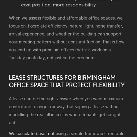
cost position, more responsibility
When we assess flexible and affordable office spaces, we
focus on: floorplate efficiency, natural light, noise transfer,
arrival experience, and whether the building can support
your meeting pattern without constant friction. That is how
you end up with premium offices that still work on a
Tuesday peak day, not just on the brochure.
LEASE STRUCTURES FOR BIRMINGHAM
OFFICE SPACE THAT PROTECT FLEXIBILITY
A lease can be the right answer when you want maximum
control and a longer runway, but signing a lease without
modelling the real all in cost is where tenants get caught
out.
We calculate base rent
using a simple framework: rentable