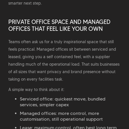
smarter next step.
PRIVATE OFFICE SPACE AND MANAGED
OFFICES THAT FEEL LIKE YOUR OWN
Teams often ask us for a truly inspirational space that still
feels practical. Managed offices sit between serviced and
leased, giving you a self contained feel, with a supplier
handling much of the operational load. That suits businesses
of all sizes that want privacy and brand presence without
taking on every facilities task.
A simple way to think about it:
Serviced office: quickest move, bundled
services, simpler capex
Managed offices: more control, more
customisation, still operational support
Lease: maximum control, often best long term