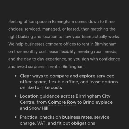
Renting office space in Birmingham comes down to three
choices, serviced, managed, or leased, then matching the
right building and location to how your team actually works.
We help businesses compare offices to rent in Birmingham
on true monthly cost, lease flexibility, meeting room needs,
and the day to day experience, so you sign with confidence
and avoid surprises in rent in Birmingham.
Clear ways to compare and explore serviced
office space, flexible office, and lease options
on like for like costs
Location guidance across Birmingham City
Centre, from
Colmore Row
to Brindleyplace
and Snow Hill
Practical checks on
business rates
, service
charge, VAT, and fit out obligations