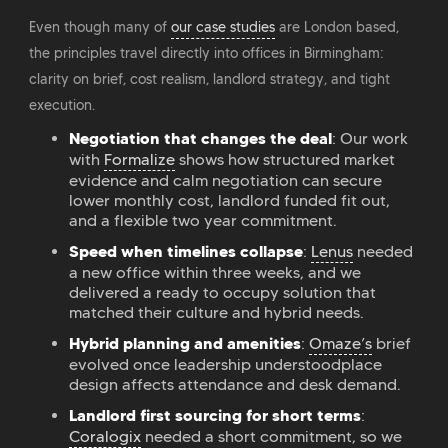
Even though many of
our case studies
are London based,
the principles travel directly into offices in Birmingham:
clarity on brief, cost realism, landlord strategy, and tight
execution.
Negotiation that changes the deal
: Our work
with
Formalize
shows how structured market
evidence and calm negotiation can secure
lower monthly cost, landlord funded fit out,
and a flexible two year commitment.
Speed when timelines collapse
:
Lenus
needed
a new office within three weeks, and we
delivered a ready to occupy solution that
matched their culture and hybrid needs.
Hybrid planning and amenities
:
Omaze’s
brief
evolved once leadership understoodplace
design affects attendance and desk demand.
Landlord first sourcing for short terms
:
Coralogix
needed a short commitment, so we