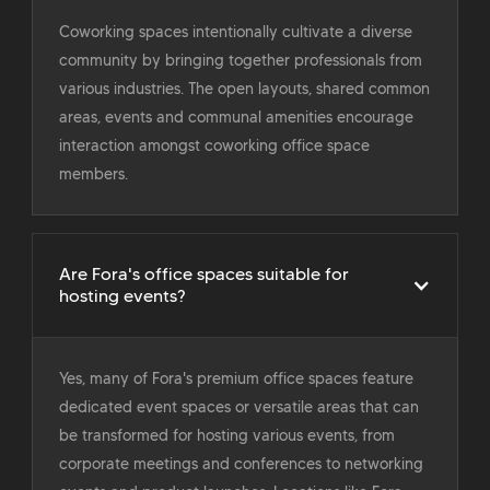
Coworking spaces intentionally cultivate a diverse
community by bringing together professionals from
various industries. The open layouts, shared common
areas, events and communal amenities encourage
interaction amongst coworking office space
members.
Are Fora's office spaces suitable for
hosting events?
Yes, many of Fora's premium office spaces feature
dedicated event spaces or versatile areas that can
be transformed for hosting various events, from
corporate meetings and conferences to networking