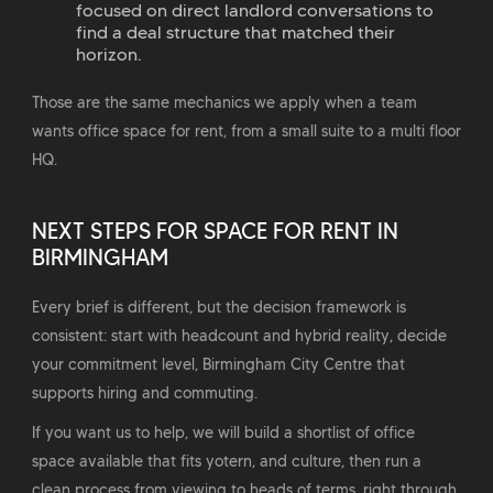
focused on direct landlord conversations to
find a deal structure that matched their
horizon.
Those are the same mechanics we apply when a team
wants office space for rent, from a small suite to a multi floor
HQ.
NEXT STEPS FOR SPACE FOR RENT IN
BIRMINGHAM
Every brief is different, but the decision framework is
consistent: start with headcount and hybrid reality, decide
your commitment level, Birmingham City Centre that
supports hiring and commuting.
If you want us to help, we will build a shortlist of office
space available that fits yotern, and culture, then run a
clean process from viewing to heads of terms, right through