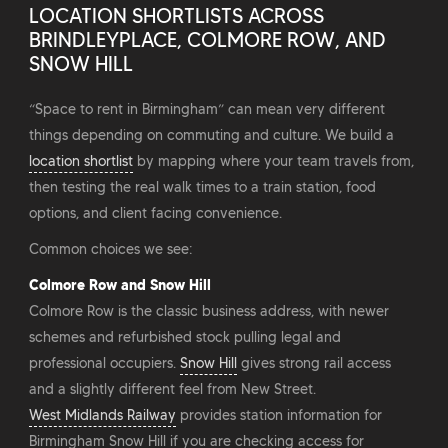
LOCATION SHORTLISTS ACROSS
BRINDLEYPLACE, COLMORE ROW, AND
SNOW HILL
“Space to rent in Birmingham” can mean very different
things depending on commuting and culture. We build a
location shortlist
by mapping where your team travels from,
then testing the real walk times to a train station, food
options, and client facing convenience.
Common choices we see:
Colmore Row and Snow Hill
Colmore Row is the classic business address, with newer
schemes and refurbished stock pulling legal and
professional occupiers.
Snow Hill
gives strong rail access
and a slightly different feel from New Street.
West Midlands Railway
provides station information for
Birmingham Snow Hill if you are checking access for