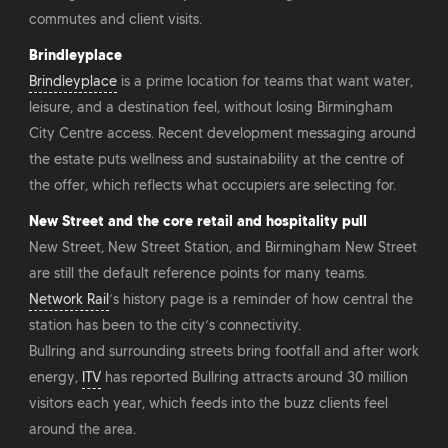
commutes and client visits.
Brindleyplace
Brindleyplace
is a prime location for teams that want water,
leisure, and a destination feel, without losing Birmingham
City Centre access. Recent development messaging around
the estate puts wellness and sustainability at the centre of
the offer, which reflects what occupiers are selecting for.
New Street and the core retail and hospitality pull
New Street, New Street Station, and Birmingham New Street
are still the default reference points for many teams.
Network Rail
’s history page is a reminder of how central the
station has been to the city’s connectivity.
Bullring and surrounding streets bring footfall and after work
energy,
ITV
has reported Bullring attracts around 30 million
visitors each year, which feeds into the buzz clients feel
around the area.