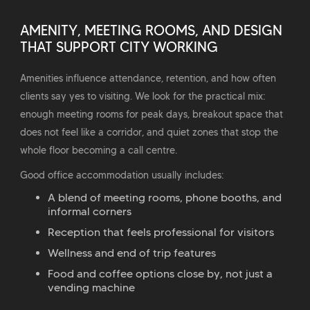
AMENITY, MEETING ROOMS, AND DESIGN
THAT SUPPORT CITY WORKING
Amenities influence attendance, retention, and how often
clients say yes to visiting. We look for the practical mix:
enough meeting rooms for peak days, breakout space that
does not feel like a corridor, and quiet zones that stop the
whole floor becoming a call centre.
Good office accommodation usually includes:
A blend of meeting rooms, phone booths, and
informal corners
Reception that feels professional for visitors
Wellness and end of trip features
Food and coffee options close by, not just a
vending machine