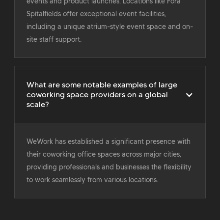
events and product launches. Locations like Fora
Spitalfields offer exceptional event facilities,
including a unique atrium-style event space and on-
site staff support.
What are some notable examples of large
coworking space providers on a global
scale?
WeWork has established a significant presence with
their coworking office spaces across major cities,
providing professionals and businesses the flexibility
to work seamlessly from various locations.