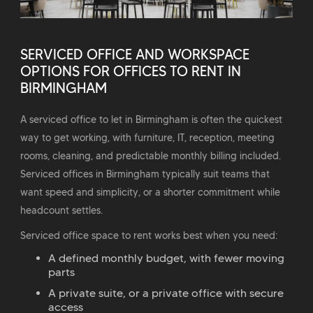
SERVICED OFFICE AND WORKSPACE
OPTIONS FOR OFFICES TO RENT IN
BIRMINGHAM
A serviced office to let in Birmingham is often the quickest
way to get working, with furniture, IT, reception, meeting
rooms, cleaning, and predictable monthly billing included.
Serviced offices in Birmingham typically suit teams that
want speed and simplicity, or a shorter commitment while
headcount settles.
Serviced office space to rent works best when you need:
A defined monthly budget, with fewer moving
parts
A private suite, or a private office with secure
access