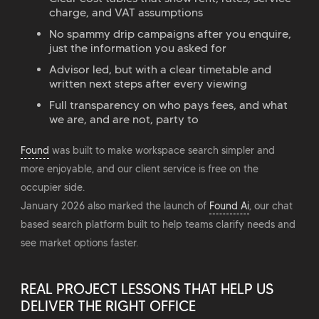
charge, and VAT assumptions
No spammy drip campaigns after you enquire,
just the information you asked for
Advisor led, but with a clear timetable and
written next steps after every viewing
Full transparency on who pays fees, and what
we are, and are not, party to
Found
was built to make workspace search simpler and
more enjoyable, and our client service is free on the
occupier side.
January 2026 also marked the launch of
Found Ai
, our chat
based search platform built to help teams clarify needs and
see market options faster.
REAL PROJECT LESSONS THAT HELP US
DELIVER THE RIGHT OFFICE