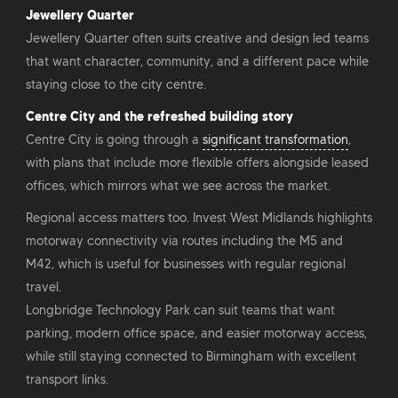
Jewellery Quarter
Jewellery Quarter often suits creative and design led teams
that want character, community, and a different pace while
staying close to the city centre.
Centre City and the refreshed building story
Centre City is going through a
significant transformation
,
with plans that include more flexible offers alongside leased
offices, which mirrors what we see across the market.
Regional access matters too. Invest West Midlands highlights
motorway connectivity via routes including the M5 and
M42, which is useful for businesses with regular regional
travel.
Longbridge Technology Park can suit teams that want
parking, modern office space, and easier motorway access,
while still staying connected to Birmingham with excellent
transport links.