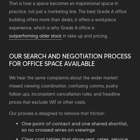
That is how a space becomes an inspirational space in
practice, not just a marketing line. The best Grade A office
building offers more than desks, it offers a workplace
experience, which is why Grade A office is
outperforming older stock
in take up and pricing.
OUR SEARCH AND NEGOTIATION PROCESS
FOR OFFICE SPACE AVAILABLE
We hear the same complaints about the wider market:
missed viewing coordination, confusing comms, pushy
follow ups, inconsistent cancellation rules, and headline
prices that exclude VAT or other costs.
Our process is designed to remove that friction:
One point of contact and one shared shortlist,
so no crossed wires on viewings
Clear cost tables that show rent, rates, service