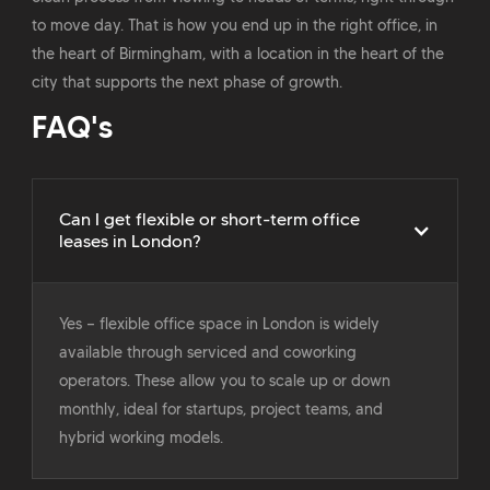
to move day. That is how you end up in the right office, in
the heart of Birmingham, with a location in the heart of the
city that supports the next phase of growth.
FAQ's
Can I get flexible or short-term office
leases in London?
Yes — flexible office space in London is widely
available through serviced and coworking
operators. These allow you to scale up or down
monthly, ideal for startups, project teams, and
hybrid working models.