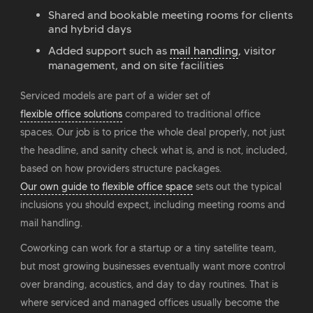
Shared and bookable meeting rooms for clients
and hybrid days
Added support such as
mail handling
, visitor
management, and on site facilities
Serviced models are part of a wider set of
flexible office solutions
compared to traditional office
spaces. Our job is to price the whole deal properly, not just
the headline, and sanity check what is, and is not, included,
based on how providers structure packages.
Our own guide to flexible office space
sets out the typical
inclusions you should expect, including meeting rooms and
mail handling.
Coworking can work for a startup or a tiny satellite team,
but most growing businesses eventually want more control
over branding, acoustics, and day to day routines. That is
where serviced and managed offices usually become the