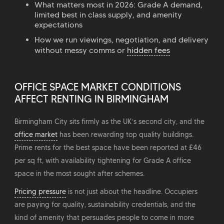
What matters most in 2026: Grade A demand,
limited best in class supply, and amenity
expectations
How we run viewings, negotiation, and delivery
without messy comms or
hidden fees
OFFICE SPACE MARKET CONDITIONS
AFFECT RENTING IN BIRMINGHAM
Birmingham City sits firmly as the UK’s second city, and the
office market
has been rewarding top quality buildings.
Prime rents for the best space have been reported at £46
per sq ft, with availability tightening for Grade A office
space in the most sought after schemes.
Pricing pressure
is not just about the headline. Occupiers
are paying for quality, sustainability credentials, and the
kind of amenity that persuades people to come in more