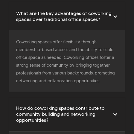
What are the key advantages of coworking
spaces over traditional office spaces?
Coworking spaces offer flexibility through
membership-based access and the ability to scale
office space as needed. Coworking offices foster a
strong sense of community by bringing together
professionals from various backgrounds, promoting
networking and collaboration opportunities.
How do coworking spaces contribute to
community building and networking
opportunities?