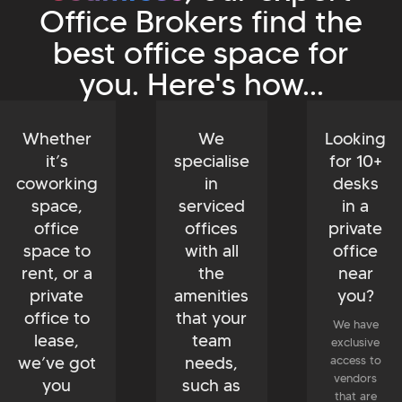
Office Brokers find the
best office space for
you. Here's how...
Whether
We
Looking
it’s
specialise
for 10+
coworking
in
desks
space,
serviced
in a
office
offices
private
space to
with all
office
rent, or a
the
near
private
amenities
you?
office to
that your
We have
lease,
team
exclusive
we’ve got
needs,
access to
vendors
you
such as
that are