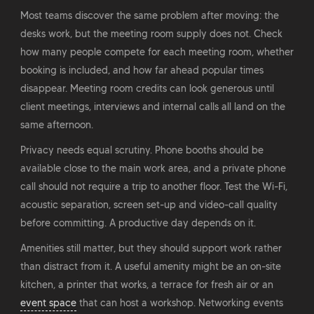
Most teams discover the same problem after moving: the
desks work, but the meeting room supply does not. Check
how many people compete for each meeting room, whether
booking is included, and how far ahead popular times
disappear. Meeting room credits can look generous until
client meetings, interviews and internal calls all land on the
same afternoon.
Privacy needs equal scrutiny. Phone booths should be
available close to the main work area, and a private phone
call should not require a trip to another floor. Test the Wi-Fi,
acoustic separation, screen set-up and video-call quality
before committing. A productive day depends on it.
Amenities still matter, but they should support work rather
than distract from it. A useful amenity might be an on-site
kitchen, a printer that works, a terrace for fresh air or an
event space
that can host a workshop. Networking events