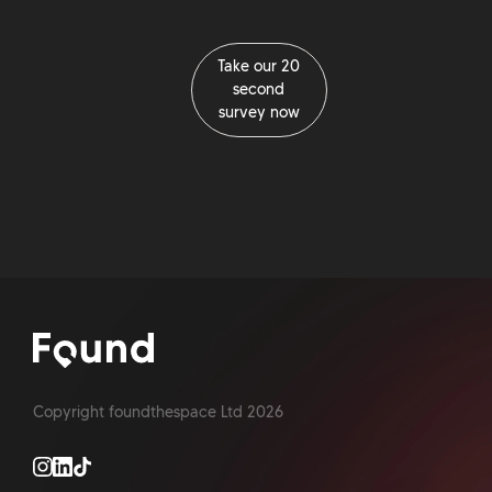
Take our 20
second
survey now
Take our 20
second
survey now
Copyright foundthespace Ltd
2026