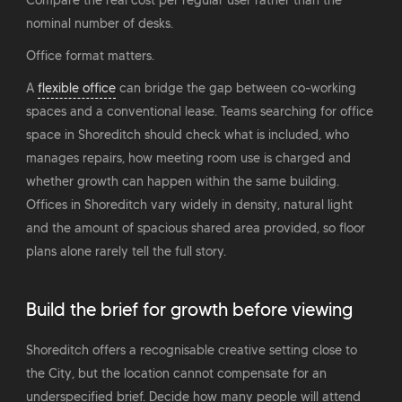
Compare the real cost per regular user rather than the
nominal number of desks.
Office format matters.
A
flexible office
can bridge the gap between co-working
spaces and a conventional lease. Teams searching for office
space in Shoreditch should check what is included, who
manages repairs, how meeting room use is charged and
whether growth can happen within the same building.
Offices in Shoreditch vary widely in density, natural light
and the amount of spacious shared area provided, so floor
plans alone rarely tell the full story.
Build the brief for growth before viewing
Shoreditch offers a recognisable creative setting close to
the City, but the location cannot compensate for an
underspecified brief. Decide how many people will attend