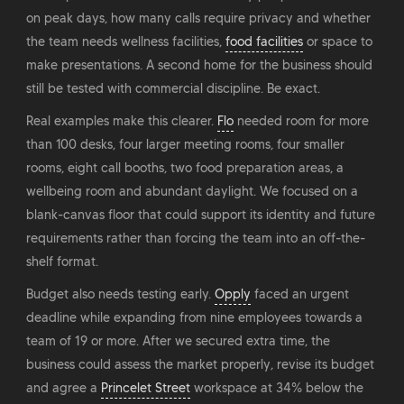
on peak days, how many calls require privacy and whether
the team needs wellness facilities,
food facilities
or space to
make presentations. A second home for the business should
still be tested with commercial discipline. Be exact.
Real examples make this clearer.
Flo
needed room for more
than 100 desks, four larger meeting rooms, four smaller
rooms, eight call booths, two food preparation areas, a
wellbeing room and abundant daylight. We focused on a
blank-canvas floor that could support its identity and future
requirements rather than forcing the team into an off-the-
shelf format.
Budget also needs testing early.
Opply
faced an urgent
deadline while expanding from nine employees towards a
team of 19 or more. After we secured extra time, the
business could assess the market properly, revise its budget
and agree a
Princelet Street
workspace at 34% below the