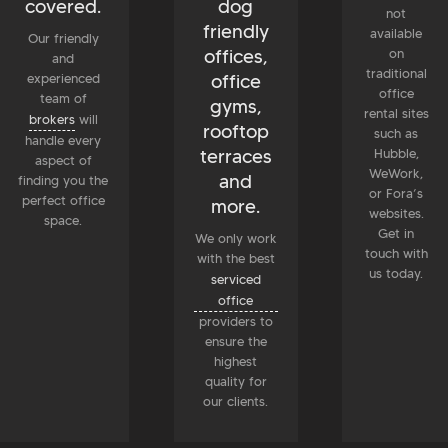
covered.
dog
not
friendly
available
Our friendly
offices,
on
and
traditional
office
experienced
office
team of
gyms,
rental sites
brokers
will
rooftop
such as
handle every
terraces
Hubble,
aspect of
WeWork,
and
finding you the
or Fora’s
perfect office
more.
websites.
space.
Get in
We only work
touch with
with the best
us today.
serviced
office
providers to
ensure the
highest
quality for
our clients.