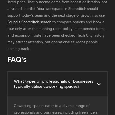
listed price. That outcome came from honest calibration, not
a rushed shortlist. Your workspace in Shoreditch should
support today’s team and the next stage of growth, so use
Found’s Shoreditch search
to compare options and book a
tour only after the meeting room policy, membership terms
and expansion route have been checked. Tech City history
may attract attention, but operational fit keeps people
coming back.
FAQ's
What types of professionals or businesses
typically utilise coworking spaces?
Coworking spaces cater to a diverse range of
professionals and businesses, including freelancers,