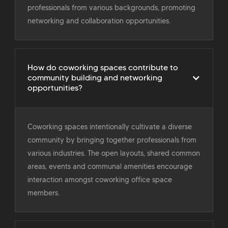
professionals from various backgrounds, promoting
networking and collaboration opportunities.
How do coworking spaces contribute to
community building and networking
opportunities?
Coworking spaces intentionally cultivate a diverse
community by bringing together professionals from
various industries. The open layouts, shared common
areas, events and communal amenities encourage
interaction amongst coworking office space
members.