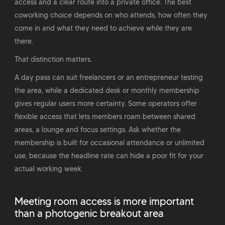
access and a clear route into a private office. The best
coworking choice depends on who attends, how often they
come in and what they need to achieve while they are
there.
That distinction matters.
A day pass can suit freelancers or an entrepreneur testing
the area, while a dedicated desk or monthly membership
gives regular users more certainty. Some operators offer
flexible access that lets members roam between shared
areas, a lounge and focus settings. Ask whether the
membership is built for occasional attendance or unlimited
use, because the headline rate can hide a poor fit for your
actual working week.
Meeting room access is more important
than a photogenic breakout area