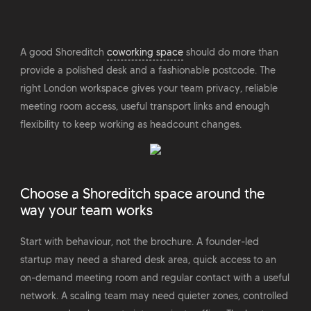
A good Shoreditch
coworking space
should do more than
provide a polished desk and a fashionable postcode. The
right London workspace gives your team privacy, reliable
meeting room access, useful transport links and enough
flexibility to keep working as headcount changes.
Choose a Shoreditch space around the
way your team works
Start with behaviour, not the brochure. A founder-led
startup may need a shared desk area, quick access to an
on-demand meeting room and regular contact with a useful
network. A scaling team may need quieter zones, controlled