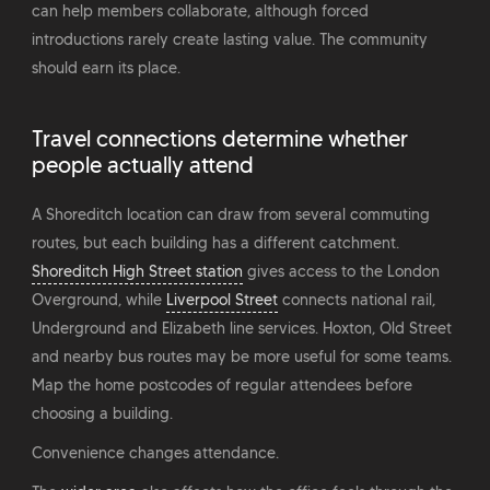
can help members collaborate, although forced
introductions rarely create lasting value. The community
should earn its place.
Travel connections determine whether
people actually attend
A Shoreditch location can draw from several commuting
routes, but each building has a different catchment.
Shoreditch High Street station
gives access to the London
Overground, while
Liverpool Street
connects national rail,
Underground and Elizabeth line services. Hoxton, Old Street
and nearby bus routes may be more useful for some teams.
Map the home postcodes of regular attendees before
choosing a building.
Convenience changes attendance.