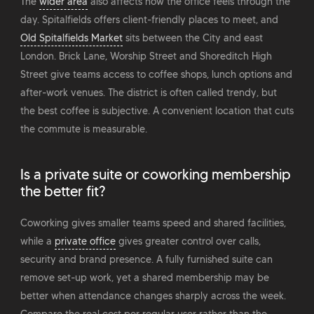
The
wider area
also affects how the office feels through the
day. Spitalfields offers client-friendly places to meet, and
Old Spitalfields Market
sits between the City and east
London. Brick Lane, Worship Street and Shoreditch High
Street give teams access to coffee shops, lunch options and
after-work venues. The district is often called trendy, but
the best coffee is subjective. A convenient location that cuts
the commute is measurable.
Is a private suite or coworking membership
the better fit?
Coworking gives smaller teams speed and shared facilities,
while a
private office
gives greater control over calls,
security and brand presence. A fully furnished suite can
remove set-up work, yet a shared membership may be
better when attendance changes sharply across the week.