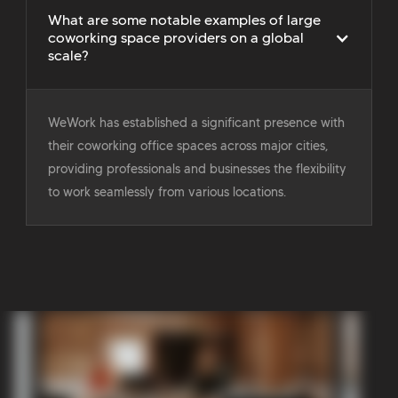
What are some notable examples of large
coworking space providers on a global
scale?
WeWork has established a significant presence with
their coworking office spaces across major cities,
providing professionals and businesses the flexibility
to work seamlessly from various locations.