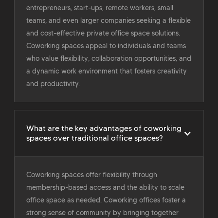
entrepreneurs, start-ups, remote workers, small
teams, and even larger companies seeking a flexible
and cost-effective private office space solutions.
Coworking spaces appeal to individuals and teams
who value flexibility, collaboration opportunities, and
a dynamic work environment that fosters creativity
and productivity.
What are the key advantages of coworking
spaces over traditional office spaces?
Coworking spaces offer flexibility through
membership-based access and the ability to scale
office space as needed. Coworking offices foster a
strong sense of community by bringing together