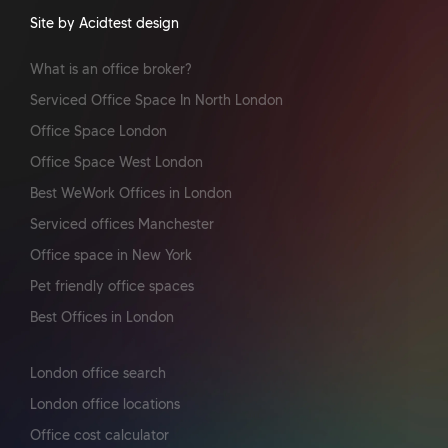
Site by Acidtest design
What is an office broker?
Serviced Office Space In North London
Office Space London
Office Space West London
Best WeWork Offices in London
Serviced offices Manchester
Office space in New York
Pet friendly office spaces
Best Offices in London
London office search
London office locations
Office cost calculator