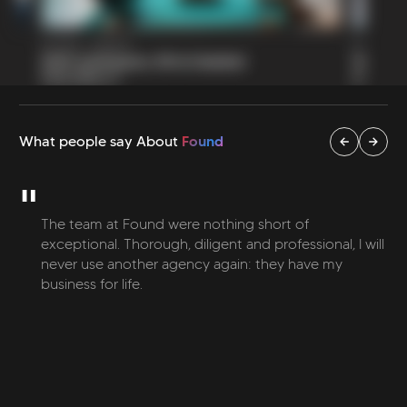
Found
What people say About
"
The team at Found were nothing short of
exceptional. Thorough, diligent and professional, I will
never use another agency again: they have my
business for life.