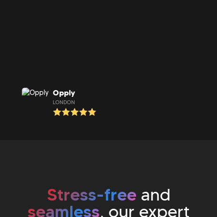
Opply
LONDON
Stress-free
and
seamless
, our expert