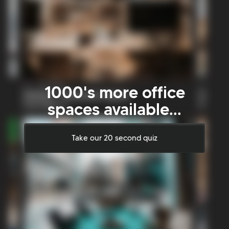
1000's more office
spaces available...
Take our 20 second quiz