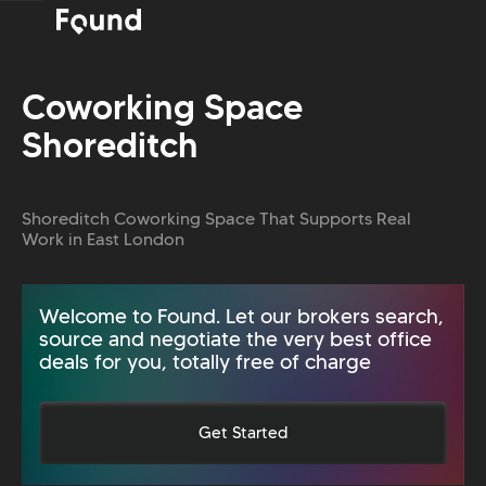
Coworking Space
Shoreditch
Shoreditch Coworking Space That Supports Real
Work in East London
Welcome to Found. Let our brokers search,
source and negotiate the very best office
deals for you, totally free of charge
Get Started