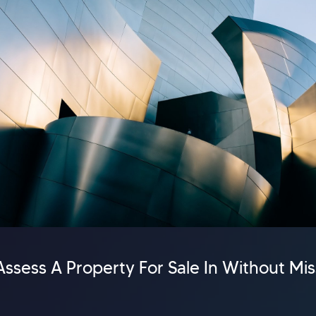
ssess A Property For Sale In Without Mi