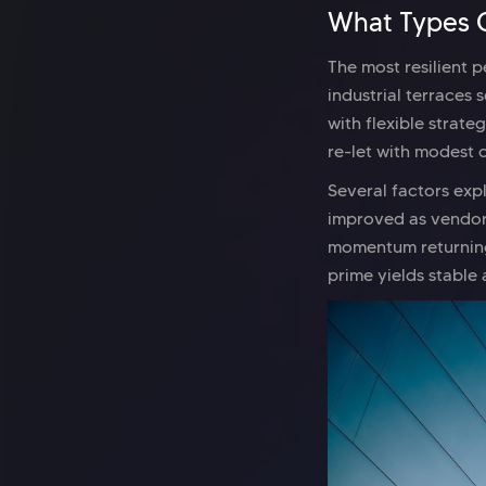
What Types O
The most resilient 
industrial terraces 
with flexible strate
re-let with modest 
Several factors exp
improved as vendor
momentum returning
prime yields stabl