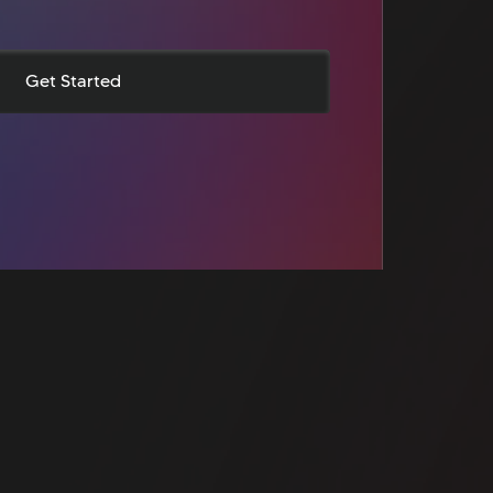
Get Started