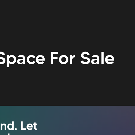
Space For Sale
nd. Let