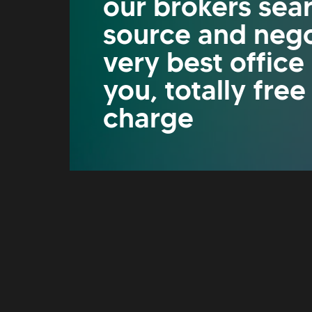
our brokers sea
source and nego
very best office
you, totally free
charge