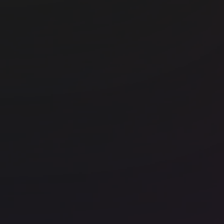
Office space
Borough
Off
Runway East Borough Market
Ru