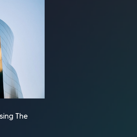
ssing The