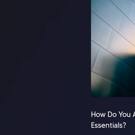
How Do You A
Essentials?