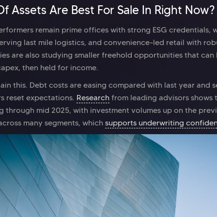
f Assets Are Best For Sale In Right Now?
performers remain prime offices with strong ESG credentials, 
serving last mile logistics, and convenience-led retail with rob
gies are also studying smaller freehold opportunities that can
capex, then held for income.
lain this. Debt costs are easing compared with last year and 
s reset expectations.
Research
from leading advisors shows 
 through mid 2025, with investment volumes up on the prev
e across many segments, which
supports underwriting confide