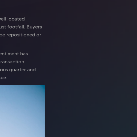
well located
ust footfall. Buyers
 be repositioned or
sentiment has
transaction
ious quarter and
nce
.