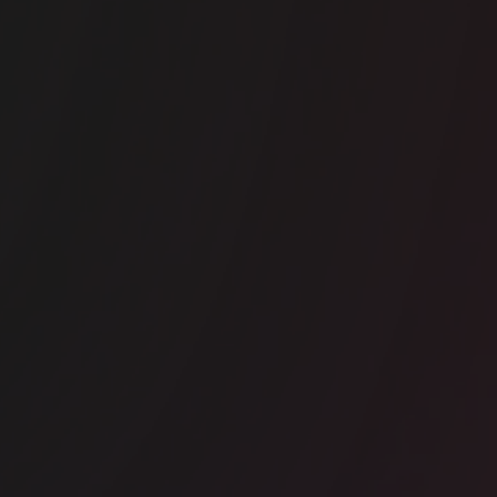
ice space
Borough
e Ministry Borough