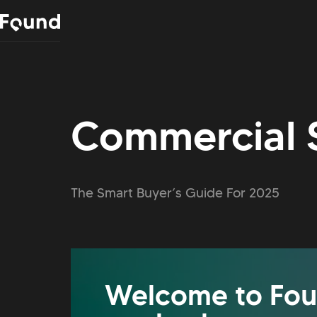
Commercial 
The Smart Buyer’s Guide For 2025
Welcome to Fou