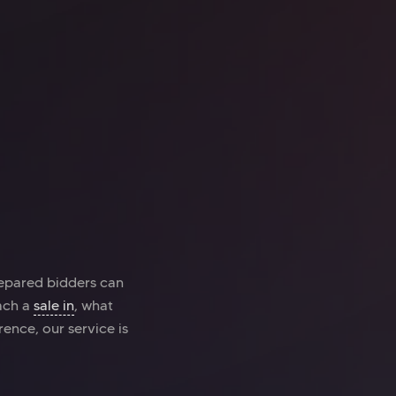
ice space
Kings Cross
o Kings Cross
repared bidders can
oach a
sale in
, what
rence, our service is