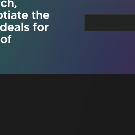
rch,
tiate the
 deals for
 of