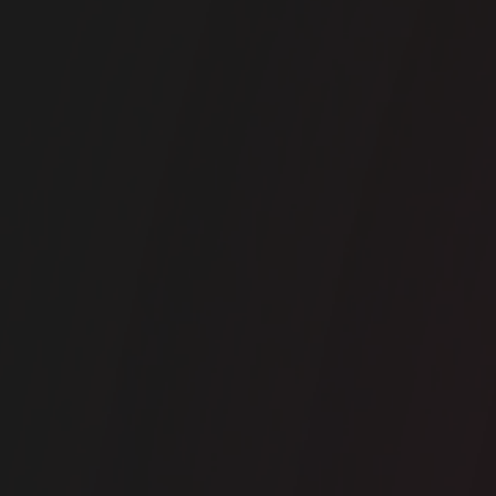
ice space
Liverpool Street
RA- 50 Liverpool Street