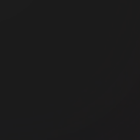
Office space
Shoreditch
Off
FORA - Montacute Yards
Th