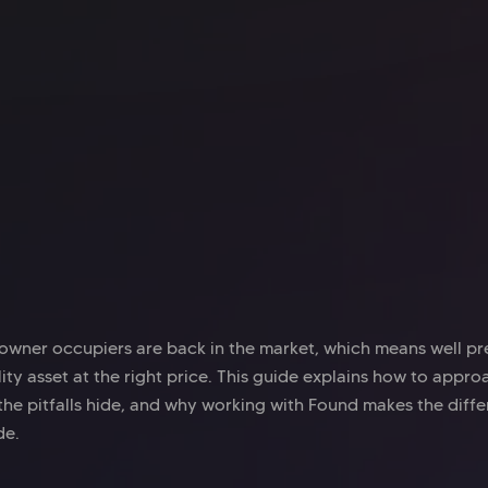
Office space
Old Street
Off
Mindspace Old Street
My
owner occupiers are back in the market, which means well p
ity asset at the right price. This guide explains how to appr
 the pitfalls hide, and why working with Found makes the diffe
de.