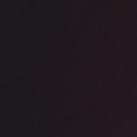
ice space
Shoreditch
nway East Shoreditch