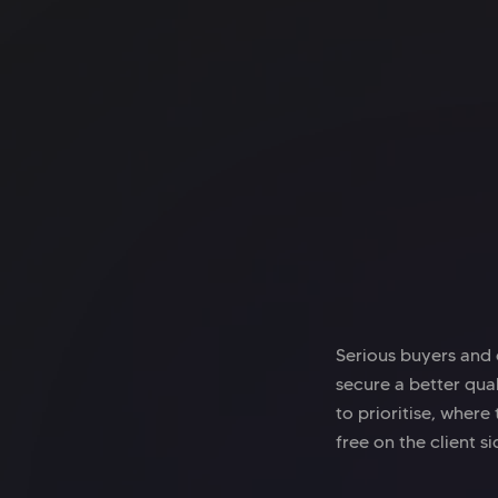
Office space
Shoreditch
Techspace Shoreditch
Serious buyers and 
secure a better qual
to prioritise, where
free on the client si