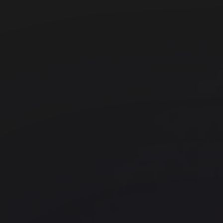
Office space
Borough
FORA - Borough Yards