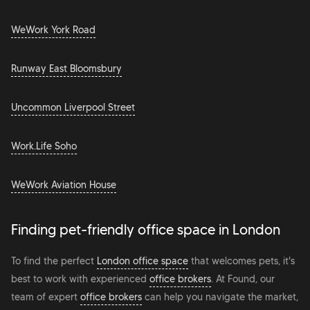
WeWork York Road
Runway East Bloomsbury
Uncommon Liverpool Street
Work.Life Soho
WeWork Aviation House
Finding pet-friendly office space in London
To find the perfect
London office space
that welcomes pets, it's
best to work with experienced
office brokers
. At Found, our
team of expert
office brokers
can help you navigate the market,