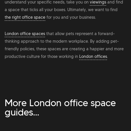
understand your specific needs, take you on
viewings
and find
a space that ticks all your boxes. Ultimately, we want to find
the right office space
for you and your business.
London office spaces
that allow pets represent a forward-
thinking approach to the modern workplace. By adding pet-
friendly policies, these spaces are creating a happier and more
productive culture for those working in
London offices
.
More London office space
guides...