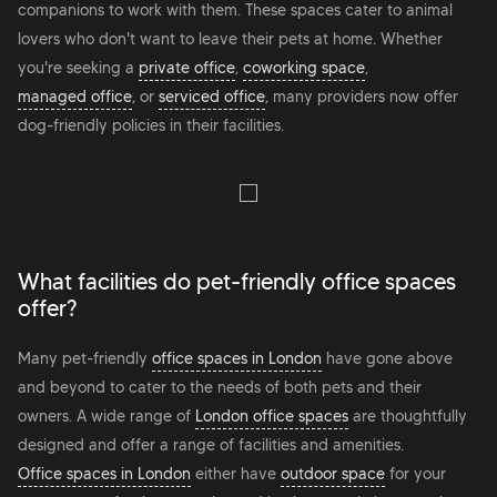
companions to work with them. These spaces cater to animal
lovers who don't want to leave their pets at home. Whether
you're seeking a
private office
,
coworking space
,
managed office
, or
serviced office
, many providers now offer
dog-friendly policies in their facilities.
What facilities do pet-friendly office spaces
offer?
Many pet-friendly
office spaces in London
have gone above
and beyond to cater to the needs of both pets and their
owners. A wide range of
London office spaces
are thoughtfully
designed and offer a range of facilities and amenities.
Office spaces in London
either have
outdoor space
for your