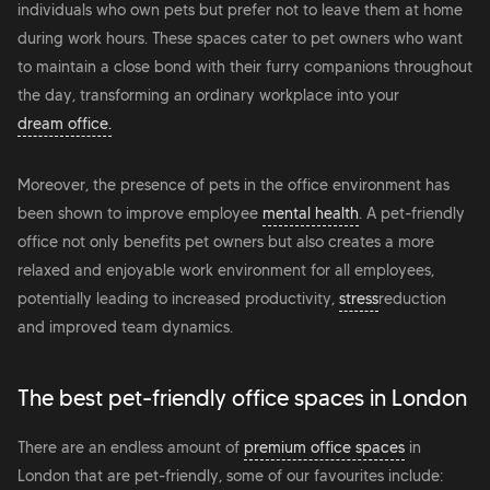
individuals who own pets but prefer not to leave them at home
during work hours. These spaces cater to pet owners who want
to maintain a close bond with their furry companions throughout
the day, transforming an ordinary workplace into your
dream office.
Moreover, the presence of pets in the office environment has
been shown to improve employee
mental health
. A pet-friendly
office not only benefits pet owners but also creates a more
relaxed and enjoyable work environment for all employees,
potentially leading to increased productivity,
stress
reduction
and improved team dynamics.
The best pet-friendly office spaces in London
There are an endless amount of
premium office spaces
in
London that are pet-friendly, some of our favourites include: