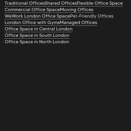
Traditional Offices
Shared Offices
Flexible Office Space
Commercial Office Space
Moving Offices
WeWork London Office Space
Pet-Friendly Offices
London Office with Gyms
Managed Offices
Office Space in Central London
Office Space in South London
Office Space in North London
Office Space in East London
Office Space in West London
Office Brokers
Serviced Offices
Private Offices
Coworking
FAQ's
Are there pet-friendly offices in London?
Yes, many serviced offices and coworking spaces in