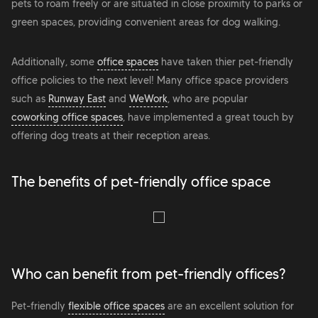
pets to roam freely or are situated in close proximity to parks or
green spaces, providing convenient areas for dog walking.
Additionally, some
office spaces
have taken thier pet-friendly
office policies to the next level! Many office space providers
such as
Runway East
and
WeWork
, who are popular
coworking office spaces
, have implemented a great touch by
offering dog treats at their reception areas.
The benefits of pet-friendly office space
Who can benefit from pet-friendly offices?
Pet-friendly
flexible office spaces
are an excellent solution for