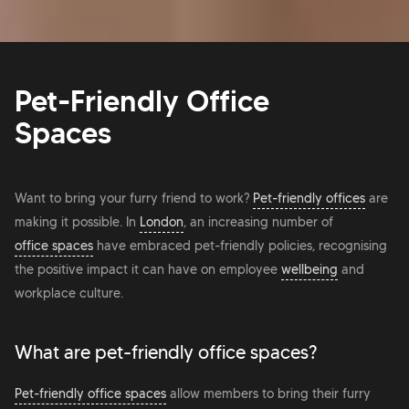
Pet-Friendly Office
Spaces
Want to bring your furry friend to work?
Pet-friendly offices
are
making it possible. In
London
, an increasing number of
office spaces
have embraced pet-friendly policies, recognising
the positive impact it can have on employee
wellbeing
and
workplace culture.
What are pet-friendly office spaces?
Pet-friendly office spaces
allow members to bring their furry