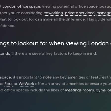
ct
London office space
, viewing potential office space location
ther you're considering
coworking
,
private
,
serviced
,
manag
t to look out for can make all the difference. This guide wi
nfidence.
ings to lookout for when viewing London 
 London
, there are several key factors to keep in mind.
 space
, it’s important to note any key amenities or features th
ike
Fora
or
WeWork
offer an array of amenities to ensure your
 office spaces include the likes of
meetings rooms
,
gyms
,
o