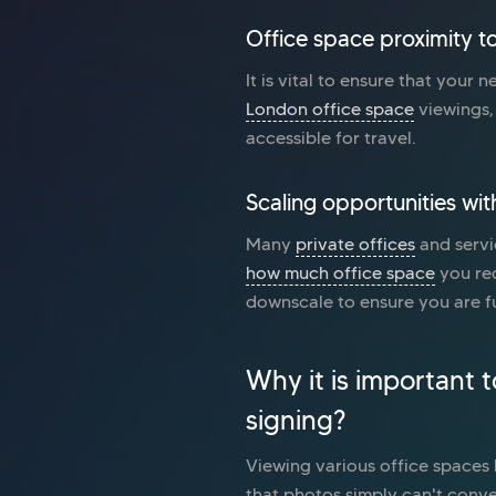
Office space proximity to
It is vital to ensure that your 
London office space
viewings, 
accessible for travel.
Scaling opportunities wit
Many
private offices
and servi
how much office space
you req
downscale to ensure you are fu
Why it is important 
signing?
Viewing various office spaces b
that photos simply can't conve