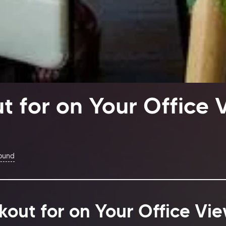
t for on Your Office 
Found
kout for on Your Office Vi