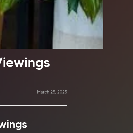
Viewings
March 25, 2025
ewings