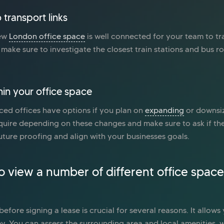
 transport links
new
London office space
is well connected for your team to tr
make sure to investigate the closest train stations and bus rou
hin your office space
ced offices have options if you plan on
expanding
or downsiz
uire depending on these changes and make sure to ask if the
ture proofing and align with your businesses goals.
to view a number of different office space
efore signing a lease is crucial for several reasons. It allows
y. You can assess the surrounding area and local amenities, 