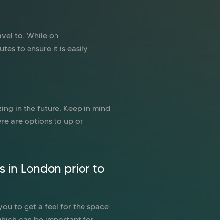
avel to. While on
tes to ensure it is easily
ing in the future. Keep in mind
re are options to up or
s in London prior to
 you to get a feel for the space
which can be important for