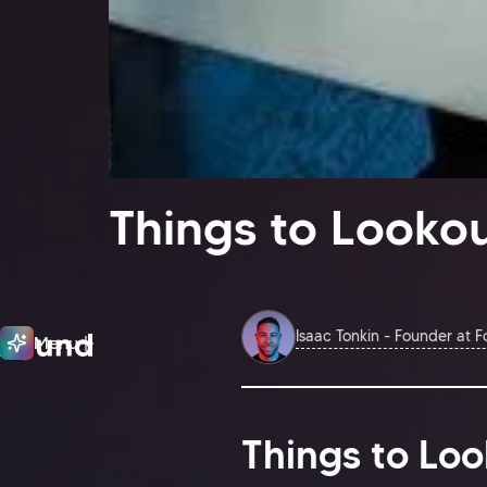
Things to Lookou
Isaac Tonkin - Founder at 
Menu
Close
Things to Loo