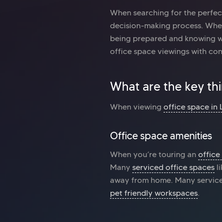
When searching for the perfe
decision-making process. Whe
being prepared and knowing wha
office space viewings with co
What are the key th
When viewing
office space in
Office space amenities
When you’re touring an
office
Many
serviced office spaces
l
away from home. Many serviced
pet friendly workspaces
.