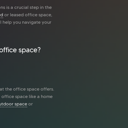
s is a crucial step in the
ed
or leased office space,
ll help you navigate your
office space?
at the office space offers.
 office space like a home
utdoor space
or