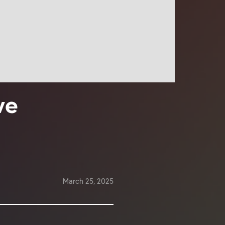
ve
March 25, 2025