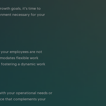
owth goals, it's time to
ronment necessary for your
 your employees are not
mmodates flexible work
o fostering a dynamic work
 with your operational needs or
space that complements your