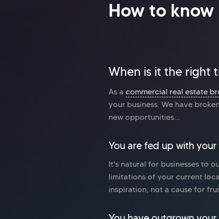
How to know 
When is it the right
As a
commercial real estate br
your business. We have broken 
new opportunities...
You are fed up with your
It's natural for businesses to o
limitations of your current loc
inspiration, not a cause for fru
You have outgrown your 