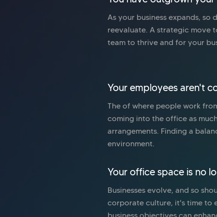
As your business expands, so do
reevaluate. A strategic move 
team to thrive and for your bu
Your employees aren't co
The of where people work from
coming into the office as muc
arrangements. Finding a balan
environment.
Your office space is no l
Businesses evolve, and so shoul
corporate culture, it's time t
business objectives can enhan