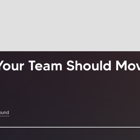
Your Team Should Mo
Found