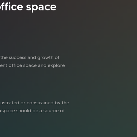
ffice space
n the success and growth of
rent office space and explore
 frustrated or constrained by the
orkspace should be a source of