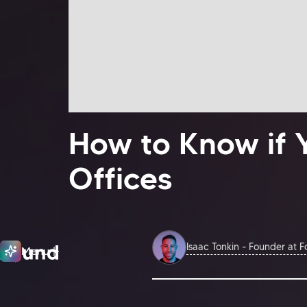
How to Know if 
Offices
Isaac Tonkin - Founder at 
Menu
Close