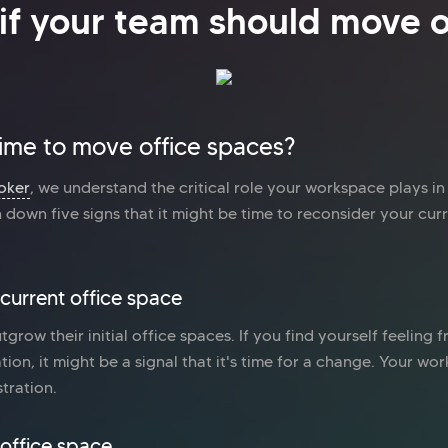
if your team should move o
 time to move office spaces?
oker
, we understand the critical role your workspace plays i
down five signs that it might be time to reconsider your cur
 current office space
utgrow their initial office spaces. If you find yourself feeling
ation, it might be a signal that it's time for a change. Your w
stration.
office space