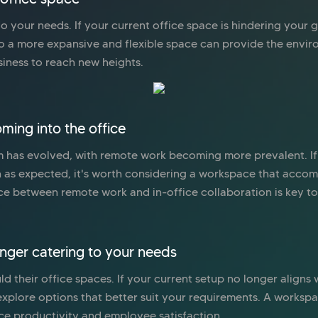
 your needs. If your current office space is hindering your gr
to a more expansive and flexible space can provide the envi
siness to reach new heights.
ming into the office
 has evolved, with remote work becoming more prevalent. If
h as expected, it's worth considering a workspace that acco
ce between remote work and in-office collaboration is key t
onger catering to your needs
d their office spaces. If your current setup no longer aligns
o explore options that better suit your requirements. A work
ce productivity and employee satisfaction.