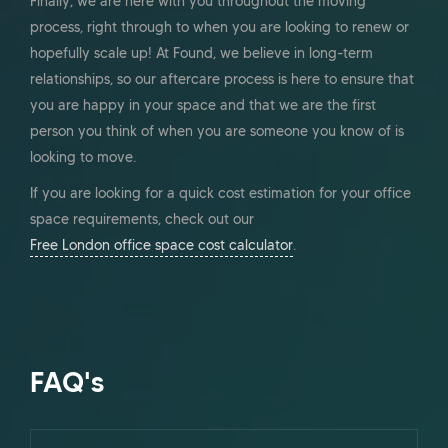
Finally, we are here with you throughout the moving
process, right through to when you are looking to renew or
hopefully scale up! At Found, we believe in long-term
relationships, so our aftercare process is here to ensure that
you are happy in your space and that we are the first
person you think of when you are someone you know of is
looking to move.
If you are looking for a quick cost estimation for your office
space requirements, check out our
Free London office space cost calculator
.
FAQ's