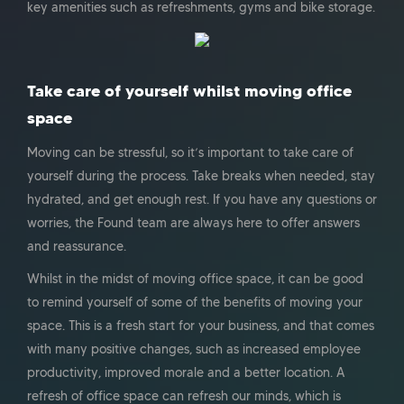
key amenities such as refreshments, gyms and bike storage.
Take care of yourself whilst moving office
space
Moving can be stressful, so it’s important to take care of
yourself during the process. Take breaks when needed, stay
hydrated, and get enough rest. If you have any questions or
worries, the Found team are always here to offer answers
and reassurance.
Whilst in the midst of moving office space, it can be good
to remind yourself of some of the benefits of moving your
space. This is a fresh start for your business, and that comes
with many positive changes, such as increased employee
productivity, improved morale and a better location. A
refresh of office space can refresh our minds, which is