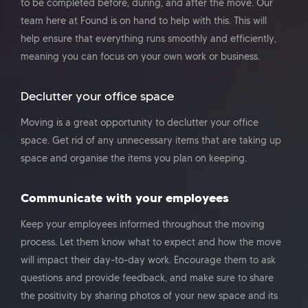
to be completed before, during, and after the move. Our
team here at Found is on hand to help with this. This will
help ensure that everything runs smoothly and efficiently,
meaning you can focus on your own work or business.
Declutter your office space
Moving is a great opportunity to declutter your office
space. Get rid of any unnecessary items that are taking up
space and organise the items you plan on keeping.
Communicate with your employees
Keep your employees informed throughout the moving
process. Let them know what to expect and how the move
will impact their day-to-day work. Encourage them to ask
questions and provide feedback, and make sure to share
the positivity by sharing photos of your new space and its