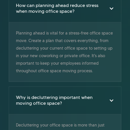
How can planning ahead reduce stress
when moving office space?
Planning ahead is vital for a stress-free office space
move. Create a plan that covers everything, from
decluttering your current office space to setting up
in your new coworking or private office. ‍It's also
important to keep your employees informed
throughout office space moving process.
Why is decluttering important when
moving office space?
Decluttering your office space is more than just