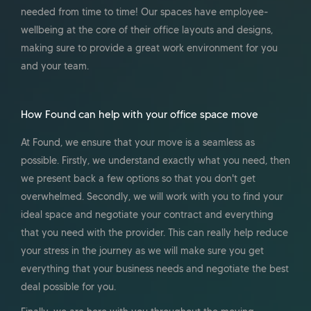
needed from time to time! Our spaces have employee-
wellbeing at the core of their office layouts and designs,
making sure to provide a great work environment for you
and your team.
How Found can help with your office space move
At Found, we ensure that your move is a seamless as
possible. Firstly, we understand exactly what you need, then
we present back a few options so that you don't get
overwhelmed. Secondly, we will work with you to find your
ideal space and negotiate your contract and everything
that you need with the provider. This can really help reduce
your stress in the journey as we will make sure you get
everything that your business needs and negotiate the best
deal possible for you.