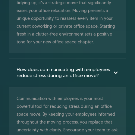
tidying up, it's a strategic move that significantly
eases your office relocation. Moving presents a
unique opportunity to reassess every item in your
current coworking or private office space. Starting
fresh in a clutter-free environment sets a positive
tone for your new office space chapter.
How does communicating with employees
reduce stress during an office move?
Communication with employees is your most
powerful tool for reducing stress during an office
space move. By keeping your employees informed
throughout the moving process, you replace that
uncertainty with clarity. Encourage your team to ask