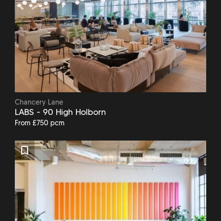
Chancery Lane
LABS - 90 High Holborn
From £750 pcm