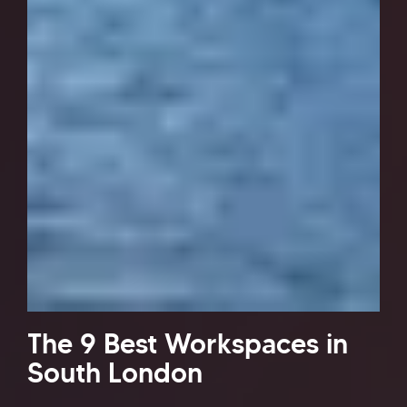
The 9 Best Workspaces in
South London