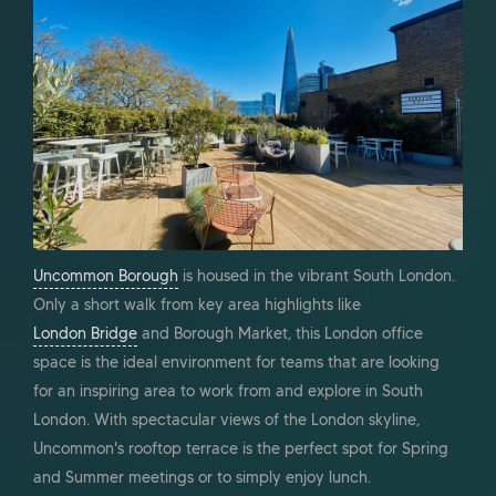
Uncommon Borough
is housed in the vibrant South London.
Only a short walk from key area highlights like
London Bridge
and Borough Market, this London office
space is the ideal environment for teams that are looking
for an inspiring area to work from and explore in South
London. With spectacular views of the London skyline,
Uncommon's rooftop terrace is the perfect spot for Spring
and Summer meetings or to simply enjoy lunch.