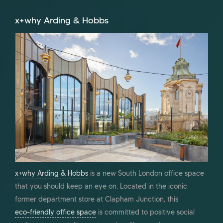
x+why Arding & Hobbs
x+why Arding & Hobbs
is a new South London office space
that you should keep an eye on. Located in the iconic
former department store at Clapham Junction, this
eco-friendly office space
is committed to positive social