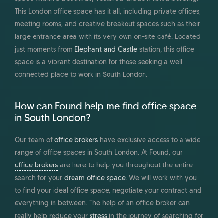
This London office space has it all, including private offices,
meeting rooms, and creative breakout spaces such as their
large entrance area with its very own on-site café. Located
just moments from
Elephant and Castle
station, this office
space is a vibrant destination for those seeking a well
connected place to work in South London.
How can Found help me find office space
in South London?
Our team of
office brokers
have exclusive access to a wide
range of office spaces in South London. At Found, our
office brokers
are here to help you throughout the entire
search for your
dream office space
. We will work with you
to find your ideal office space, negotiate your contract and
everything in between. The help of an office broker can
really help reduce your
stress
in the journey of searching for