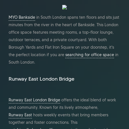
MYO Bankside
in South London spans ten floors and sits just
minutes from the river in the heart of Bankside. This London
office space features meeting rooms, a top-floor lounge,
outdoor terraces, and a private courtyard. With both
Borough Yards and Flat Iron Square on your doorstep, it's
the perfect location if you are
searching for office space
in
South London.
Runway East London Bridge
Runway East London Bridge
offers the ideal blend of work
and community. Known for its lively atmosphere,
Runway East
hosts weekly events that bring members
together and foster connections. This