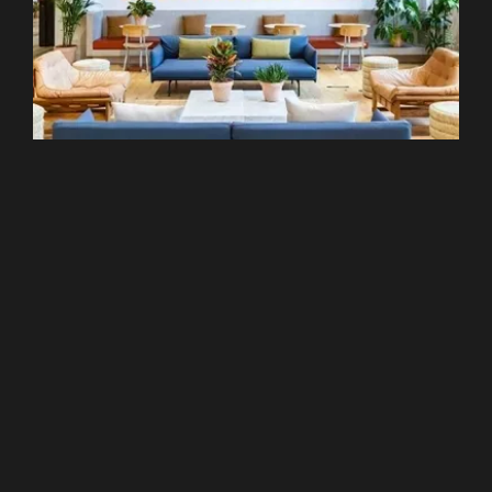
Hammersmith
WeWork - 184 Shepherds Bush Road
From £299 pcm