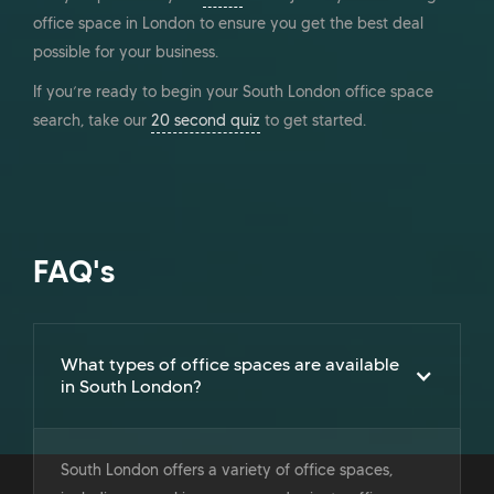
office space in London to ensure you get the best deal
possible for your business.
If you’re ready to begin your South London office space
search, take our
20 second quiz
to get started.
FAQ's
What types of office spaces are available
in South London?
South London offers a variety of office spaces,