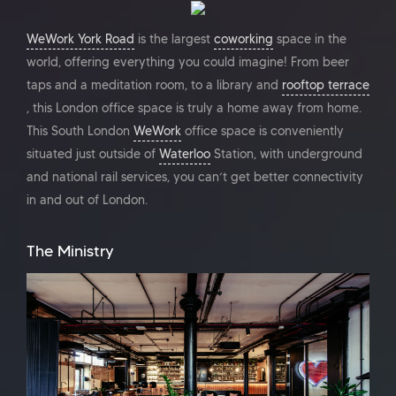
WeWork York Road
is the largest
coworking
space in the
world, offering everything you could imagine! From beer
taps and a meditation room, to a library and
rooftop terrace
, this London office space is truly a home away from home.
This South London
WeWork
office space is conveniently
situated just outside of
Waterloo
Station, with underground
and national rail services, you can’t get better connectivity
in and out of London.
The Ministry