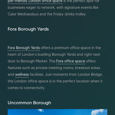
pet-friendly London office space
is the perfect spot for
businesses eager to network, with signature events like
Cake Wednesdays and the Friday drinks trolley.
Fora Borough Yards
Fora Borough Yards
offers a premium office space in the
heart of London’s bustling Borough Yards and right next
door to Borough Market. This
Fora office space
offers
features such as private meeting rooms, breakout areas,
and
wellness
facilities. Just moments from London Bridge,
this London office space is in the perfect location when it
comes to connectivity.
Uncommon Borough