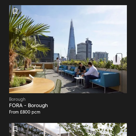
Borough
FORA - Borough
From £800 pcm