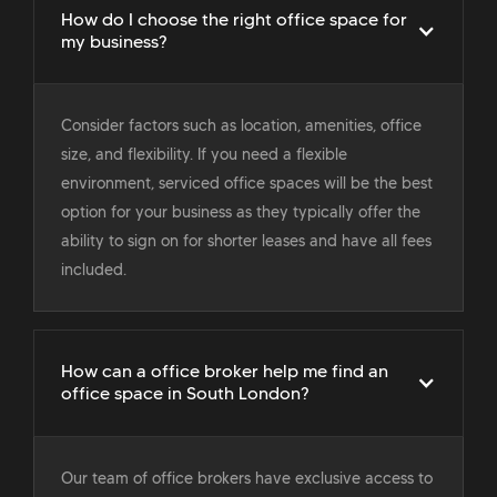
How do I choose the right office space for
my business?
Consider factors such as location, amenities, office
size, and flexibility. If you need a flexible
environment, serviced office spaces will be the best
option for your business as they typically offer the
ability to sign on for shorter leases and have all fees
included.
How can a office broker help me find an
office space in South London?
Our team of office brokers have exclusive access to