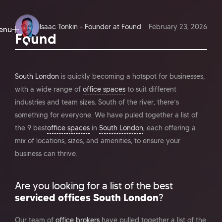
Isaac Tonkin - Founder at Found
February 23, 2026
enu
ose
South London
is quickly becoming a hotspot for businesses,
with a wide range of
office spaces
to suit different
industries and team sizes. South of the river, there’s
something for everyone. We have puled together a list of
the 9 best
office spaces
in
South London
, each offering a
mix of locations, sizes, and amenities, to ensure your
business can thrive.
Are you looking for a list of the best
serviced offices South London
?
Our team of
office brokers
have pulled together a list of the