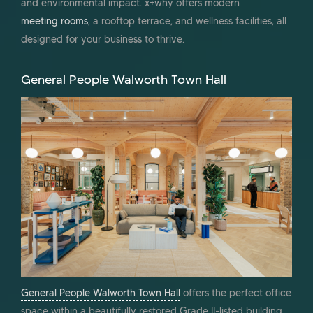
and environmental impact. x+why offers modern
meeting rooms
, a rooftop terrace, and wellness facilities, all
designed for your business to thrive.
General People Walworth Town Hall
General People Walworth Town Hall
offers the perfect office
space within a beautifully restored Grade II-listed building.