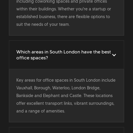
including coworking spaces and private offices
within their buildings. Whether you're a startup or
established business, there are flexible options to
suit the needs of your team.
Which areas in South London have the best
office spaces?
Key areas for office spaces in South London include
Vauxhall, Borough, Waterloo, London Bridge,
Bankside and Elephant and Castle. These locations
offer excellent transport links, vibrant surroundings,
and a range of amenities.