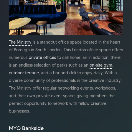
The Ministry
is a standout office space located in the heart
of Borough in South London. This London office space offers
numerous
private offices
to call home, an in addition, there
is an endless selection of perks such as an
on-site gym
,
outdoor terrace
, and a bar and deli to enjoy daily. With a
diverse community of professionals in the creative industry,
The Ministry offer regular networking events, workshops,
and their own private event space, giving members the
perfect opportunity to network with fellow creative
businesses.
MYO Bankside