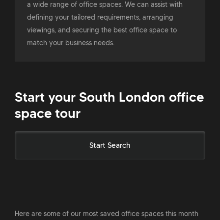
a wide range of office spaces. We can assist with
defining your tailored requirements, arranging
viewings, and securing the best office space to
match your business needs.
Start your South London office
space tour
Start Search
Here are some of our most saved office spaces this month