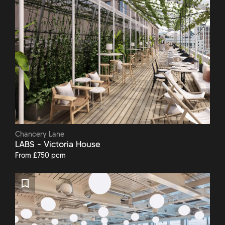
Chancery Lane
LABS - Victoria House
From £750 pcm