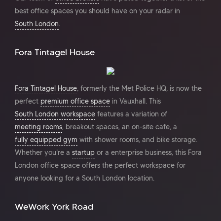
best office spaces you should have on your radar in
South London
.
Fora Tintagel House
Fora Tintagel House
, formerly the Met Police HQ, is now the
perfect
premium office space
in Vauxhall. This
South London workspace
features a variation of
meeting rooms
, breakout spaces, an on-site cafe, a
fully equipped gym
with shower rooms, and bike storage.
Whether you're a
startup
or a enterprise business, this Fora
London office space offers the perfect workspace for
anyone looking for a South London location.
WeWork York Road