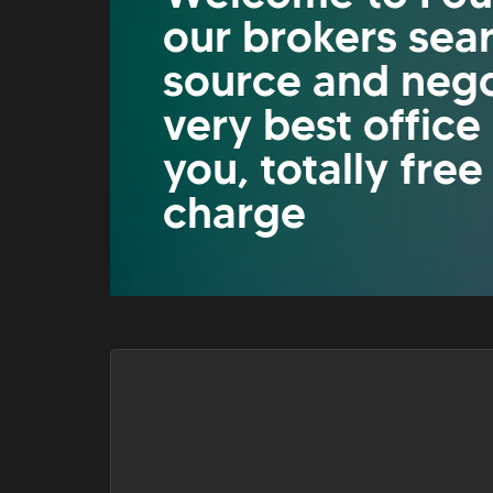
our brokers sea
source and nego
very best office
you, totally free
charge