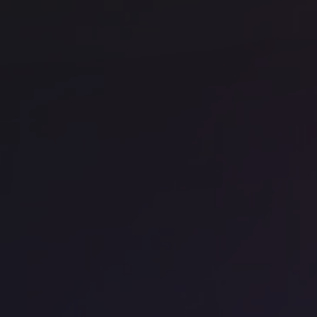
se
t
Office space
Kings Cross
Off
Fora - The Stanley Building
We