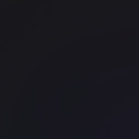
The Drayton 1 Bedford Row
East London
WeWork - New Kings Beam Hou
Waterloo
Landmark The Space 120 Regen
Street
Soho
Office space
Liverpool Street
Huckletree Liverpool Street