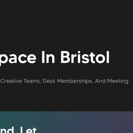
ace In Bristol
or Creative Teams, Desk Memberships, And Meeting
nd. Let