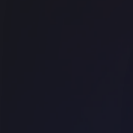
Office space
East London
The Drayton 1 Bedford Row