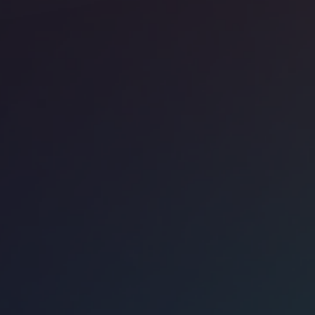
ice space
Soho
ndmark The Space 120 Regent Street