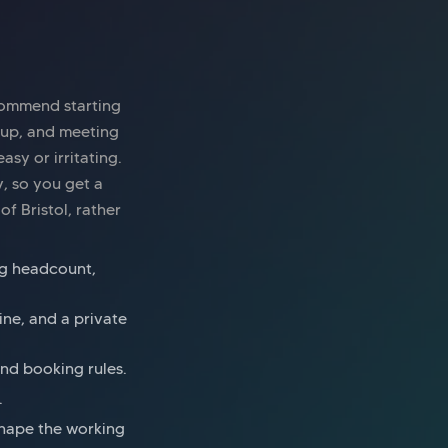
ecommend starting
tup, and meeting
sy or irritating.
y, so you get a
of Bristol, rather
ing headcount,
ine, and a private
and booking rules.
.
 shape the working