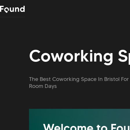
Coworking Sp
The Best Coworking Space In Bristol F
Room Days
Welcome to Fou