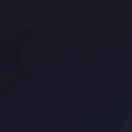
Office space
Waterloo
Off
WeWork - New Kings Beam House
La