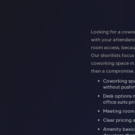
Looking for a cowor
with your attendanc
room access, becaus
Our shortlists focus
coworking space in B
than a compromise.
Coworking spac
without pushi
Desk options m
office suits pr
Meeting room a
Clear pricing 
Amenity basics