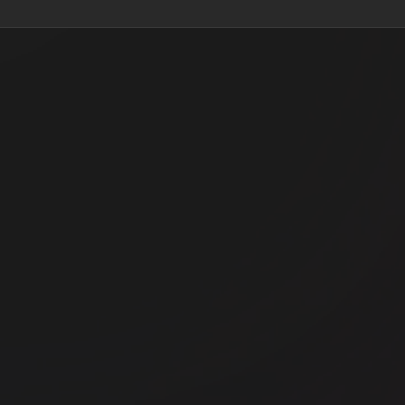
oad
Office space
Liverpool Street
Off