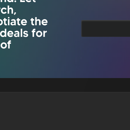
rch,
tiate the
 deals for
 of