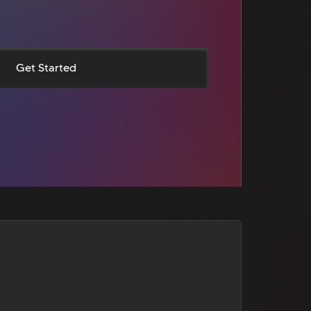
Get Started