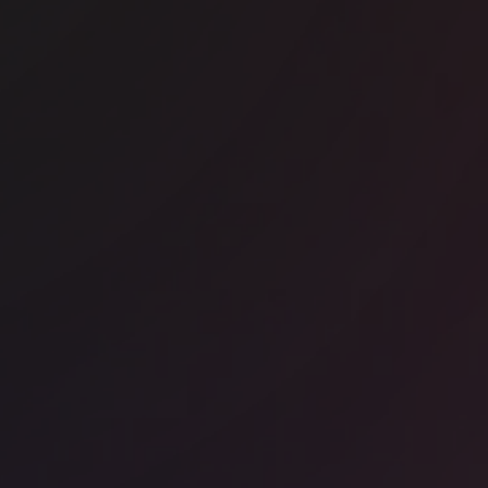
untwood Works - Blackfriars House
ice space
Liverpool Street
RA - Sixty London Wall