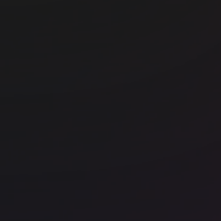
Myo Liverpool Street
Br
e
Office space
Shoreditch
Off
FORA - Black & White Building
FO