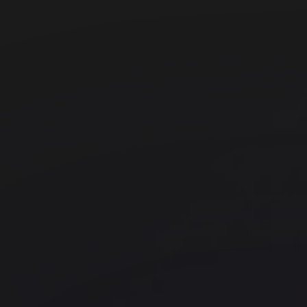
beyond The Bower
FORA - Black & White Building
Shoreditch
FORA - Sixty London Wall
Liverpool Street
Huckletree Liverpool Street
Liverpool Street
Fora - The Stanley Building
Kings Cross
WeWork - 255 Boulevard Pereir
Office space
Borough
17th Arrondissement
FORA - 251 Southwark Bridge Road