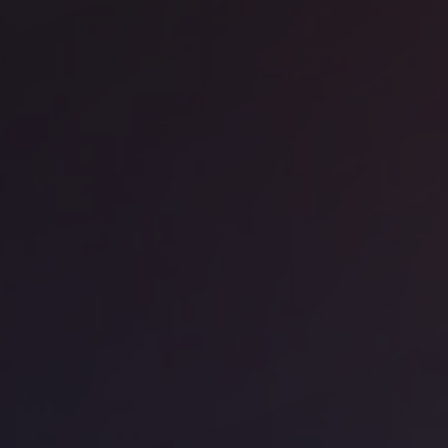
ice space
17th Arrondissement
Work - 255 Boulevard Pereire