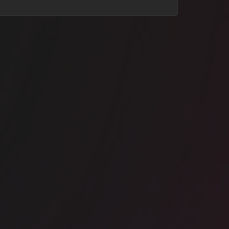
ice space
Manchester City Centre