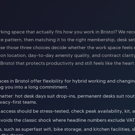
king space that actually fits how you work in Bristol? We r
e pattern, then matching it to the right membership, desk se
e those three choices decide whether the work space feels ea
 on location, day-to-day amenity quality, and contract clarit
ristol that protects productivity and still feels like the heart 
es in Bristol offer flexibility for hybrid working and chang
ng you into a long commitment.
atter: hot desk days suit drop-ins, permanent desks suit rout
ivacy-first teams.
ccess should be stress-tested, check peak availability, kit, 
avoids the classic shock where headline numbers exclude VAT
, such as superfast wifi, bike storage, and kitchen facilities,