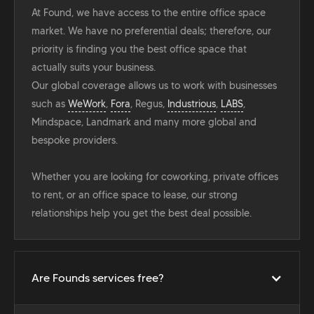
At Found, we have access to the entire office space
market. We have no preferential deals; therefore, our
priority is finding you the best office space that
actually suits your business.
Our global coverage allows us to work with businesses
such as
WeWork
,
Fora
, Regus,
Industrious
,
LABS
,
Mindspace, Landmark and many more global and
bespoke providers.
Whether you are looking for coworking, private offices
to rent, or an office space to lease, our strong
relationships help you get the best deal possible.
Are Founds services free?