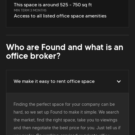
This space is around 525 - 750 sq ft
MIN TERM 3 MONTHS
Access to all listed office space amenities
Who are Found and what is an
office broker?
We make it easy to rent office space
Finding the perfect space for your company can be
hard, so we set up Found to make it simple. We search
the market, find the right space, take you to viewings
and then negotiate the best price for you. Just tell us if