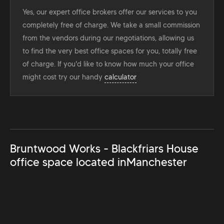
Yes, our expert office brokers offer our services to you
completely free of charge. We take a small commission
from the vendors during our negotiations, allowing us
to find the very best office spaces for you, totally free
of charge. If you'd like to know how much your office
might cost try our handy
calculator
Bruntwood Works - Blackfriars House
office space located in
Manchester