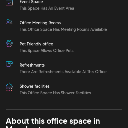
Event Space
This Space Has An Event Area
Office Meeting Rooms
This Office Space Has Meeting Rooms Available
Pet Friendly office
This Space Allows Office Pets
Refreshments
There Are Refreshments Available At This Office
Shower facilities
This Office Space Has Shower Facilities
About this office space in