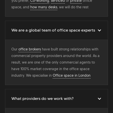
you prefer,
Co-working
,
serviced
or
private
office
space, and
how many desks
, we will do the rest
We are a global team of office space experts
Our
office brokers
have built strong relationships with
commercial property providers around the world. As a
result, we are one of the only commercial agents to
have 100% market coverage in the office space
industry. We specialise in
Office space in London
What providers do we work with?