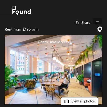
0
Share
Rent from
£195 p/m
Check Availability
View all photos