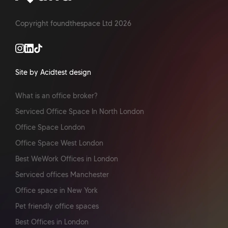
Copyright foundthespace Ltd
2026
Site by Acidtest design
What is an office broker?
Serviced Office Space In North London
Office Space London
Office Space West London
Best WeWork Offices in London
Serviced offices Manchester
Office space in New York
Pet friendly office spaces
Best Offices in London