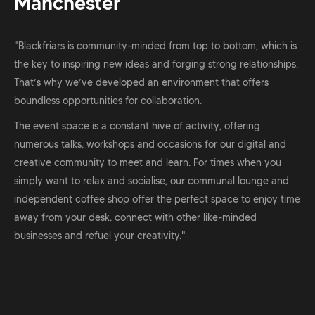
Manchester
"Blackfriars is community-minded from top to bottom, which is
the key to inspiring new ideas and forging strong relationships.
That’s why we’ve developed an environment that offers
boundless opportunities for collaboration.
The event space is a constant hive of activity, offering
numerous talks, workshops and occasions for our digital and
creative community to meet and learn. For times when you
simply want to relax and socialise, our communal lounge and
independent coffee shop offer the perfect space to enjoy time
away from your desk, connect with other like-minded
businesses and refuel your creativity."