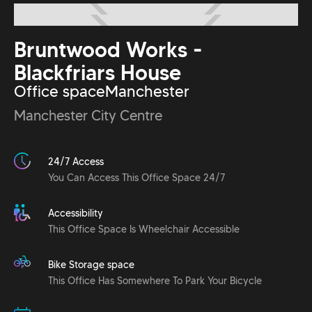
Bruntwood Works -
Blackfriars House
Office space
Manchester
Manchester City Centre
24/7 Access
You Can Access This Office Space 24/7
Accessibility
This Office Space Is Wheelchair Accessible
Bike Storage space
This Office Has Somewhere To Park Your Bicycle