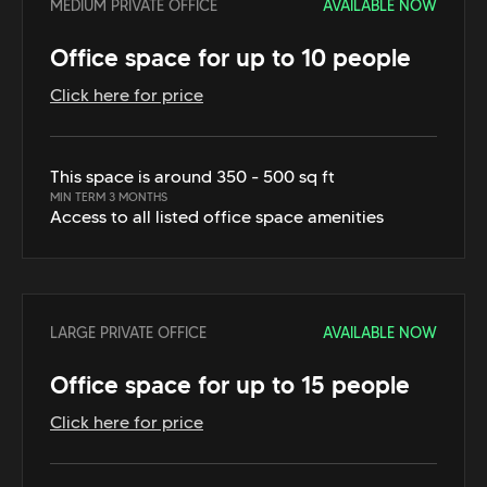
MEDIUM PRIVATE OFFICE
AVAILABLE NOW
Office space for up to 10 people
Click here for price
This space is around 350 - 500 sq ft
MIN TERM 3 MONTHS
Access to all listed office space amenities
LARGE PRIVATE OFFICE
AVAILABLE NOW
Office space for up to 15 people
Click here for price