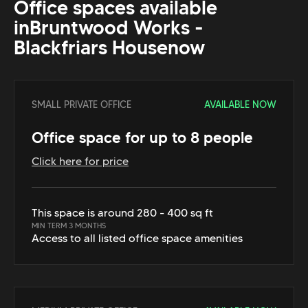
Office spaces available
in
Bruntwood Works -
Blackfriars House
now
SMALL PRIVATE OFFICE
AVAILABLE NOW
Office space for up to 8 people
Click here for price
This space is around 280 - 400 sq ft
MIN TERM 3 MONTHS
Access to all listed office space amenities