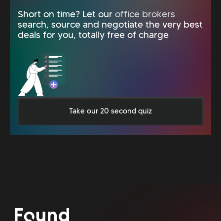
Short on time? Let our
office brokers
search, source and negotiate the very best
deals for you, totally free of charge
Take our 20 second quiz