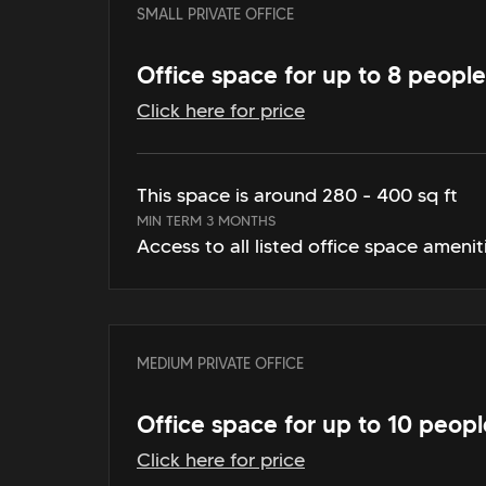
SMALL PRIVATE OFFICE
Office space for up to 8 people
Click here for price
This space is around 280 - 400 sq ft
MIN TERM 3 MONTHS
Access to all listed office space amenit
MEDIUM PRIVATE OFFICE
Office space for up to 10 peopl
Click here for price