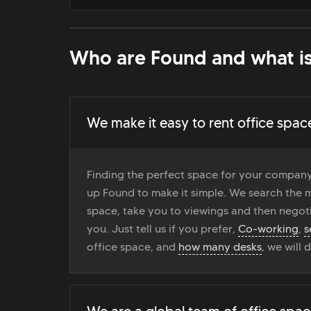
Who are Found and what is
We make it easy to rent office spac
Finding the perfect space for your company
up Found to make it simple. We search the ma
space, take you to viewings and then negoti
you. Just tell us if you prefer,
Co-working
,
s
office space, and
how many desks
, we will 