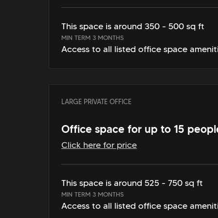
This space is around 350 - 500 sq ft
MIN TERM 3 MONTHS
Access to all listed office space amenit
LARGE PRIVATE OFFICE
Office space for up to 15 peopl
Click here for price
This space is around 525 - 750 sq ft
MIN TERM 3 MONTHS
Access to all listed office space amenit