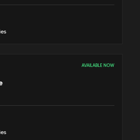
ies
AVAILABLE NOW
e
ies