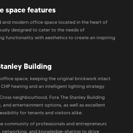
ce space features
d and modern office space located in the heart of
ously designed to cater to the needs of
 functionality with aesthetics to create an inspiring
tanley Building
 office space, keeping the original brickwork intact
 CHP heating and an intelligent lighting strategy.
s Cross neighbourhood, Fora The Stanley Building
, and entertainment options, as well as excellent
sibility for tenants and visitors alike.
se community of professionals and entrepreneurs
on, networking, and knowledge-sharing to drive