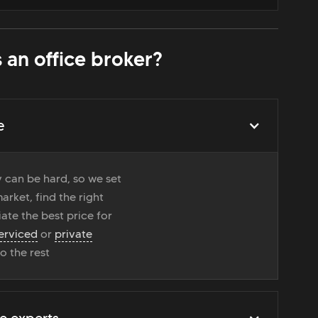
 an office broker?
e
 can be hard, so we set
rket, find the right
ate the best price for
erviced
or
private
do the rest