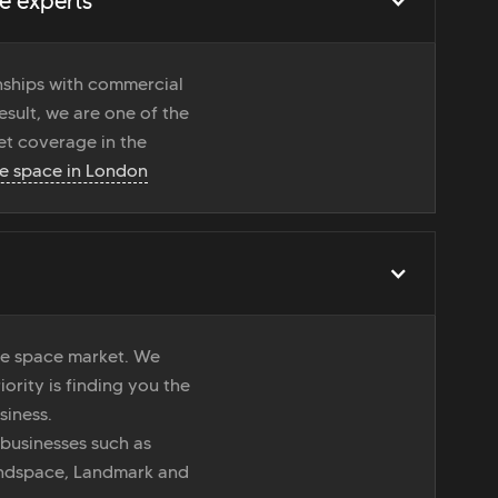
e experts
onships with commercial
esult, we are one of the
t coverage in the
ce space in London
ice space market. We
iority is finding you the
siness.
 businesses such as
indspace, Landmark and