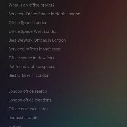
What is an office broker?
Serviced Office Space In North London
Office Space London
Office Space West London
Best WeWork Offices in London
Serviced offices Manchester
Office space in New York
Pet friendly office spaces
Best Offices in London
London office search
London office locations
Office cost calculator
Request a quote
Guides