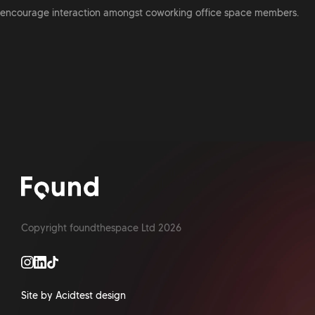
encourage interaction amongst coworking office space members.
Copyright foundthespace Ltd
2026
Site by Acidtest design