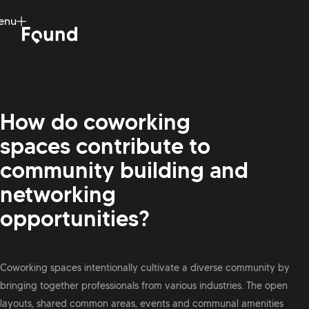
enu
ose
How do coworking
spaces contribute to
community building and
networking
opportunities?
Coworking spaces intentionally cultivate a diverse community by
bringing together professionals from various industries. The open
layouts, shared common areas, events and communal amenities