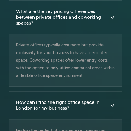
What are the key pricing differences
between private offices and coworking
spaces?
Private offices typically cost more but provide
exclusivity for your business to have a dedicated
space. Coworking spaces offer lower entry costs
with the option to only utilise communal areas within
a flexible office space environment.
How can I find the right office space in
London for my business?
Finding the perfect office space requires expert