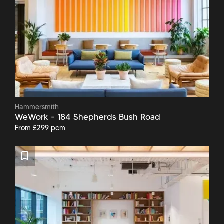
Hammersmith
WeWork - 184 Shepherds Bush Road
From £299 pcm