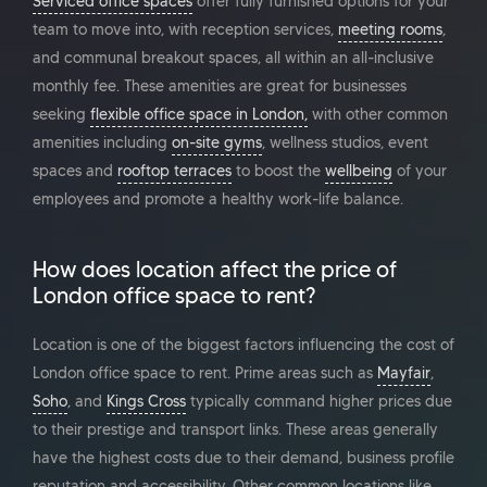
Serviced office spaces
offer fully furnished options for your
team to move into, with reception services,
meeting rooms
,
and communal breakout spaces, all within an all-inclusive
monthly fee. These amenities are great for businesses
seeking
flexible office space in London,
with other common
amenities including
on-site gyms
, wellness studios, event
spaces and
rooftop terraces
to boost the
wellbeing
of your
employees and promote a healthy work-life balance.
How does location affect the price of
London office space to rent?
Location is one of the biggest factors influencing the cost of
London office space to rent. Prime areas such as
Mayfair
,
Soho
, and
Kings Cross
typically command higher prices due
to their prestige and transport links. These areas generally
have the highest costs due to their demand, business profile
reputation and accessibility. Other common locations like