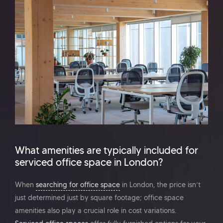
What amenities are typically included for
serviced office space in London?
When
searching for office space
in London, the price isn’t
just determined just by square footage; office space
amenities also play a crucial role in cost variations.