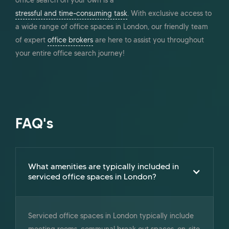
office search on your own is a
stressful and time-consuming task
. With exclusive access to
a wide range of office spaces in London, our friendly team
of expert
office brokers
are here to assist you throughout
your entire office search journey!
FAQ's
What amenities are typically included in
serviced office spaces in London?
Serviced office spaces in London typically include
meeting rooms, communal break out spaces, on-site