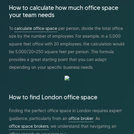
How to calculate how much office space
your team needs
To
calculate office space
per person, divide the total office
size by the number of employees. For example, in a 5,000
square feet office with 20 employees, the calculation would
be 5,000/20=250 square feet per person. This formula
provides a great starting point that you can adapt
depending on your specific business needs.
How to find London office space
Finding the perfect office space in London requires expert
guidance, particularly from an
office broker
. As
office space brokers
, we understand that navigating an