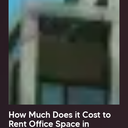
How Much Does it Cost to
Rent Office Space in