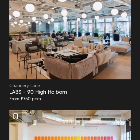
Chancery Lane
LABS - 90 High Holborn
From £750 pcm