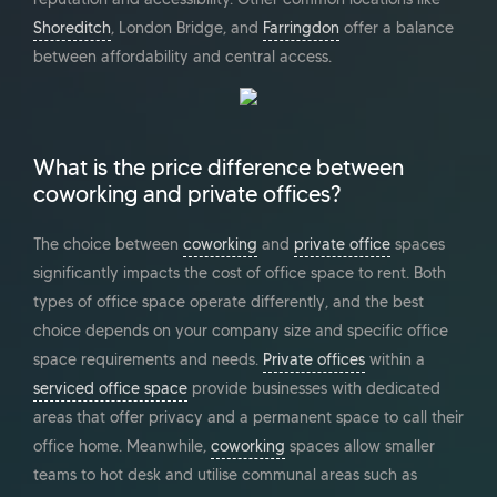
Shoreditch
, London Bridge, and
Farringdon
offer a balance
between affordability and central access.
What is the price difference between
coworking and private offices?
The choice between
coworking
and
private office
spaces
significantly impacts the cost of office space to rent. Both
types of office space operate differently, and the best
choice depends on your company size and specific office
space requirements and needs.
Private offices
within a
serviced office space
provide businesses with dedicated
areas that offer privacy and a permanent space to call their
office home. Meanwhile,
coworking
spaces allow smaller
teams to hot desk and utilise communal areas such as