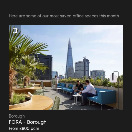
Here are some of our most saved office spaces this month
Borough
FORA - Borough
From £800 pcm