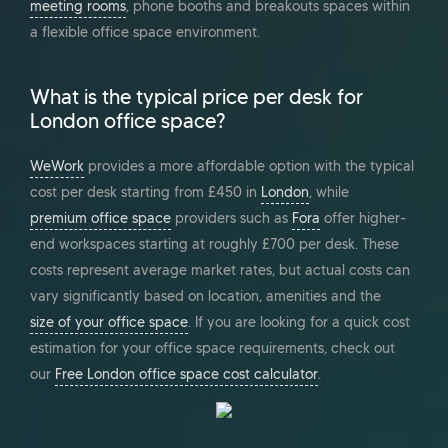
meeting rooms
, phone booths and breakouts spaces within
a flexible office space environment.
What is the typical price per desk for
London office space?
WeWork
provides a more affordable option with the typical
cost per desk starting from £450 in
London
, while
premium office space
providers such as
Fora
offer higher-
end workspaces starting at roughly £700 per desk. These
costs represent average market rates, but actual costs can
vary significantly based on location, amenities and the
size of your office space
. If you are looking for a quick cost
estimation for your office space requirements, check out
our
Free London office space cost calculator
.