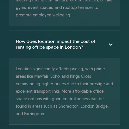
gyms, event spaces, and rooftop terraces to
promote employee wellbeing.
How does location impact the cost of
renting office space in London?
Location significantly affects pricing, with prime
areas like Mayfair, Soho, and Kings Cross
commanding higher prices due to their prestige and
excellent transport links. More affordable office
space options with good central access can be
found in areas such as Shoreditch, London Bridge,
and Farringdon.