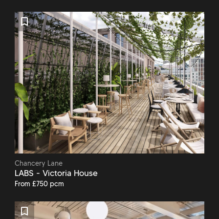
Chancery Lane
LABS - Victoria House
From £750 pcm