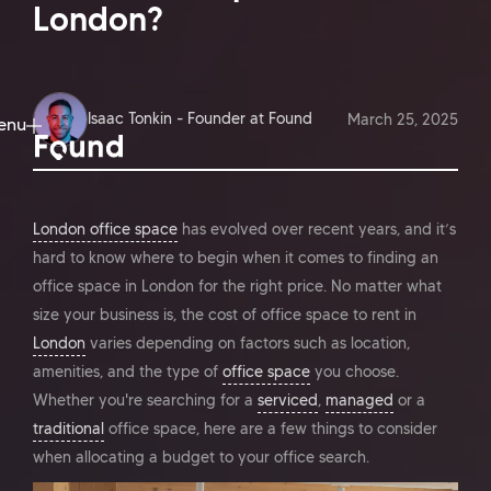
London?
Isaac Tonkin - Founder at Found
March 25, 2025
enu
ose
London office space
has evolved over recent years, and it’s
hard to know where to begin when it comes to finding an
office space in London for the right price. No matter what
size your business is, the cost of office space to rent in
London
varies depending on factors such as location,
amenities, and the type of
office space
you choose.
Whether you're searching for a
serviced
,
managed
or a
traditional
office space, here are a few things to consider
when allocating a budget to your office search.