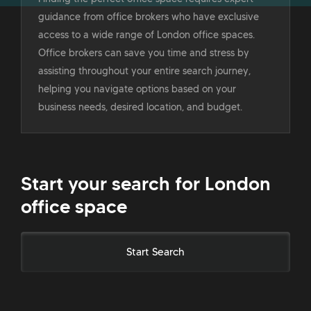
guidance from office brokers who have exclusive
access to a wide range of London office spaces.
Office brokers can save you time and stress by
assisting throughout your entire search journey,
helping you navigate options based on your
business needs, desired location, and budget.
Start your search for London
office space
Start Search