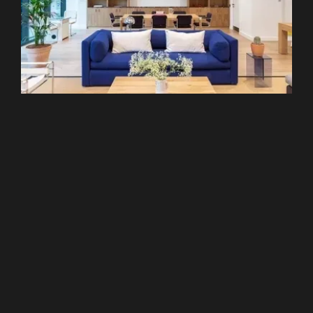
Liverpool Street
WeWork - 120 Moorgate
From £299 pcm
Recommended