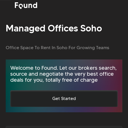
Managed Offices Soho
Office Space To Rent In Soho For Growing Teams
Welcome to Found. Let our brokers search,
source and negotiate the very best office
deals for you, totally free of charge
Get Started