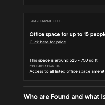
LARGE PRIVATE OFFICE
Office space for up to 15 peopl
Click here for price
This space is around 525 - 750 sq ft
MIN TERM 3 MONTHS
Access to all listed office space amenit
Who are Found and what is