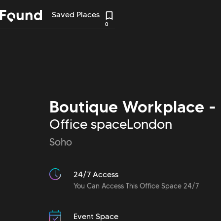
Saved Places
0
Boutique Workplace -
Office space
London
Soho
24/7 Access
You Can Access This Office Space 24/7
Event Space