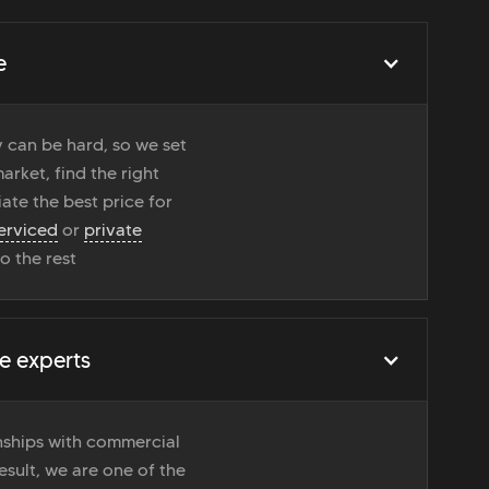
e
 can be hard, so we set
rket, find the right
ate the best price for
erviced
or
private
do the rest
e experts
onships with commercial
esult, we are one of the