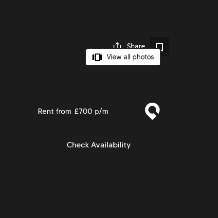
Share
View all photos
Rent from
£700 p/m
Check Availability