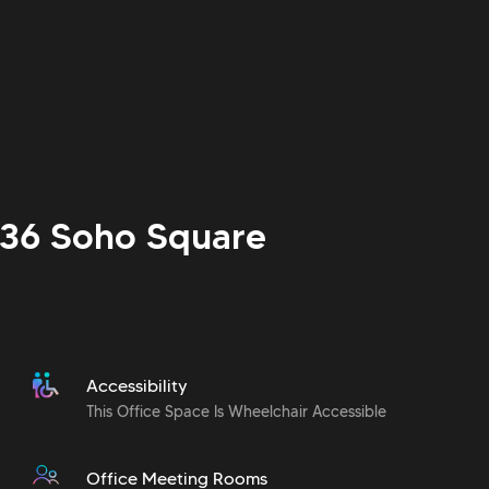
 36 Soho Square
Accessibility
This Office Space Is Wheelchair Accessible
Office Meeting Rooms