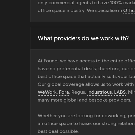
only commercial agents to have 100% marke
office space industry. We specialise in
Offi
What providers do we work with?
At Found, we have access to the entire off
have no preferential deals; therefore, our pr
best office space that actually suits your bu
Our global coverage allows us to work with
WeWork
,
Fora
, Regus,
Industrious
,
LABS
, M
many more global and bespoke providers.
Whether you are looking for coworking, priv
an office space to lease, our strong relatio
best deal possible.