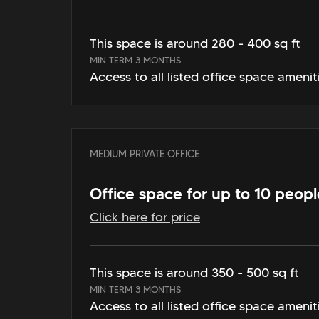
This space is around 280 - 400 sq ft
MIN TERM 3 MONTHS
Access to all listed office space amenit
MEDIUM PRIVATE OFFICE
Office space for up to 10 peopl
Click here for price
This space is around 350 - 500 sq ft
MIN TERM 3 MONTHS
Access to all listed office space amenit