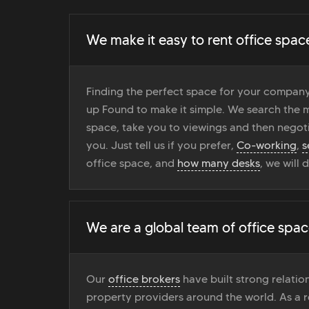
We make it easy to rent office spac
Finding the perfect space for your company
up Found to make it simple. We search the ma
space, take you to viewings and then negoti
you. Just tell us if you prefer,
Co-working
,
s
office space, and
how many desks
, we will 
We are a global team of office spac
Our
office brokers
have built strong relati
property providers around the world. As a r