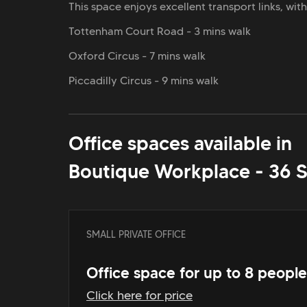
This space enjoys excellent transport links, wit
Tottenham Court Road - 3 mins walk
Oxford Circus - 7 mins walk
Piccadilly Circus - 9 mins walk
Office spaces available in
Boutique Workplace - 36 
SMALL PRIVATE OFFICE
Office space for up to 8 people
Click here for price