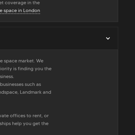
t coverage in the
ce space in London
ice space market. We
iority is finding you the
siness.
 businesses such as
indspace, Landmark and
ate offices to rent, or
nships help you get the