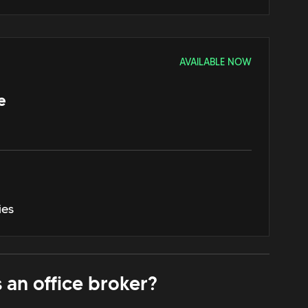
AVAILABLE NOW
e
ies
 an office broker?