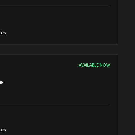
ies
AVAILABLE NOW
e
ies