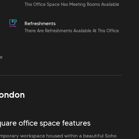
This Office Space Has Meeting Rooms Available
Refreshments
There Are Refreshments Available At This Office
le
ondon
uare office space features
mporary workspace housed within a beautiful Soho