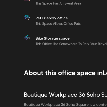
This Space Has An Event Area
Pet Friendly office
This Space Allows Office Pets
Bike Storage space
This Office Has Somewhere To Park Your Bicyc
About this office space in
L
Boutique Workplace 36 Soho Sq
Boutique Workplace 36 Soho Square is a conte