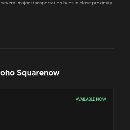
h several major transportation hubs in close proximity.
Soho Square
now
AVAILABLE NOW