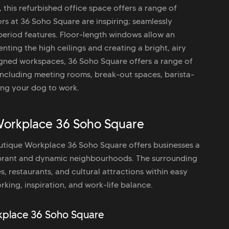
this refurbished office space offers a range of
rs at 36 Soho Square are inspiring; seamlessly
period features. Floor-length windows allow an
nting the high ceilings and creating a bright, airy
igned workspaces, 36 Soho Square offers a range of
ncluding meeting rooms, break-out spaces, barista-
ring your dog to work.
Workplace 36 Soho Square
Boutique Workplace 36 Soho Square offers businesses a
ibrant and dynamic neighbourhoods. The surrounding
es, restaurants, and cultural attractions within easy
king, inspiration, and work-life balance.
rkplace 36 Soho Square