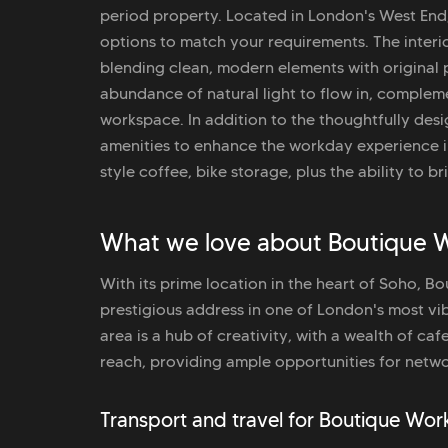
period property. Located in London's West End, 
options to match your requirements. The interio
blending clean, modern elements with original 
abundance of natural light to flow in, compleme
workspace. In addition to the thoughtfully des
amenities to enhance the workday experience i
style coffee, bike storage, plus the ability to b
What we love about Boutique 
With its prime location in the heart of Soho, 
prestigious address in one of London's most v
area is a hub of creativity, with a wealth of caf
reach, providing ample opportunities for networ
Transport and travel for Boutique Wo