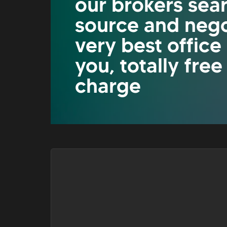
our brokers sea
source and nego
very best office
you, totally free
charge