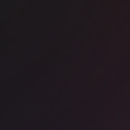
ice space
Hallandale Beach
dustrious - Optima Onyx Tower