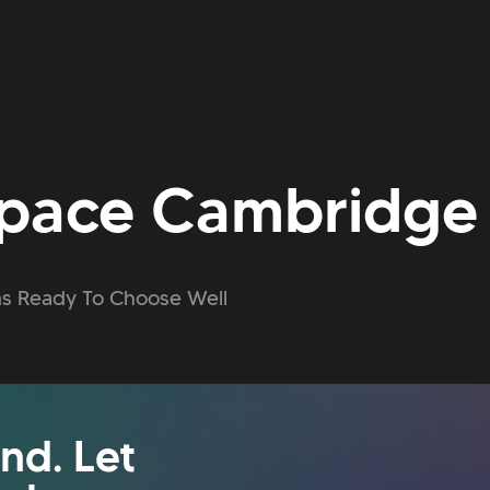
pace Cambridge
s Ready To Choose Well
nd. Let