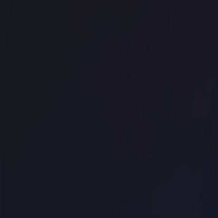
Office space
Shoreditch
Techspace Shoreditch