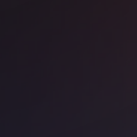
ice space
Kings Cross
ndmark - Kings Cross