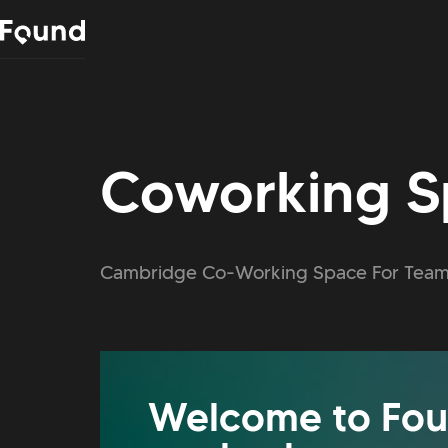
Coworking S
Cambridge Co-Working Space For Team
Welcome to Fou