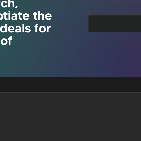
rch,
tiate the
 deals for
 of