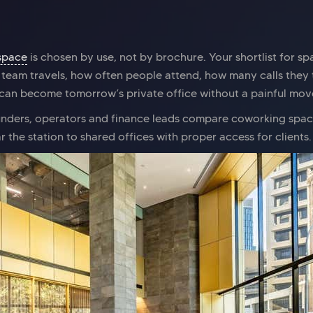
space
is chosen by use, not by brochure. Your shortlist for s
 team travels, how often people attend, how many calls they
can become tomorrow’s private office without a painful move.
ounders, operators and finance leads compare coworking spa
 the station to shared offices with proper access for clients.