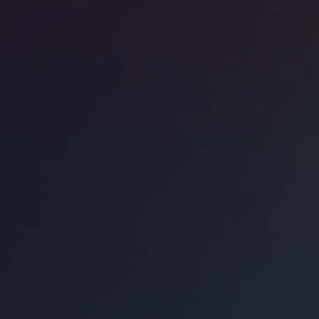
ice space
North Side
Work - 448 North LaSalle St