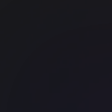
Techspace Shoreditch
Shoreditch
GPE City Tower
Bank
WeWork - 448 North LaSalle St
North Side
Office space
Chinatown
JustCo - Cross Street Exchange