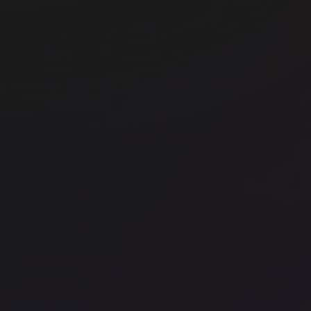
r
Office space
Fitzrovia
Off
FORA - Fitzrovia, Eastcastle St
In