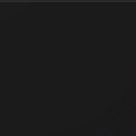
Office space
Off
2-4 Rufus Street
Th