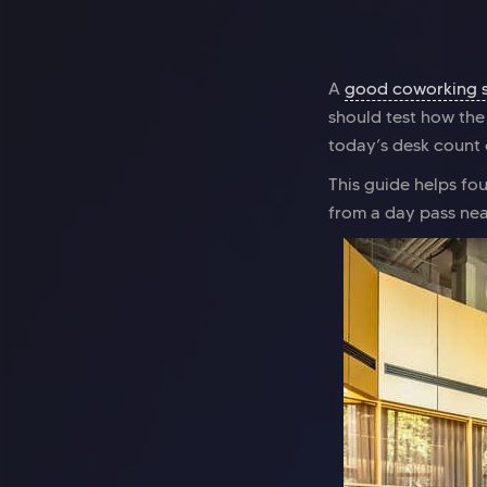
A
good coworking 
should test how the
today’s desk count 
This guide helps f
from a day pass near