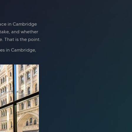
pace in Cambridge
 take, and whether
 That is the point.
ces in Cambridge,