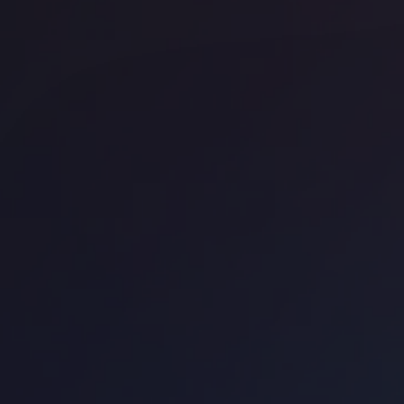
Office space
Bank
Off
GPE City Tower
We