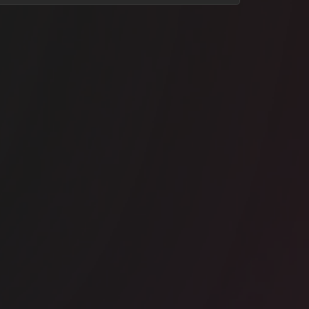
ice space
Borough
e Ministry Borough