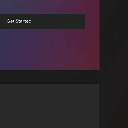
Get Started