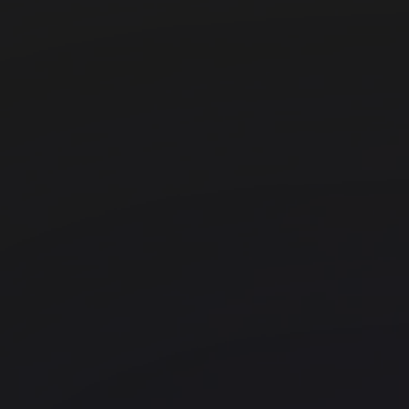
FORA - Fitzrovia, Eastcastle St
Fitzrovia
Industrious - Optima Onyx Towe
Hallandale Beach
JustCo - Cross Street Exchange
Chinatown
Knotel Hallmark
East London
Landmark - Kings Cross
Office space
Kings Cross
Kings Cross
FORA - The Jellicoe