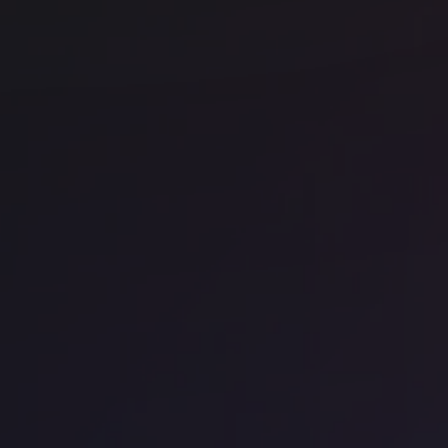
Office space
East London
Off
Knotel Hallmark
La