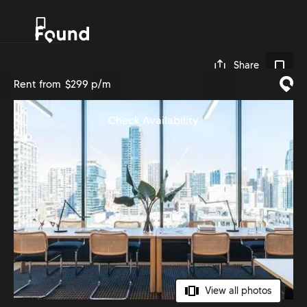
0
Share
Rent from
$299 p/m
Check Availability
View all photos