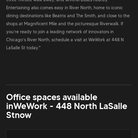
Entertaining also comes easy in River North, home to iconic
dining destinations like Beatrix and The Smith, and close to the
shops at Magnificent Mile and the picturesque Riverwalk. If
you’re ready to join a leading network of innovators in
Chicago’s River North, schedule a visit at WeWork at 448 N
LaSalle St today."
Office spaces available
in
WeWork - 448 North LaSalle
St
now