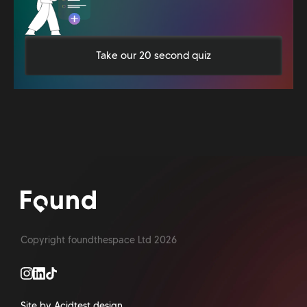
Take our 20 second quiz
Copyright foundthespace Ltd
2026
Site by Acidtest design