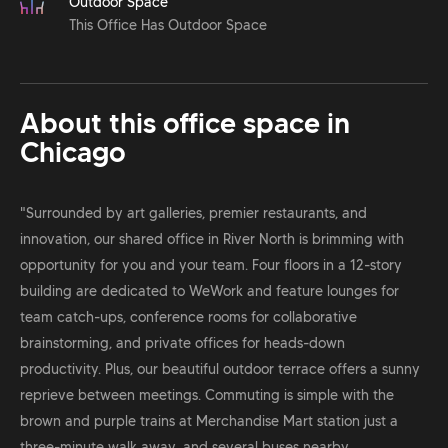
Outdoor Space
This Office Has Outdoor Space
About this office space in
Chicago
"Surrounded by art galleries, premier restaurants, and
innovation, our shared office in River North is brimming with
opportunity for you and your team. Four floors in a 12-story
building are dedicated to WeWork and feature lounges for
team catch-ups, conference rooms for collaborative
brainstorming, and private offices for heads-down
productivity. Plus, our beautiful outdoor terrace offers a sunny
reprieve between meetings. Commuting is simple with the
brown and purple trains at Merchandise Mart station just a
three-minute walk away, and several buses nearby.