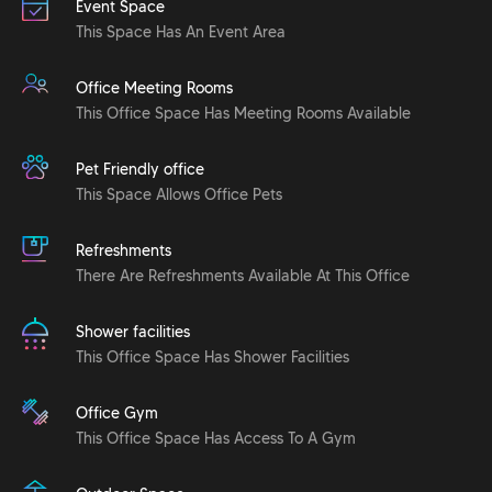
Event Space
This Space Has An Event Area
Office Meeting Rooms
This Office Space Has Meeting Rooms Available
Pet Friendly office
This Space Allows Office Pets
Refreshments
There Are Refreshments Available At This Office
Shower facilities
This Office Space Has Shower Facilities
Office Gym
This Office Space Has Access To A Gym