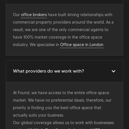
Our
office brokers
have built strong relationships with
commercial property providers around the world. As a
result, we are one of the only commercial agents to
have 100% market coverage in the office space
industry. We specialise in
Office space in London
What providers do we work with?
At Found, we have access to the entire office space
market. We have no preferential deals; therefore, our
priority is finding you the best office space that
actually suits your business.
Our global coverage allows us to work with businesses