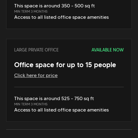
This space is around 350 - 500 sq ft
MIN TERM 3 MONTHS
Access to all listed office space amenities
LARGE PRIVATE OFFICE
AVAILABLE NOW
Office space for up to 15 people
Click here for price
This space is around 525 - 750 sq ft
MIN TERM 3 MONTHS
Access to all listed office space amenities