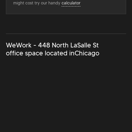
might cost try our handy
calculator
WeWork - 448 North LaSalle St
office space located in
Chicago