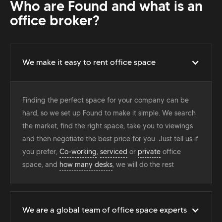
Who are Found and what is an
office broker?
We make it easy to rent office space
Finding the perfect space for your company can be
hard, so we set up Found to make it simple. We search
the market, find the right space, take you to viewings
and then negotiate the best price for you. Just tell us if
you prefer,
Co-working
,
serviced
or
private
office
space, and
how many desks
, we will do the rest
We are a global team of office space experts