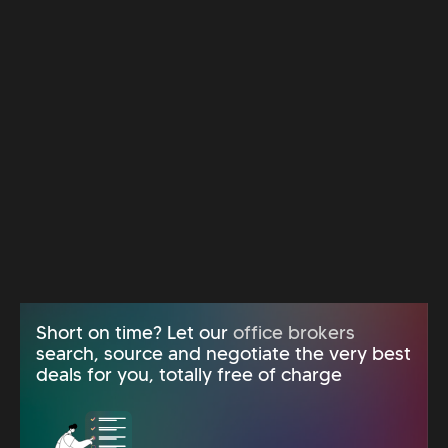
Short on time? Let our
office brokers
search, source and negotiate the very best
deals for you, totally free of charge