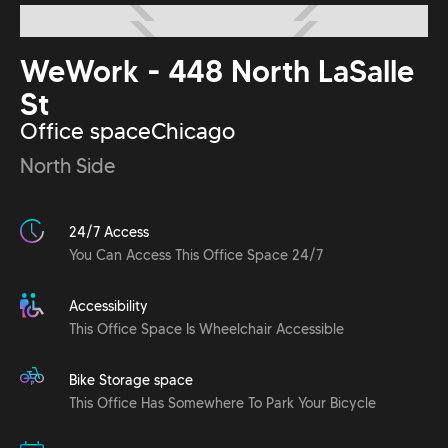
WeWork - 448 North LaSalle
St
Office space
Chicago
North Side
24/7 Access
You Can Access This Office Space 24/7
Accessibility
This Office Space Is Wheelchair Accessible
Bike Storage space
This Office Has Somewhere To Park Your Bicycle