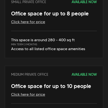
SMALL PRIVATE OFFICE
AVAILABLE NOW
Office space for up to 8 people
Click here for price
This space is around 280 - 400 sq ft
MIN TERM 3 MONTHS
Access to all listed office space amenities
MEDIUM PRIVATE OFFICE
AVAILABLE NOW
Office space for up to 10 people
Click here for price