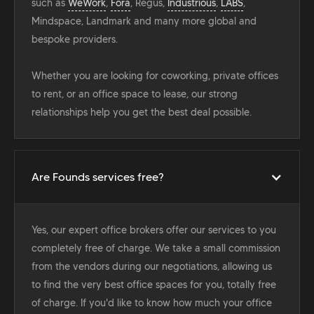
such as
WeWork
,
Fora
, Regus,
Industrious
,
LABS
,
Mindspace, Landmark and many more global and
bespoke providers.
Whether you are looking for coworking, private offices
to rent, or an office space to lease, our strong
relationships help you get the best deal possible.
Are Founds services free?
Yes, our expert office brokers offer our services to you
completely free of charge. We take a small commission
from the vendors during our negotiations, allowing us
to find the very best office spaces for you, totally free
of charge. If you'd like to know how much your office