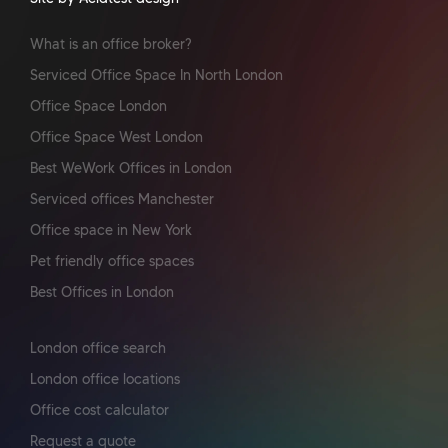
What is an office broker?
Serviced Office Space In North London
Office Space London
Office Space West London
Best WeWork Offices in London
Serviced offices Manchester
Office space in New York
Pet friendly office spaces
Best Offices in London
London office search
London office locations
Office cost calculator
Request a quote