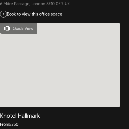
6 Mitre Passage, London SE10 0ER, UK
Book to view this office space
Quick View
Knotel Hallmark
From
£
750