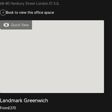
68-80 Hanbury Street London E1 5JL
Book to view this office space
Quick View
Landmark Greenwich
From
£
370