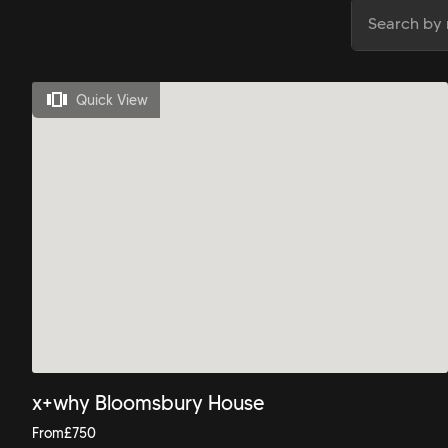
Quick View
x+why Bloomsbury House
From
£
750