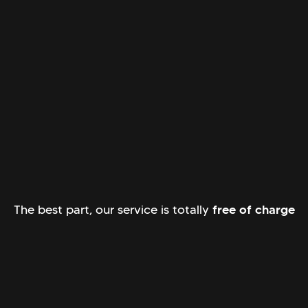
The best part, our service is totally
free of charge