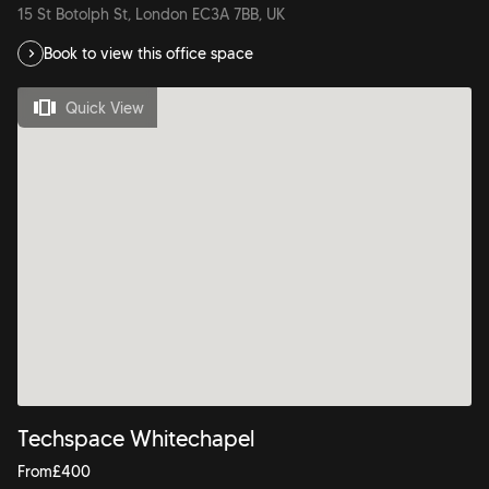
15 St Botolph St, London EC3A 7BB, UK
Book to view this office space
Quick View
Techspace Whitechapel
From
£
400