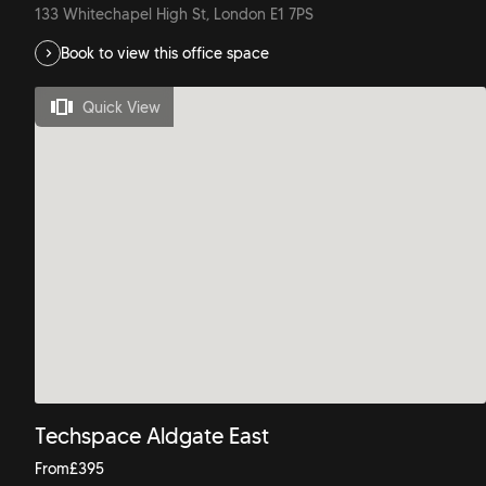
133 Whitechapel High St, London E1 7PS
Book to view this office space
Quick View
Techspace Aldgate East
From
£
395