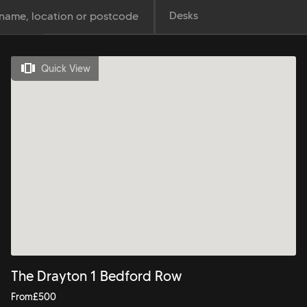
Desks
Quick View
The Drayton 1 Bedford Row
From
£
500