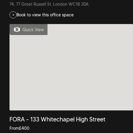
74, 77 Great Russell St, London WC1B 3DA
Book to view this office space
Quick View
FORA - 133 Whitechapel High Street
From
£
400