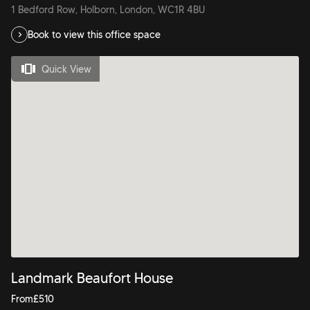
1 Bedford Row, Holborn, London, WC1R 4BU
Book to view this office space
Quick View
Landmark Beaufort House
From
£
510