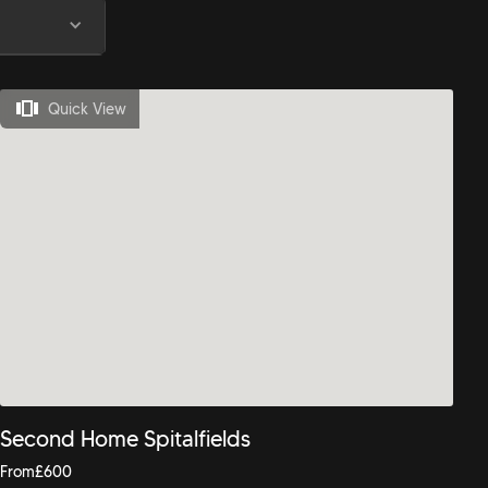
Quick View
Second Home Spitalfields
From
£
600