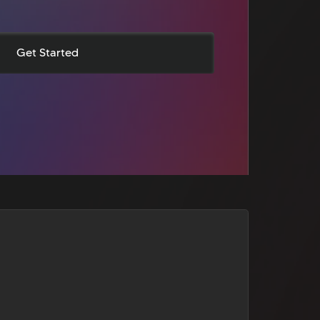
Get Started