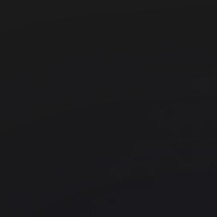
WeWork 5 Martin Place
Barangaroo
WeWork 333 George Street
CBD
WeWork 50 Miller Street
North Sydney
WeWork - 1 Sussex St
Barangaroo
WeWork - 66 King Street
Office space
Tumbalong Bay
Barangaroo
WeWork 64 York Street