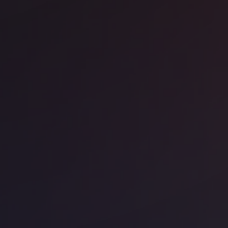
ice space
Barangaroo
Work - 66 King Street