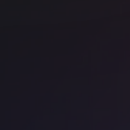
Office space
Barangaroo
Off
WeWork - 1 Sussex St
We