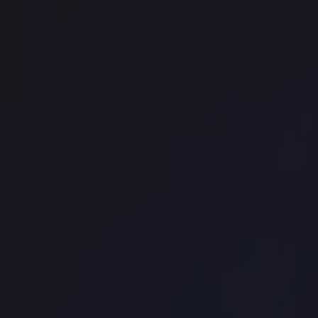
Office space
Wynard
The Commons - George Street