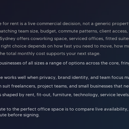
 for rent is a live commercial decision, not a generic propert
atching team size, budget, commute patterns, client access,
. Sydney offers coworking space, serviced offices, fitted suit
he right choice depends on how fast you need to move, how m
he total monthly cost supports your next stage.
usinesses of all sizes a range of options across the core, fr
ce works well when privacy, brand identity, and team focus ma
suit freelancers, project teams, and small businesses that need
is shaped by rent, fit-out, furniture, technology, service level
ute to the perfect office space is to compare live availability
ute before signing.