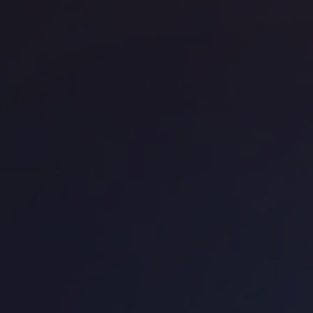
Office space
CBD
Off
WeWork 320 Pitt Street
We