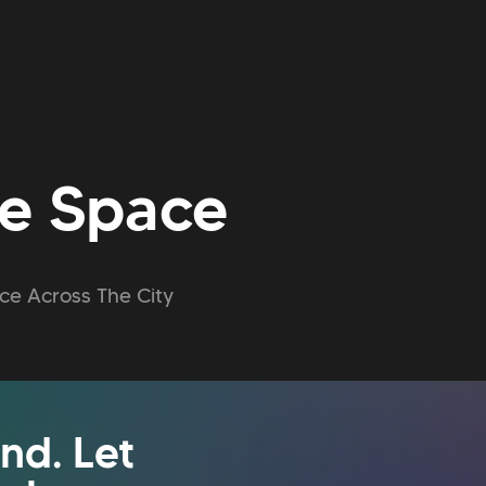
ce Space
ce Across The City
nd. Let