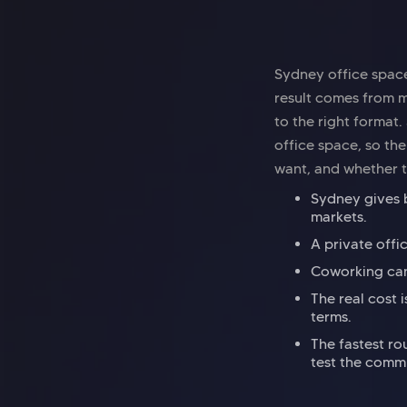
Sydney office space
result comes from m
to the right format
office space, so t
want, and whether t
Sydney gives b
markets.
A private offi
Coworking can 
The real cost 
terms.
The fastest ro
test the comm