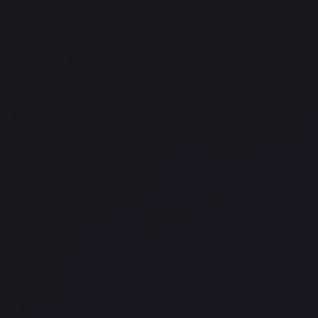
The Commons - George Street
Wynard
WeWork 320 Pitt Street
CBD
WeWork 161 Castlereagh Street
CBD
Office space
North Sydney
WeWork 50 Miller Street