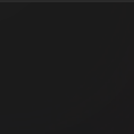
Office space
Prymont
Off
WeWork 100 Harris Street
Wo