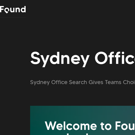
Sydney Offi
Sydney Office Search Gives Teams Choi
Welcome to Fou