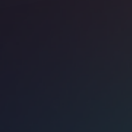
ice space
CBD
Work 161 Castlereagh Street