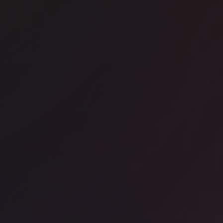
ice space
CBD
Work 333 George Street