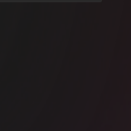
ice space
North Sydney
rk Inc - Milsons Point