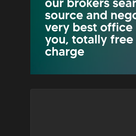
our brokers sea
source and nego
very best office
you, totally free
charge