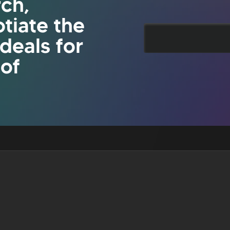
rch,
tiate the
 deals for
 of