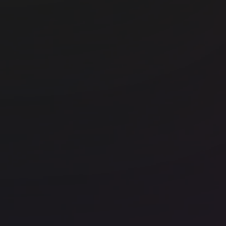
Office space
Barangaroo
Off
WeWork 5 Martin Place
We