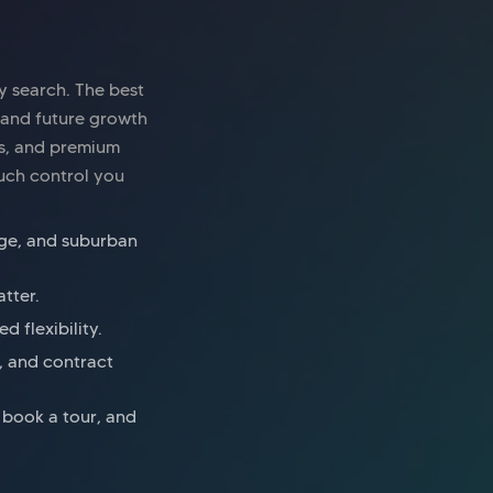
y search. The best
 and future growth
es, and premium
uch control you
inge, and suburban
tter.
 flexibility.
s, and contract
, book a tour, and