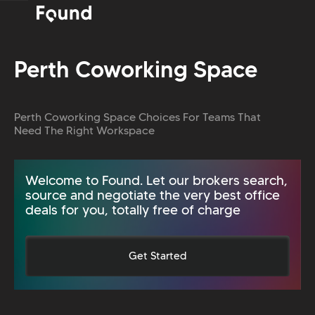
Perth Coworking Space
Perth Coworking Space Choices For Teams That
Need The Right Workspace
Welcome to Found. Let our brokers search,
source and negotiate the very best office
deals for you, totally free of charge
Get Started