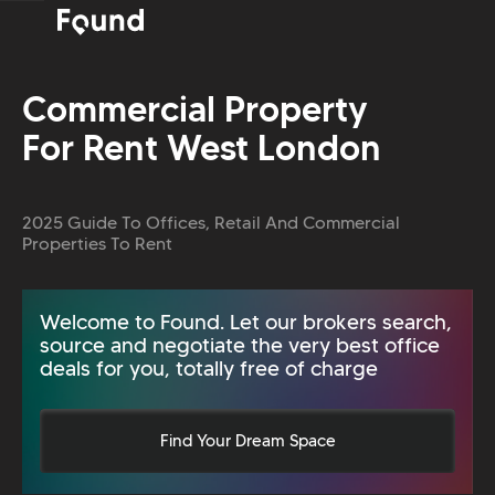
Commercial Property
For Rent West London
2025 Guide To Offices, Retail And Commercial
Properties To Rent
Welcome to Found. Let our brokers search,
source and negotiate the very best office
deals for you, totally free of charge
Find Your Dream Space