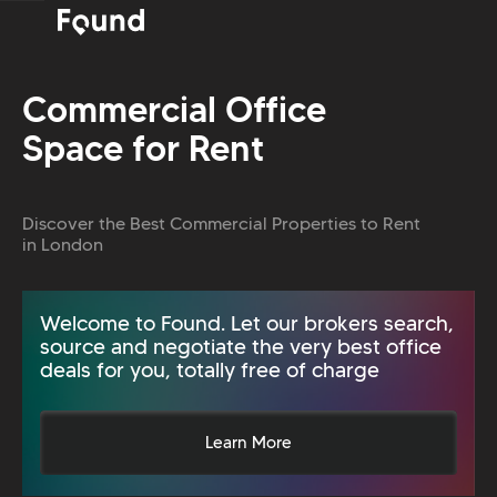
Commercial Office
Space for Rent
Discover the Best Commercial Properties to Rent
in London
Welcome to Found. Let our brokers search,
source and negotiate the very best office
deals for you, totally free of charge
Learn More