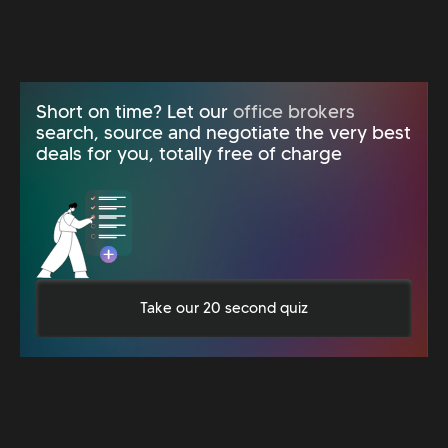
Short on time? Let our
office brokers
search, source and negotiate the very best
deals for you, totally free of charge
Take our 20 second quiz