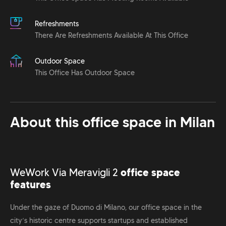
Refreshments
There Are Refreshments Available At This Office
Outdoor Space
This Office Has Outdoor Space
About this office space in
Milan
WeWork Via Meravigli 2
office space
features
Under the gaze of Duomo di Milano, our office space in the
city’s historic centre supports startups and established