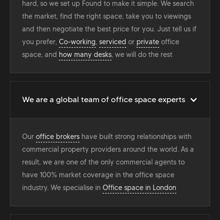
hard, so we set up Found to make it simple. We search
the market, find the right space, take you to viewings
and then negotiate the best price for you. Just tell us if
you prefer,
Co-working
,
serviced
or
private
office
space, and
how many desks
, we will do the rest
We are a global team of office space experts
Our
office brokers
have built strong relationships with
commercial property providers around the world. As a
result, we are one of the only commercial agents to
have 100% market coverage in the office space
industry. We specialise in
Office space in London