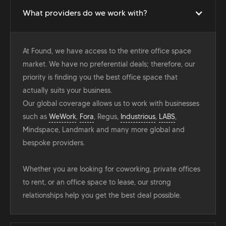
What providers do we work with?
At Found, we have access to the entire office space
market. We have no preferential deals; therefore, our
priority is finding you the best office space that
actually suits your business.
Our global coverage allows us to work with businesses
such as
WeWork
,
Fora
, Regus,
Industrious
,
LABS
,
Mindspace, Landmark and many more global and
bespoke providers.
Whether you are looking for coworking, private offices
to rent, or an office space to lease, our strong
relationships help you get the best deal possible.