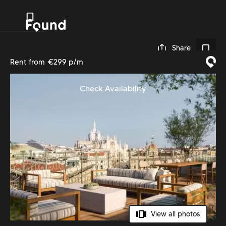
0
Share
Rent from
€299 p/m
Check Availability
View all photos