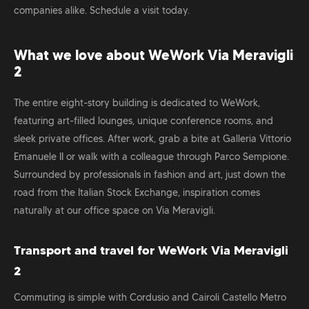
companies alike. Schedule a visit today.
What we love about WeWork Via Meravigli
2
The entire eight-story building is dedicated to WeWork,
featuring art-filled lounges, unique conference rooms, and
sleek private offices. After work, grab a bite at Galleria Vittorio
Emanuele II or walk with a colleague through Parco Sempione.
Surrounded by professionals in fashion and art, just down the
road from the Italian Stock Exchange, inspiration comes
naturally at our office space on Via Meravigli.
Transport and travel for WeWork Via Meravigli
2
Commuting is simple with Cordusio and Cairoli Castello Metro