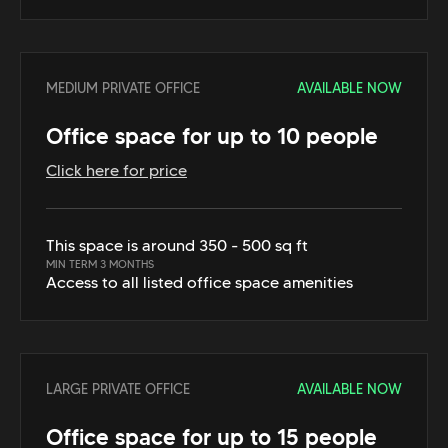
MEDIUM PRIVATE OFFICE
AVAILABLE NOW
Office space for up to 10 people
Click here for price
This space is around 350 - 500 sq ft
MIN TERM 3 MONTHS
Access to all listed office space amenities
LARGE PRIVATE OFFICE
AVAILABLE NOW
Office space for up to 15 people