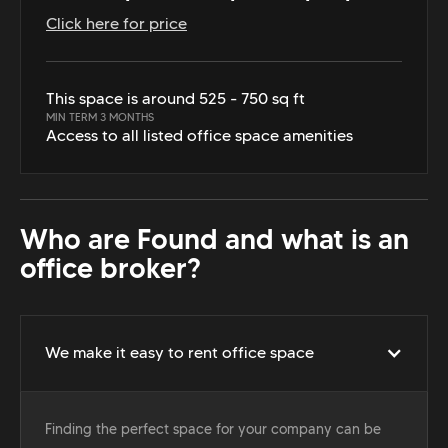
Click here for price
This space is around 525 - 750 sq ft
MIN TERM 3 MONTHS
Access to all listed office space amenities
Who are Found and what is an
office broker?
We make it easy to rent office space
Finding the perfect space for your company can be