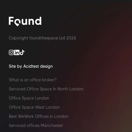
Copyright foundthespace Ltd
2026
Site by Acidtest design
What is an office broker?
Serviced Office Space In North London
Office Space London
Office Space West London
Best WeWork Offices in London
Serviced offices Manchester