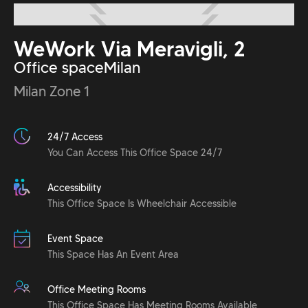
WeWork Via Meravigli, 2
Office space
Milan
Milan Zone 1
24/7 Access
You Can Access This Office Space 24/7
Accessibility
This Office Space Is Wheelchair Accessible
Event Space
This Space Has An Event Area
Office Meeting Rooms
This Office Space Has Meeting Rooms Available