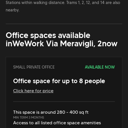
Stations within walking distance. Trams 1, 2, 12, and 14 are also
nearby.
Office spaces available
in
WeWork Via Meravigli, 2
now
SMALL PRIVATE OFFICE
AVAILABLE NOW
Office space for up to 8 people
Click here for price
This space is around 280 - 400 sq ft
MIN TERM 3 MONTHS
Access to all listed office space amenities