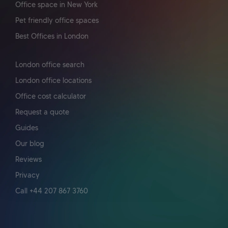
Office space in New York
Pet friendly office spaces
Best Offices in London
London office search
London office locations
Office cost calculator
Request a quote
Guides
Our blog
Reviews
Privacy
Call +44 207 867 3760