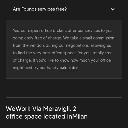
Are Founds services free?
Yes, our expert office brokers offer our services to you
completely free of charge. We take a small commission
from the vendors during our negotiations, allowing us
to find the very best office spaces for you, totally free
of charge. If you'd like to know how much your office
might cost try our handy
calculator
WeWork Via Meravigli, 2
office space located in
Milan