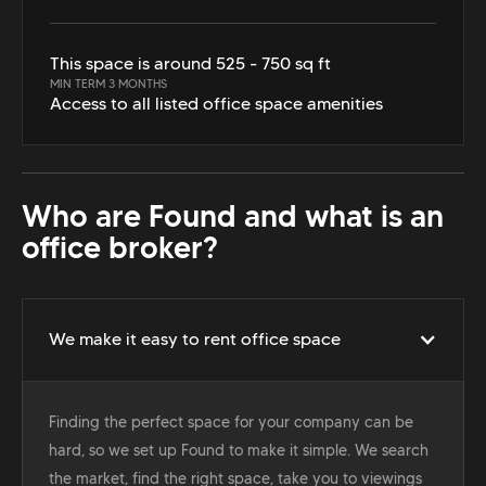
This space is around 525 - 750 sq ft
MIN TERM 3 MONTHS
Access to all listed office space amenities
Who are Found and what is an
office broker?
We make it easy to rent office space
Finding the perfect space for your company can be
hard, so we set up Found to make it simple. We search
the market, find the right space, take you to viewings