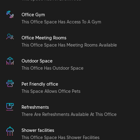
Office Gym
This Office Space Has Access To A Gym
Office Meeting Rooms
This Office Space Has Meeting Rooms Available
Outdoor Space
This Office Has Outdoor Space
Pet Friendly office
This Space Allows Office Pets
Refreshments
There Are Refreshments Available At This Office
Shower facilities
This Office Space Has Shower Facilities