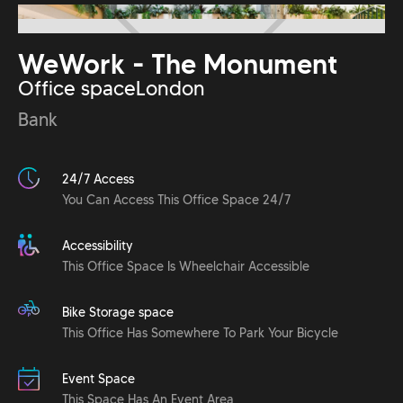
WeWork - The Monument
Office space
London
Bank
24/7 Access
You Can Access This Office Space 24/7
Accessibility
This Office Space Is Wheelchair Accessible
Bike Storage space
This Office Has Somewhere To Park Your Bicycle
Event Space
This Space Has An Event Area