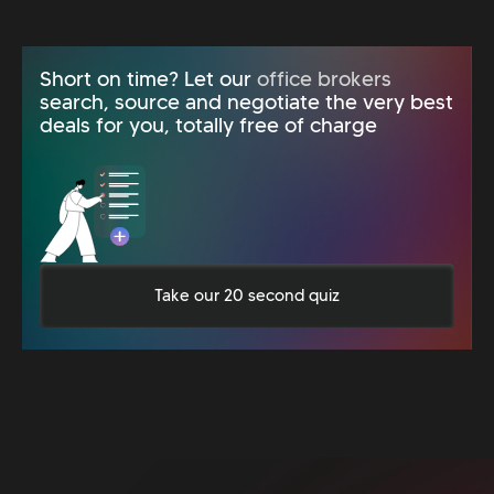
Short on time? Let our
office brokers
search, source and negotiate the very best
deals for you, totally free of charge
Take our 20 second quiz