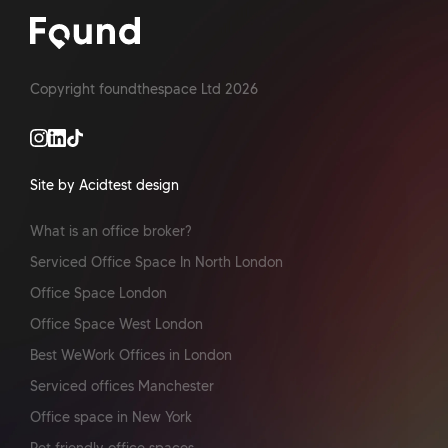
Copyright foundthespace Ltd
2026
Site by Acidtest design
What is an office broker?
Serviced Office Space In North London
Office Space London
Office Space West London
Best WeWork Offices in London
Serviced offices Manchester
Office space in New York