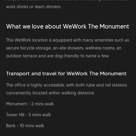
work drinks or team dinners.
What we love about WeWork The Monument
This WeWork location is equipped with many amenities such as
secure bicycle storage, on-site showers, wellness rooms, an
outdoor terrace and are dog-friendly to name a few.
Transport and travel for WeWork The Monument
The office is highly accessible, with both tube and rail stations
conveniently located within walking distance.
Monument - 2 mins walk
Tower Hill - 5 mins walk
Bank - 10 mins walk