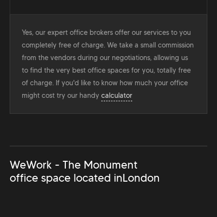
Yes, our expert office brokers offer our services to you
completely free of charge. We take a small commission
from the vendors during our negotiations, allowing us
to find the very best office spaces for you, totally free
of charge. If you'd like to know how much your office
might cost try our handy
calculator
WeWork - The Monument
office space located in
London