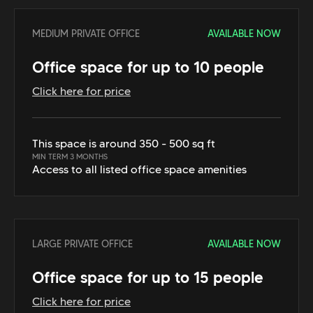
MEDIUM PRIVATE OFFICE
AVAILABLE NOW
Office space for up to 10 people
Click here for price
This space is around 350 - 500 sq ft
MIN TERM 3 MONTHS
Access to all listed office space amenities
LARGE PRIVATE OFFICE
AVAILABLE NOW
Office space for up to 15 people
Click here for price