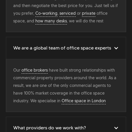
and then negotiate the best price for you. Just tell us if
you prefer,
Co-working
,
serviced
or
private
office
space, and
how many desks
, we will do the rest
We are a global team of office space experts
Our
office brokers
have built strong relationships with
commercial property providers around the world. As a
result, we are one of the only commercial agents to
have 100% market coverage in the office space
industry. We specialise in
Office space in London
What providers do we work with?