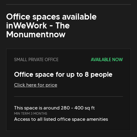
Office spaces available
in
WeWork - The
Monument
now
SMALL PRIVATE OFFICE
AVAILABLE NOW
Office space for up to 8 people
Click here for price
This space is around 280 - 400 sq ft
MIN TERM 3 MONTHS
Access to all listed office space amenities