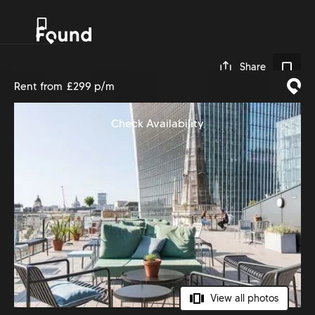
0
Share
Rent from
£299 p/m
Check Availability
View all photos