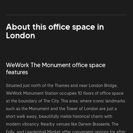
About this office space in
London
WeWork The Monument office space
features
Situated just north of the Thames and near London Bridge,
WeWork Monument Station occupies 10 floors of office space
at the boundary of The City. This area, where iconic landmarks
such as the Monument and the Tower of London are just a
short walk away, beautifully melds historical charm with
modern vibrancy. Nearby venues like Darwin Brasserie, The
Folly, and Leadenhall Market offer convenient options for after