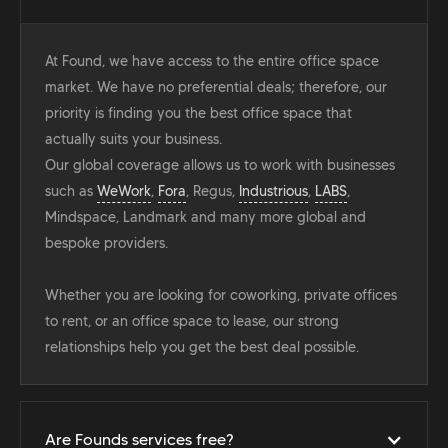
At Found, we have access to the entire office space
market. We have no preferential deals; therefore, our
priority is finding you the best office space that
actually suits your business.
Our global coverage allows us to work with businesses
such as
WeWork
,
Fora
, Regus,
Industrious
,
LABS
,
Mindspace, Landmark and many more global and
bespoke providers.
Whether you are looking for coworking, private offices
to rent, or an office space to lease, our strong
relationships help you get the best deal possible.
Are Founds services free?