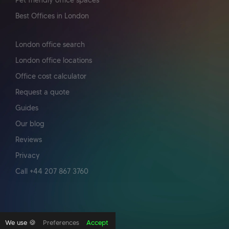
Pet friendly office spaces
Best Offices in London
London office search
London office locations
Office cost calculator
Request a quote
Guides
Our blog
Reviews
Privacy
Call +44 207 867 3760
We use 🍪
Preferences
Accept