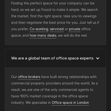
Finding the perfect space for your company can be
hard, so we set up Found to make it simple. We search
the market, find the right space, take you to viewings
and then negotiate the best price for you. Just tell us if
you prefer,
Co-working
,
serviced
or
private
office
space, and
how many desks
, we will do the rest
We are a global team of office space experts
Our
office brokers
have built strong relationships with
commercial property providers around the world. As a
result, we are one of the only commercial agents to
have 100% market coverage in the office space
industry. We specialise in
Office space in London