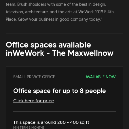
team. Brush shoulders with some of the best in design,
television, architecture, and the arts at WeWork 1019 E 4th
Place. Grow your business in good company today."
Office spaces available
in
WeWork - The Maxwell
now
SMALL PRIVATE OFFICE
AVAILABLE NOW
Office space for up to 8 people
Click here for price
This space is around 280 - 400 sq ft
MIN TERM 3 MONTHS