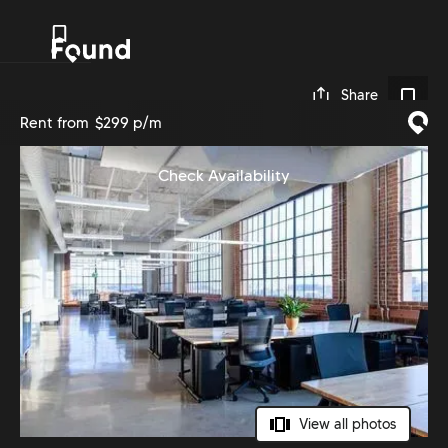
0
Share
Rent from
$299 p/m
Check Availability
View all photos