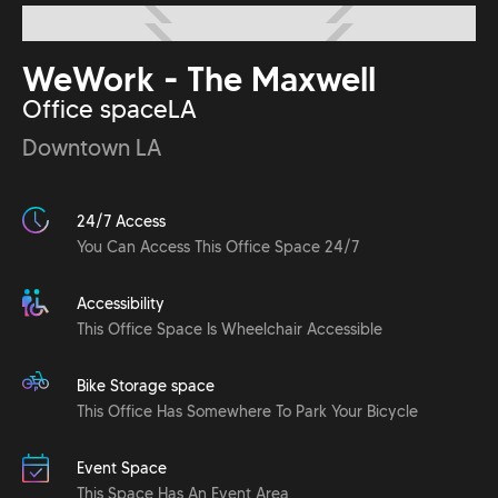
WeWork - The Maxwell
Office space
LA
Downtown LA
24/7 Access
You Can Access This Office Space 24/7
Accessibility
This Office Space Is Wheelchair Accessible
Bike Storage space
This Office Has Somewhere To Park Your Bicycle
Event Space
This Space Has An Event Area