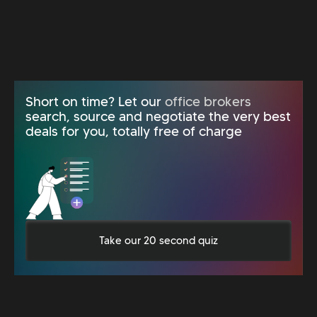
Short on time? Let our
office brokers
search, source and negotiate the very best
deals for you, totally free of charge
Take our 20 second quiz