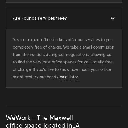
Are Founds services free?
Yes, our expert office brokers offer our services to you
completely free of charge. We take a small commission
from the vendors during our negotiations, allowing us
to find the very best office spaces for you, totally free
of charge. If you'd like to know how much your office
might cost try our handy
calculator
WeWork - The Maxwell
office space located in
LA