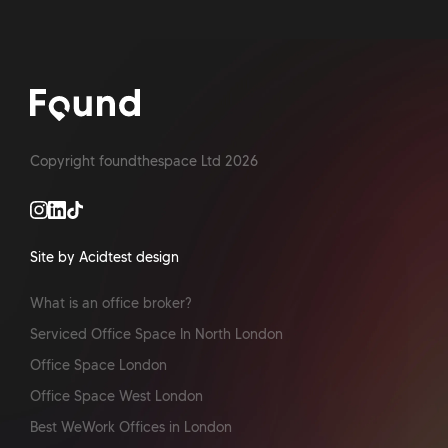
Copyright foundthespace Ltd
2026
Site by Acidtest design
What is an office broker?
Serviced Office Space In North London
Office Space London
Office Space West London
Best WeWork Offices in London