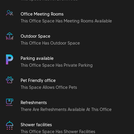
Office Meeting Rooms
This Office Space Has Meeting Rooms Available
Outdoor Space
This Office Has Outdoor Space
Parking available
This Office Space Has Private Parking
Pet Friendly office
This Space Allows Office Pets
Refreshments
There Are Refreshments Available At This Office
Shower facilities
This Office Space Has Shower Facilities