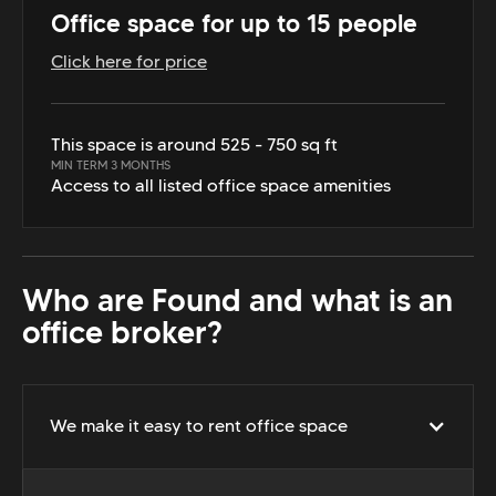
Office space for up to 15 people
Click here for price
This space is around 525 - 750 sq ft
MIN TERM 3 MONTHS
Access to all listed office space amenities
Who are Found and what is an
office broker?
We make it easy to rent office space