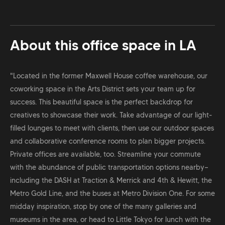
About this office space in
LA
"Located in the former Maxwell House coffee warehouse, our
coworking space in the Arts District sets your team up for
success. This beautiful space is the perfect backdrop for
creatives to showcase their work. Take advantage of our light-
filled lounges to meet with clients, then use our outdoor spaces
and collaborative conference rooms to plan bigger projects.
Private offices are available, too. Streamline your commute
with the abundance of public transportation options nearby—
including the DASH at Traction & Merrick and 4th & Hewitt, the
Metro Gold Line, and the buses at Metro Division One. For some
midday inspiration, stop by one of the many galleries and
museums in the area, or head to Little Tokyo for lunch with the