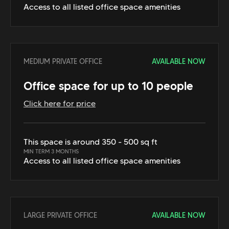
Access to all listed office space amenities
MEDIUM PRIVATE OFFICE
AVAILABLE NOW
Office space for up to 10 people
Click here for price
This space is around 350 - 500 sq ft
MIN TERM 3 MONTHS
Access to all listed office space amenities
LARGE PRIVATE OFFICE
AVAILABLE NOW