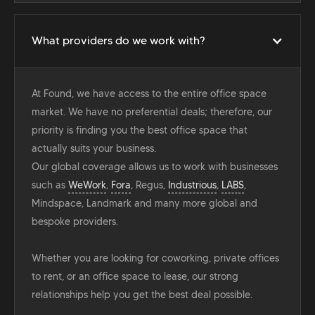
What providers do we work with?
At Found, we have access to the entire office space
market. We have no preferential deals; therefore, our
priority is finding you the best office space that
actually suits your business.
Our global coverage allows us to work with businesses
such as
WeWork
,
Fora
, Regus,
Industrious
,
LABS
,
Mindspace, Landmark and many more global and
bespoke providers.
Whether you are looking for coworking, private offices
to rent, or an office space to lease, our strong
relationships help you get the best deal possible.