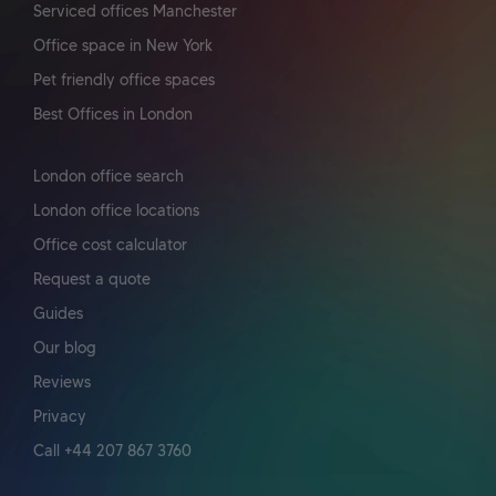
Serviced offices Manchester
Office space in New York
Pet friendly office spaces
Best Offices in London
London office search
London office locations
Office cost calculator
Request a quote
Guides
Our blog
Reviews
Privacy
Call +44 207 867 3760