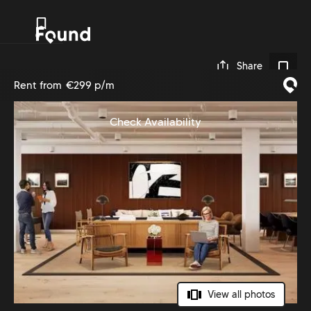
0
Share
Rent from
€299 p/m
Check Availability
View all photos