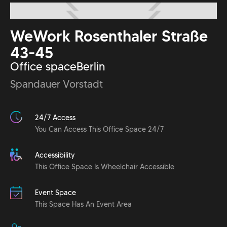
WeWork Rosenthaler Straße
43-45
Office space
Berlin
Spandauer Vorstadt
24/7 Access
You Can Access This Office Space 24/7
Accessibility
This Office Space Is Wheelchair Accessible
Event Space
This Space Has An Event Area