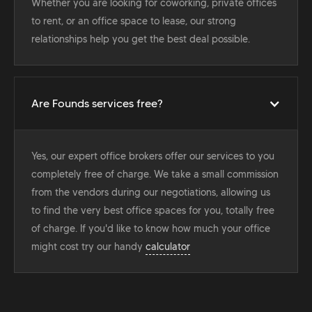
Whether you are looking for coworking, private offices
to rent, or an office space to lease, our strong
relationships help you get the best deal possible.
Are Founds services free?
Yes, our expert office brokers offer our services to you
completely free of charge. We take a small commission
from the vendors during our negotiations, allowing us
to find the very best office spaces for you, totally free
of charge. If you'd like to know how much your office
might cost try our handy
calculator