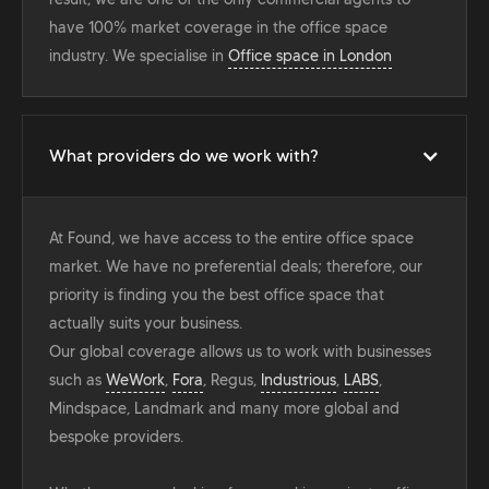
have 100% market coverage in the office space
industry. We specialise in
Office space in London
What providers do we work with?
At Found, we have access to the entire office space
market. We have no preferential deals; therefore, our
priority is finding you the best office space that
actually suits your business.
Our global coverage allows us to work with businesses
such as
WeWork
,
Fora
, Regus,
Industrious
,
LABS
,
Mindspace, Landmark and many more global and
bespoke providers.