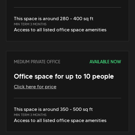
This space is around 280 - 400 sq ft
MIN TERM 3 MONTHS
Access to all listed office space amenities
MEDIUM PRIVATE OFFICE
AVAILABLE NOW
Office space for up to 10 people
Click here for price
This space is around 350 - 500 sq ft
MIN TERM 3 MONTHS
Access to all listed office space amenities