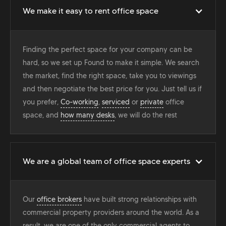
We make it easy to rent office space
Finding the perfect space for your company can be
hard, so we set up Found to make it simple. We search
the market, find the right space, take you to viewings
and then negotiate the best price for you. Just tell us if
you prefer,
Co-working
,
serviced
or
private
office
space, and
how many desks
, we will do the rest
We are a global team of office space experts
Our
office brokers
have built strong relationships with
commercial property providers around the world. As a
result, we are one of the only commercial agents to