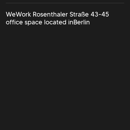
WeWork Rosenthaler Straße 43-45
office space located in
Berlin