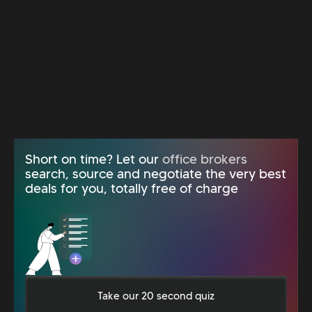
Short on time? Let our
office brokers
search, source and negotiate the very best
deals for you, totally free of charge
Take our 20 second quiz