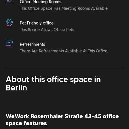
Office Meeting Rooms
This Office Space Has Meeting Rooms Available
Pet Friendly office
This Space Allows Office Pets
Refreshments
There Are Refreshments Available At This Office
About this office space in
Berlin
WeWork Rosenthaler Straße 43-45 office
space features