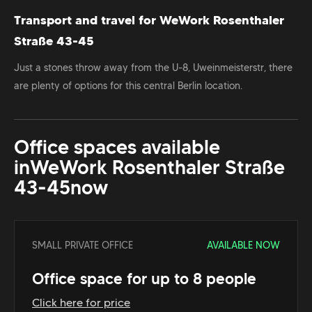
Transport and travel for WeWork Rosenthaler
Straße 43-45
Just a stones throw away from the U-8, Uweinmeisterstr, there
are plenty of options for this central Berlin location.
Office spaces available
in
WeWork Rosenthaler Straße
43-45
now
SMALL PRIVATE OFFICE
AVAILABLE NOW
Office space for up to 8 people
Click here for price