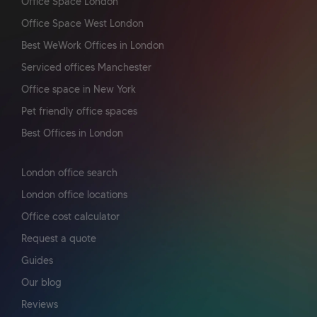
Office Space London
Office Space West London
Best WeWork Offices in London
Serviced offices Manchester
Office space in New York
Pet friendly office spaces
Best Offices in London
London office search
London office locations
Office cost calculator
Request a quote
Guides
Our blog
Reviews