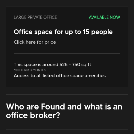
LARGE PRIVATE OFFICE
AVAILABLE NOW
Office space for up to 15 people
Click here for price
This space is around 525 - 750 sq ft
MIN TERM 3 MONTHS
Access to all listed office space amenities
Who are Found and what is an
office broker?