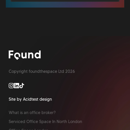
Copyright foundthespace Ltd
2026
Site by Acidtest design
What is an office broker?
Serviced Office Space In North London