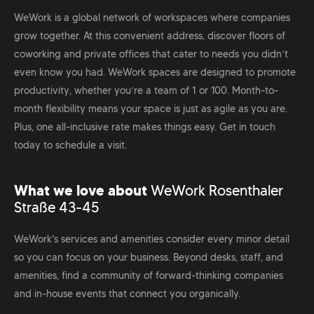
WeWork is a global network of workspaces where companies
grow together. At this convenient address, discover floors of
coworking and private offices that cater to needs you didn’t
even know you had. WeWork spaces are designed to promote
productivity, whether you’re a team of 1 or 100. Month-to-
month flexibility means your space is just as agile as you are.
Plus, one all-inclusive rate makes things easy. Get in touch
today to schedule a visit.
What we love about
WeWork Rosenthaler
Straße 43-45
WeWork's services and amenities consider every minor detail
so you can focus on your business. Beyond desks, staff, and
amenities, find a community of forward-thinking companies
and in-house events that connect you organically.